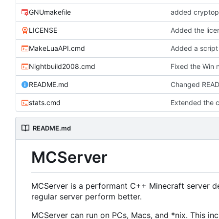
GNUmakefile
added cryptopp
LICENSE
Added the licen
MakeLuaAPI.cmd
Added a script
Nightbuild2008.cmd
Fixed the Win n
README.md
Changed READM
stats.cmd
Extended the cl
README.md
MCServer
MCServer is a performant C++ Minecraft server de
regular server perform better.
MCServer can run on PCs, Macs, and *nix. This inc