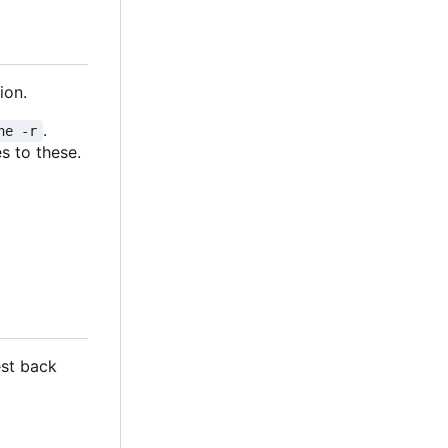
ion.
.
ne -r
s to these.
est back