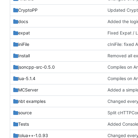
CryptoPP
Updated Crypt
docs
Added the login
expat
Fixed Expat / 
iniFile
cIniFile: fixed
Install
Removed all exa
jsoncpp-src-0.5.0
lua-5.1.4
MCServer
Added a simple 
nbt examples
Changed everyt
source
Split cHTTPCon
Tests
Added ConsoleCo
tolua++-1.0.93
Changed everyt