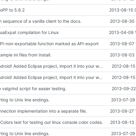
oPP to 5.6.2
2013-08-15 
 sequence of a vanilla client to the docs.
2013-08-30 
LuaExpat compilation for Linux
2013-04-09 
 API-non-exportable function marked as API-export
2013-08-07 
mple ini files from Install.
2013-08-03 
Compiles on Android! Added Eclipse project, import it into your workspace and it should be runnable on Android!
2012-08-15 
Compiles on Android! Added Eclipse project, import it into your workspace and it should be runnable on Android!
2012-08-15 
valgrind script for easier testing.
2013-09-22 
ing to Unix line endings.
2013-07-29 
nection implementation into a separate file.
2013-09-27 
lors test for testing out linux console color codes.
2013-08-13 
ing to Unix line endings.
2013-07-29 