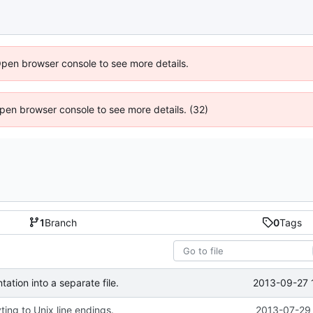
Open browser console to see more details.
 Open browser console to see more details. (32)
1
Branch
0
Tags
2013-09-27 
tion into a separate file.
ing to Unix line endings.
2013-07-29 