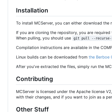
Installation
To install MCServer, you can either download the 
If you are cloning the repository, you are require
When pulling, you should use
git pull --recurse-
Compilation instructions are available in the COMPI
Linux builds can be downloaded from
the Berboe 
After you've extracted the files, simply run the M
Contributing
MCServer is licensed under the Apache license V
with their changes, and if you want to join as a
Other Stuff