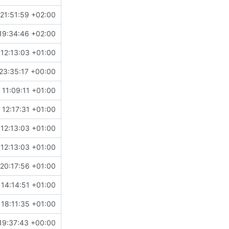
21:51:59 +02:00
19:34:46 +02:00
12:13:03 +01:00
23:35:17 +00:00
11:09:11 +01:00
 12:17:31 +01:00
12:13:03 +01:00
12:13:03 +01:00
20:17:56 +01:00
14:14:51 +01:00
18:11:35 +01:00
19:37:43 +00:00