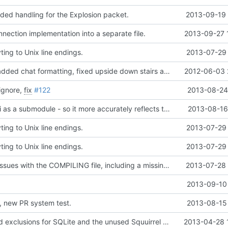
ded handling for the Explosion packet.
2013-09-19 
nection implementation into a separate file.
2013-09-27 
ing to Unix line endings.
2013-07-29 
Updated zlib, added chat formatting, fixed upside down stairs and slabs, fixed makefiles, hopefully updated vc project files
2012-06-03 
ignore,
fix
#122
2013-08-24 
Added transapi as a submodule - so it more accurately reflects the source origin.
2013-08-16
ing to Unix line endings.
2013-07-29 
ing to Unix line endings.
2013-07-29 
Fixed multiple issues with the COMPILING file, including a missing endline terminator, windows line endings and also the exclusion of the addm32 thing.
2013-07-28 
2013-09-10 
, new PR system test.
2013-08-15 
Doxyfile: Added exclusions for SQLite and the unused Squuirrel bindings
2013-04-28 