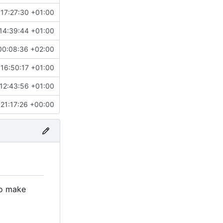
17:27:30 +01:00
14:39:44 +01:00
00:08:36 +02:00
16:50:17 +01:00
12:43:56 +01:00
21:17:26 +00:00
to make