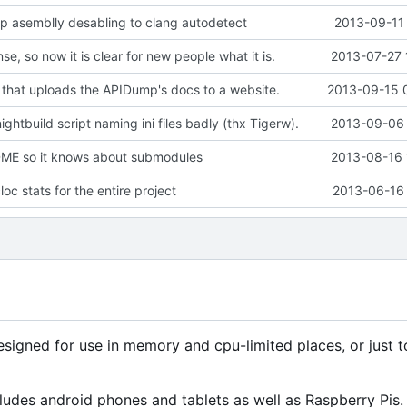
 asemblly desabling to clang autodetect
2013-09-11 
se, so now it is clear for new people what it is.
2013-07-27 
 that uploads the APIDump's docs to a website.
2013-09-15 
ightbuild script naming ini files badly (thx Tigerw).
2013-09-06 
E so it knows about submodules
2013-08-16 
oc stats for the entire project
2013-06-16 
signed for use in memory and cpu-limited places, or just 
ludes android phones and tablets as well as Raspberry Pis.