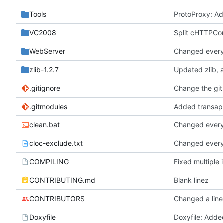
Tools
ProtoProxy: Ad
VC2008
Split cHTTPCon
WebServer
Changed everyt
zlib-1.2.7
.gitignore
Change the git
.gitmodules
clean.bat
Changed everyt
cloc-exclude.txt
Changed everyt
COMPILING
CONTRIBUTING.md
Blank linez
CONTRIBUTORS
Changed a line
Doxyfile