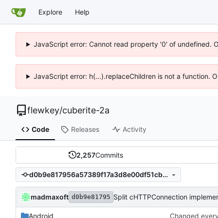
Explore
Help
JavaScript error: Cannot read property '0' of undefined. 
JavaScript error: h(...).replaceChildren is not a function.
flewkey
/
cuberite-2a
Code
Releases
Activity
2,257
Commits
d0b9e817956a57389f17a3d8e00df51cbe8cc309
madmaxoft
Split cHTTPConnection implementa
d0b9e81795
Android
Changed everyt