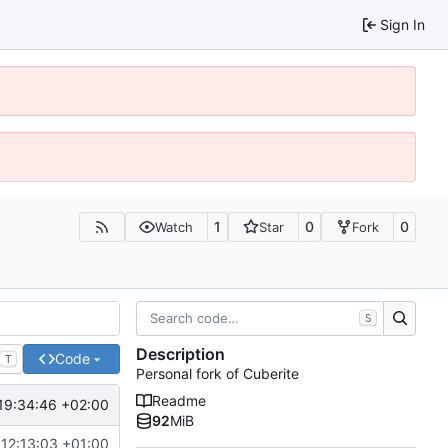
Sign In
1
0
0
Watch
Star
Fork
S
Description
Code
T
Personal fork of Cuberite
Readme
19:34:46 +02:00
92
MiB
12:13:03 +01:00