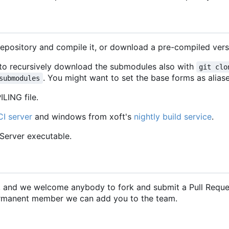
repository and compile it, or download a pre-compiled vers
d to recursively download the submodules also with
git clo
. You might want to set the base forms as aliase
submodules
LING file.
CI server
and windows from xoft's
nightly build service
.
CServer executable.
2, and we welcome anybody to fork and submit a Pull Requ
 permanent member we can add you to the team.