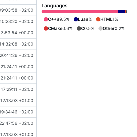
Languages
09:03:58 +02:00
C++
89.5%
Lua
8%
HTML
1%
10:23:20 +02:00
CMake
0.6%
C
0.5%
Other
0.2%
13:53:54 +00:00
14:32:08 +02:00
20:41:26 +02:00
21:24:11 +00:00
21:24:11 +00:00
17:29:11 +02:00
12:13:03 +01:00
19:34:46 +02:00
22:47:56 +02:00
12:13:03 +01:00