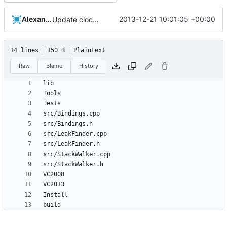
Alexander Harkness
2013-12-21 10:01:05 +00:00
Update cloc-exclude.txt
14 lines
150 B
Plaintext
Raw
Blame
History