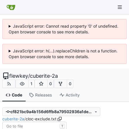
JavaScript error: Cannot read property '0' of undefined.
Open browser console to see more details.
JavaScript error: h(...).replaceChildren is not a function.
Open browser console to see more details.
flewkey
/
cuberite-2a
1
0
0
Code
Releases
Activity
cf821bc9a4b156d6ffb8a79502936a1de36bb074
cuberite-2a
/
cloc-exclude.txt
T