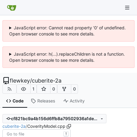
JavaScript error: Cannot read property '0' of undefined.
Open browser console to see more details.
JavaScript error: h(...).replaceChildren is not a function.
Open browser console to see more details.
flewkey
/
cuberite-2a
1
0
0
Code
Releases
Activity
cf821bc9a4b156d6ffb8a79502936a1de36bb074
cuberite-2a
/
CoverityModel.cpp
T