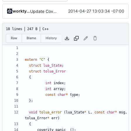
worktycho
2014-04-27 13:03:34 -07:00
Update CoverityModel.cpp
18 lines
247 B
C++
Raw
Blame
History
extern
"C"
{
struct
lua_State
;
struct
tolua_Error
{
int
index
;
int
array
;
const
char
*
type
;
};
void
tolua_error
(
lua_State
*
L
,
const
char
*
msg
,
tolua_Error
*
err
)
{
__coverity_panic__
();