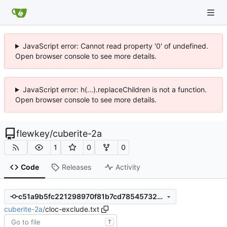
JavaScript error: Cannot read property '0' of undefined.
Open browser console to see more details.
JavaScript error: h(...).replaceChildren is not a function.
Open browser console to see more details.
flewkey
/
cuberite-2a
1
0
0
Code
Releases
Activity
c51a9b5fc221298970f81b7cd785457323dbd95c
cuberite-2a
/
cloc-exclude.txt
T