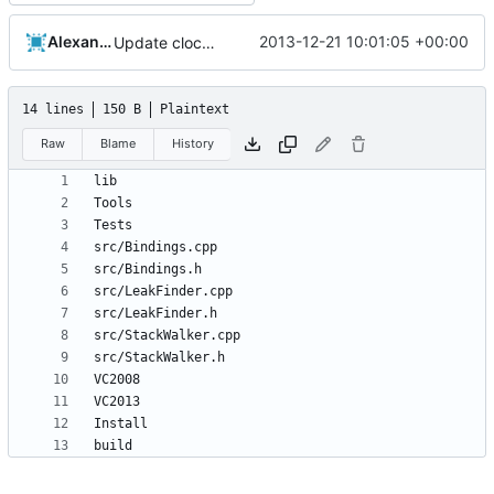
Alexander Harkness
2013-12-21 10:01:05 +00:00
Update cloc-exclude.txt
14 lines
150 B
Plaintext
Raw
Blame
History