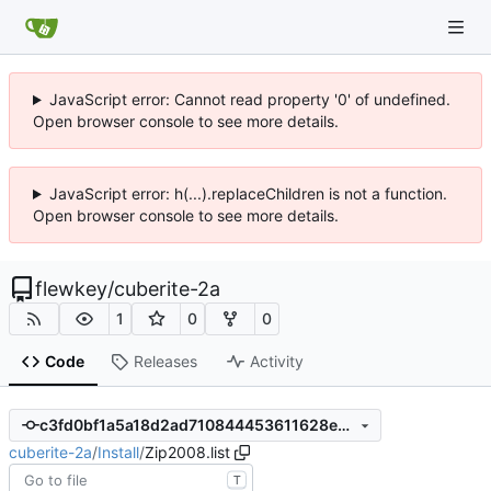
JavaScript error: Cannot read property '0' of undefined.
Open browser console to see more details.
JavaScript error: h(...).replaceChildren is not a function.
Open browser console to see more details.
flewkey
/
cuberite-2a
1
0
0
Code
Releases
Activity
c3fd0bf1a5a18d2ad710844453611628eec604f3
cuberite-2a
/
Install
/
Zip2008.list
T