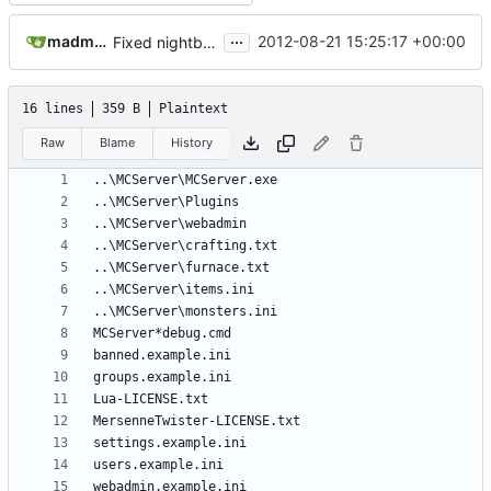
...
madmaxoft@gmail.com
2012-08-21 15:25:17 +00:00
Fixed nightbuild script after files move.
16 lines
359 B
Plaintext
Raw
Blame
History