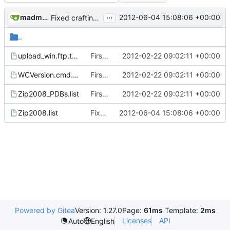
...
madmaxoft@gmail.com
2012-06-04 15:08:06 +00:00
Fixed crafting.txt filename in the nighbuild script
..
upload_win.ftp.template.example
First attempt at an automated nightbuild script
2012-02-22 09:02:11 +00:00
WCVersion.cmd.template
First attempt at an automated nightbuild script
2012-02-22 09:02:11 +00:00
Zip2008_PDBs.list
First attempt at an automated nightbuild script
2012-02-22 09:02:11 +00:00
Zip2008.list
Fixed crafting.txt filename in the nighbuild script
2012-06-04 15:08:06 +00:00
Powered by Gitea
Version: 1.27.0
Page:
61ms
Template:
2ms
Licenses
API
Auto
English