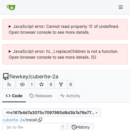
JavaScript error: Cannot read property '0' of undefined.
Open browser console to see more details.
JavaScript error: h(...).replaceChildren is not a function.
Open browser console to see more details. (5)
flewkey
/
cuberite-2a
1
0
0
Code
Releases
Activity
c167b4d7a3075c7097985d8d3b7a76e77f0fd19e
cuberite-2a
/
Install
History
T