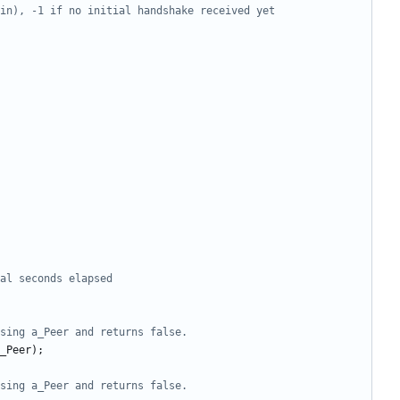
_Peer
);