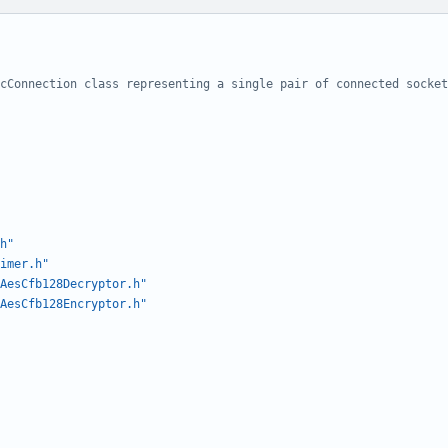
h"
imer.h"
AesCfb128Decryptor.h"
AesCfb128Encryptor.h"