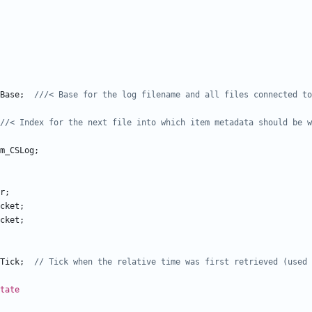
Base
;
m_CSLog
;
r
;
cket
;
cket
;
Tick
;
tate