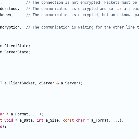
,
derstood
,
known
,
// The communication is encrypted, but an unknown pa
ncryption
,
m_ClientState
;
m_ServerState
;
T
a_ClientSocket
,
cServer
&
a_Server
);
ar
*
a_Format
,
...);
t
void
*
a_Data
,
int
a_Size
,
const
char
*
a_Format
,
...);
d
);