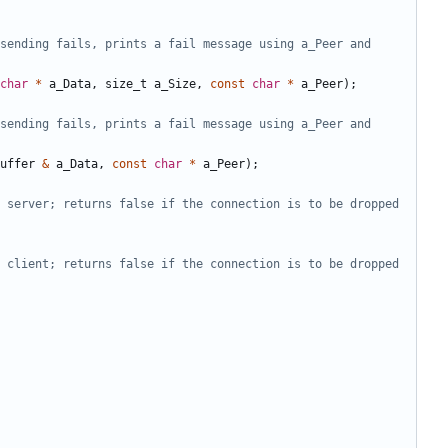
sending fails, prints a fail message using a_Peer and 
char
*
a_Data
,
size_t
a_Size
,
const
char
*
a_Peer
);
sending fails, prints a fail message using a_Peer and 
uffer
&
a_Data
,
const
char
*
a_Peer
);