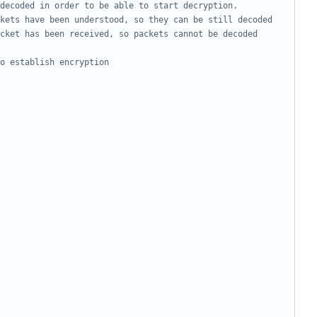
cket has been received, so packets cannot be decoded 