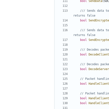
bool
SendData
(
SOC
/// Sends data to
bool
SendEncrypte
/// Sends data to
bool
SendEncrypte
bool
DecodeClient
bool
DecodeServer
bool
HandleClient
bool
HandleClient
bool
HandleClient