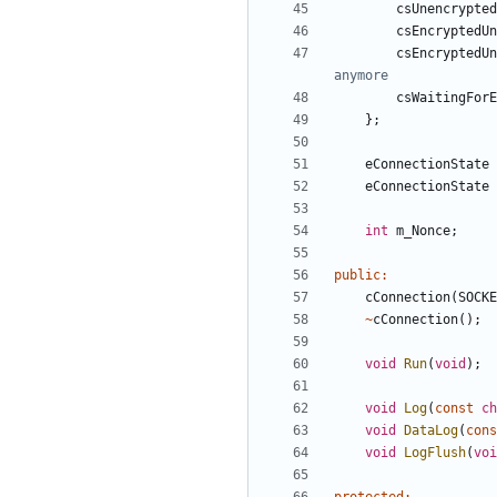
csUnencrypted
csEncryptedUn
csEncryptedUn
csWaitingForE
};
eConnectionState
eConnectionState
int
m_Nonce
;
public
:
cConnection
(
SOCKE
~
cConnection
();
void
Run
(
void
);
void
Log
(
const
ch
void
DataLog
(
cons
void
LogFlush
(
voi