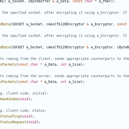
KET
a_Socket
,
cByteBuffer
&
a_Data
,
const
char
*
a_Peer
);
 the specfied socket, after encrypting it using a_Encryptor. If 
dData
(
SOCKET
a_Socket
,
cAesCfb128Encryptor
&
a_Encryptor
,
const
 the specfied socket, after encrypting it using a_Encryptor. If 
dData
(
SOCKET
a_Socket
,
cAesCfb128Encryptor
&
a_Encryptor
,
cByteB
sPackets
(
const
char
*
a_Data
,
int
a_Size
);
sPackets
(
const
char
*
a_Data
,
int
a_Size
);
Handshake
(
void
);
StatusPing
(
void
);
StatusRequest
(
void
);