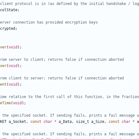
colState
;
crypted
;
ver
(
void
);
ver
(
void
);
ent
(
void
);
eTime
(
void
);
KET
a_Socket
,
const
char
*
a_Data
,
size_t
a_Size
,
const
char
*
a