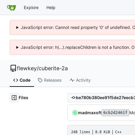
Explore
Help
JavaScript error: Cannot read property '0' of undefined. 
JavaScript error: h(...).replaceChildren is not a function.
flewkey
/
cuberite-2a
Code
Releases
Activity
Files
madmaxoft
Mo
6cb2d2461f
248 lines
8.8 KiB
C++