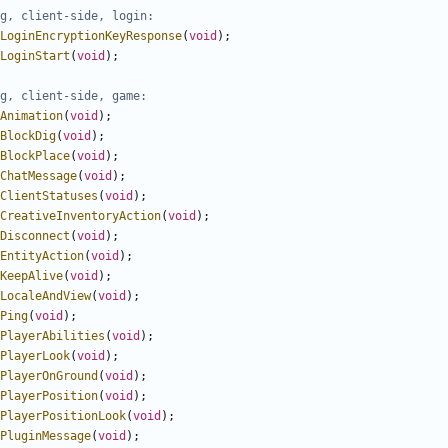
LoginEncryptionKeyResponse
(
void
);
LoginStart
(
void
);
Animation
(
void
);
BlockDig
(
void
);
BlockPlace
(
void
);
ChatMessage
(
void
);
ClientStatuses
(
void
);
CreativeInventoryAction
(
void
);
Disconnect
(
void
);
EntityAction
(
void
);
KeepAlive
(
void
);
LocaleAndView
(
void
);
Ping
(
void
);
PlayerAbilities
(
void
);
PlayerLook
(
void
);
PlayerOnGround
(
void
);
PlayerPosition
(
void
);
PlayerPositionLook
(
void
);
PluginMessage
(
void
);