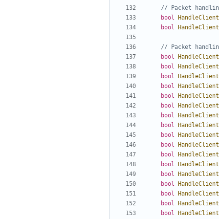
bool
HandleClient
bool
HandleClient
bool
HandleClient
bool
HandleClient
bool
HandleClient
bool
HandleClient
bool
HandleClient
bool
HandleClient
bool
HandleClient
bool
HandleClient
bool
HandleClient
bool
HandleClient
bool
HandleClient
bool
HandleClient
bool
HandleClient
bool
HandleClient
bool
HandleClient
bool
HandleClient
bool
HandleClient