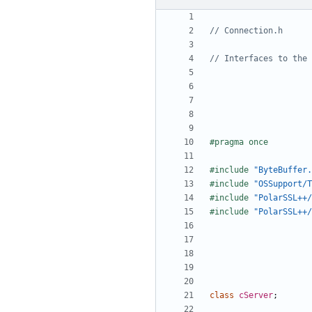
#include
"ByteBuffer.
#include
"OSSupport/T
#include
"PolarSSL++/
#include
"PolarSSL++/
class
cServer
;