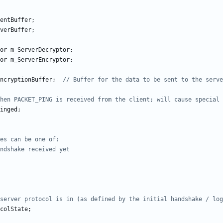
entBuffer
;
verBuffer
;
or
m_ServerDecryptor
;
or
m_ServerEncryptor
;
ncryptionBuffer
;
inged
;
colState
;