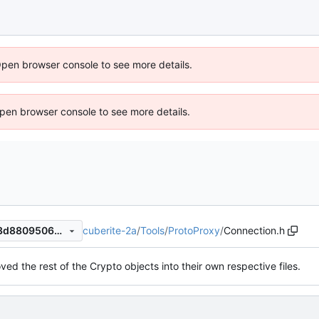
Open browser console to see more details.
 Open browser console to see more details.
cuberite-2a
/
Tools
/
ProtoProxy
/
Connection.h
be780b380ee91f5de27eecb3d8809506d4198534
ved the rest of the Crypto objects into their own respective files.