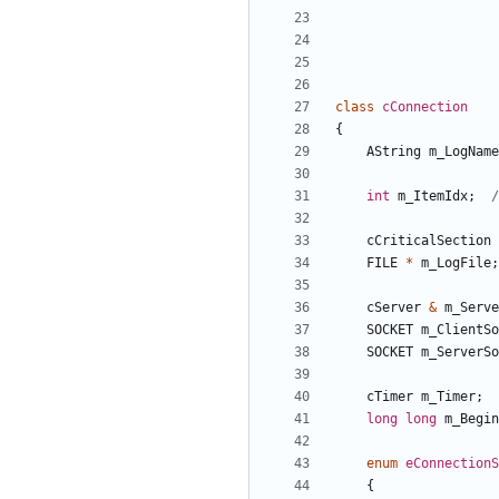
class
cConnection
{
AString
m_LogName
int
m_ItemIdx
;
cCriticalSection
FILE
*
m_LogFile
;
cServer
&
m_Serve
SOCKET
m_ClientSo
SOCKET
m_ServerSo
cTimer
m_Timer
;
long
long
m_Begin
enum
eConnectionS
{