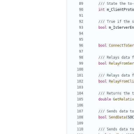
int
m_ClientProto
bool
m_IsServerEn
bool
ConnectToSer
bool
RelayFromSer
bool
RelayFromCli
double
GetRelativ
bool
SendData
(
SOC