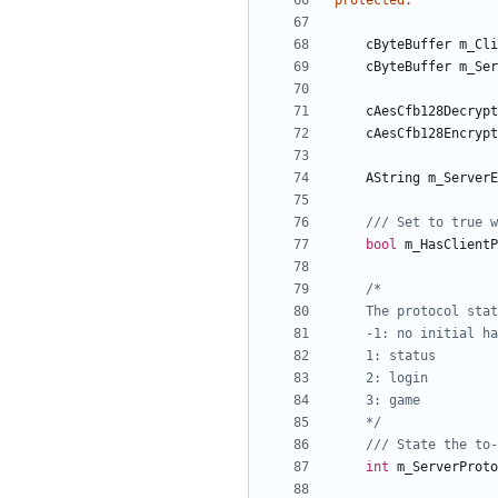
protected
:
cByteBuffer
m_Cli
cByteBuffer
m_Ser
cAesCfb128Decrypt
cAesCfb128Encrypt
AString
m_ServerE
bool
m_HasClientP
	*/
int
m_ServerProto