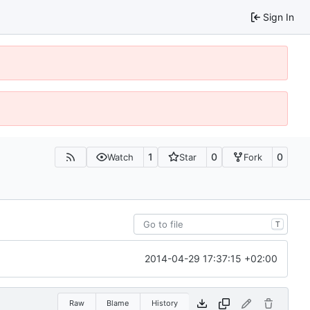
Sign In
1
0
0
Watch
Star
Fork
T
2014-04-29 17:37:15 +02:00
Raw
Blame
History