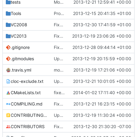
tests
Moved some files.
2013-12-21 12:59:41 +00:00
Tools
ProtoProxy: Fixed description-changing to work with 1.7.4.
2013-12-15 20:41:35 +01:00
VC2008
Fixed compilation in VC2008.
2013-12-30 17:41:59 +01:00
VC2013
Fixed assertion during dirt block OnUpdate()
2013-12-19 23:06:26 +00:00
.gitignore
Fixed the Windows script for uploading Lua API to an FTP server.
2013-12-28 09:44:14 +01:00
.gitmodules
Update submodule URLs so people without SSH can get them.
2013-12-19 20:15:59 +00:00
.travis.yml
modified travis CI file for cmake
2013-12-19 17:21:06 +00:00
cloc-exclude.txt
Update cloc-exclude.txt
2013-12-21 10:01:05 +00:00
CMakeLists.txt
fixed compiler warnings not being enabled in clang
2014-01-02 17:11:40 +00:00
COMPILING.md
Fixed a file name.
2013-12-21 16:23:15 +00:00
CONTRIBUTING.md
Update Contributing.md
2013-12-19 11:30:24 +00:00
CONTRIBUTORS
Fixed a cPlayer::IsGameModeAdventure. It was determined based off of gmCreate rather than gmAdventure.
2013-12-30 21:30:20 -07:00