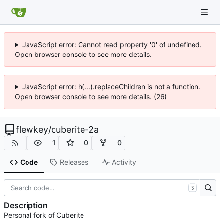
JavaScript error: Cannot read property '0' of undefined.
Open browser console to see more details.
JavaScript error: h(...).replaceChildren is not a function.
Open browser console to see more details. (26)
flewkey
/
cuberite-2a
1
0
0
Code
Releases
Activity
S
Description
Personal fork of Cuberite