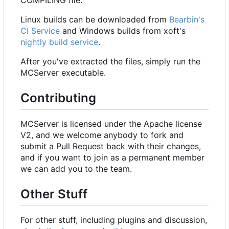
Linux builds can be downloaded from
Bearbin's
CI Service
and Windows builds from xoft's
nightly build service
.
After you've extracted the files, simply run the
MCServer executable.
Contributing
MCServer is licensed under the Apache license
V2, and we welcome anybody to fork and
submit a Pull Request back with their changes,
and if you want to join as a permanent member
we can add you to the team.
Other Stuff
For other stuff, including plugins and discussion,