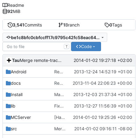
Readme
92
MiB
3,541
Commits
1
Branch
0
Tags
be1c8bfc0cbfccff17c9795c42fc58eac64e24a3
Code
T
Tau
2014-01-02 19:27:18 +02:00
Merge remote-tracking branch 'origin/master'
Android
Removed unneeded include.
2013-12-24 14:52:19 +01:00
docs
Removed settings/webadmin.example.ini files
2013-11-04 22:06:23 +00:00
Install
Made Lua compila as a standalone DLL on Windows.
2013-12-03 21:37:34 +01:00
lib
Fixed unix Lua dependencies.
2013-12-27 11:56:39 +01:00
MCServer
[Handy] updated for new API, fixed bugs, added warnings. Now v2.
2014-01-02 19:25:26 +02:00
src
Merge pull request
2014-01-02 09:16:11 -08:00
#479
from mc-server