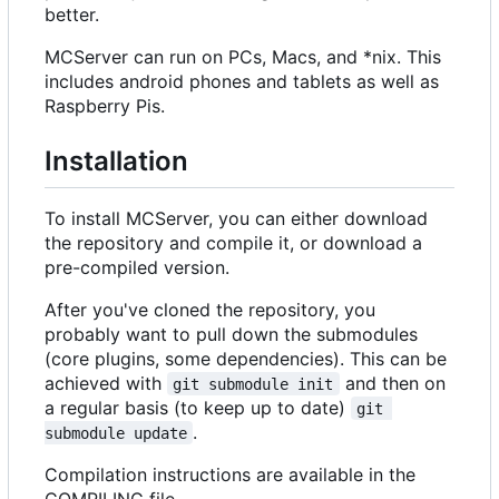
better.
MCServer can run on PCs, Macs, and *nix. This
includes android phones and tablets as well as
Raspberry Pis.
Installation
To install MCServer, you can either download
the repository and compile it, or download a
pre-compiled version.
After you've cloned the repository, you
probably want to pull down the submodules
(core plugins, some dependencies). This can be
achieved with
and then on
git submodule init
a regular basis (to keep up to date)
git 
.
submodule update
Compilation instructions are available in the
COMPILING file.