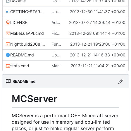
Doxyfile
Doxyfile: Added exclusions for SQLite and the unused Squuirrel bindings
2013-04-28 19:37:43 +00:00
GETTING-STARTED.md
Update GETTING-STARTED.md
2013-12-30 11:41:37 +00:00
LICENSE
Added the license, so now it is clear for new people what it is.
2013-07-27 14:39:44 +01:00
MakeLuaAPI.cmd
Fixed the Windows script for uploading Lua API to an FTP server.
2013-12-28 09:44:14 +01:00
Nightbuild2008.cmd
Further updates for the win nightbuild script.
2013-12-21 19:28:00 +01:00
README.md
Update README.md
2013-12-21 14:16:33 +00:00
stats.cmd
Marked stats.cmd as executable so it can be run on linux
2013-12-21 11:04:21 +00:00
README.md
MCServer
MCServer is a performant C++ Minecraft server
designed for use in memory and cpu-limited
places, or just to make regular server perform