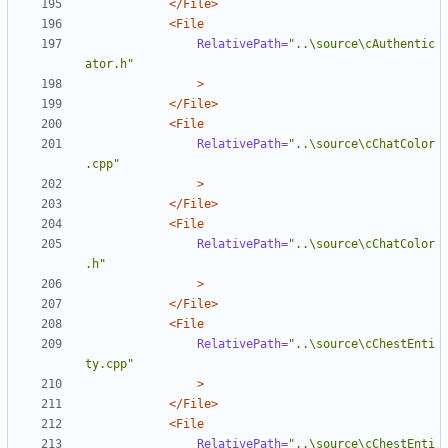
</File>
<File
RelativePath=
"..\source\cAuthentic
ator.h"
>
</File>
<File
RelativePath=
"..\source\cChatColor
.cpp"
>
</File>
<File
RelativePath=
"..\source\cChatColor
.h"
>
</File>
<File
RelativePath=
"..\source\cChestEnti
ty.cpp"
>
</File>
<File
RelativePath=
"..\source\cChestEnti