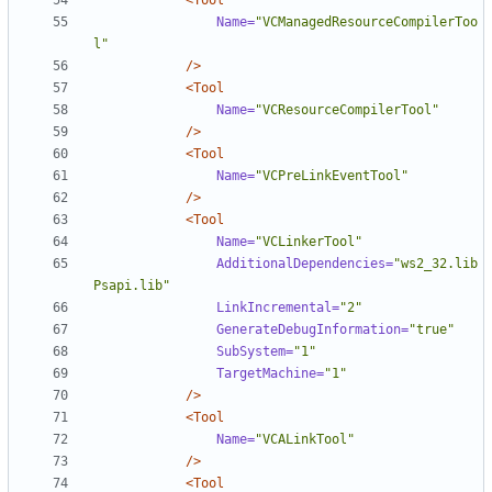
<Tool
Name=
"VCManagedResourceCompilerToo
l"
/>
<Tool
Name=
"VCResourceCompilerTool"
/>
<Tool
Name=
"VCPreLinkEventTool"
/>
<Tool
Name=
"VCLinkerTool"
AdditionalDependencies=
"ws2_32.lib 
Psapi.lib"
LinkIncremental=
"2"
GenerateDebugInformation=
"true"
SubSystem=
"1"
TargetMachine=
"1"
/>
<Tool
Name=
"VCALinkTool"
/>
<Tool