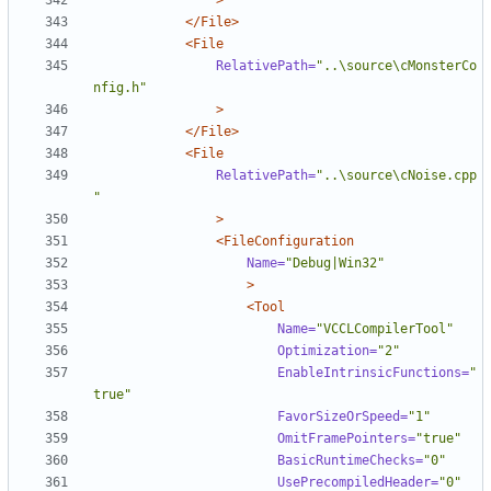
>
</File>
<File
RelativePath=
"..\source\cMonsterCo
nfig.h"
>
</File>
<File
RelativePath=
"..\source\cNoise.cpp
"
>
<FileConfiguration
Name=
"Debug|Win32"
>
<Tool
Name=
"VCCLCompilerTool"
Optimization=
"2"
EnableIntrinsicFunctions=
"
true"
FavorSizeOrSpeed=
"1"
OmitFramePointers=
"true"
BasicRuntimeChecks=
"0"
UsePrecompiledHeader=
"0"