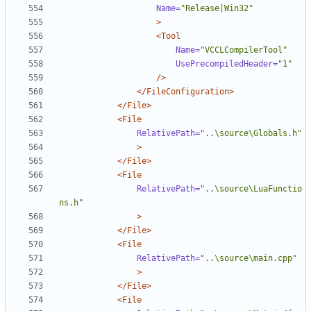
Name=
"Release|Win32"
>
<Tool
Name=
"VCCLCompilerTool"
UsePrecompiledHeader=
"1"
/>
</FileConfiguration>
</File>
<File
RelativePath=
"..\source\Globals.h"
>
</File>
<File
RelativePath=
"..\source\LuaFunctio
ns.h"
>
</File>
<File
RelativePath=
"..\source\main.cpp"
>
</File>
<File