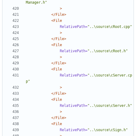
Manager.h"
>
</File>
<File
RelativePath=
"..\source\cRoot.cpp"
>
</File>
<File
RelativePath=
"..\source\cRoot.h"
>
</File>
<File
RelativePath=
"..\source\cServer.cp
p"
>
</File>
<File
RelativePath=
"..\source\cServer.h"
>
</File>
<File
RelativePath=
"..\source\cSign.h"