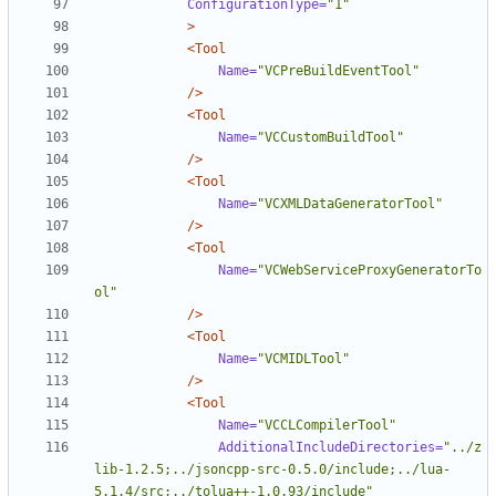
ConfigurationType=
"1"
>
<Tool
Name=
"VCPreBuildEventTool"
/>
<Tool
Name=
"VCCustomBuildTool"
/>
<Tool
Name=
"VCXMLDataGeneratorTool"
/>
<Tool
Name=
"VCWebServiceProxyGeneratorTo
ol"
/>
<Tool
Name=
"VCMIDLTool"
/>
<Tool
Name=
"VCCLCompilerTool"
AdditionalIncludeDirectories=
"../z
lib-1.2.5;../jsoncpp-src-0.5.0/include;../lua-
5.1.4/src;../tolua++-1.0.93/include"