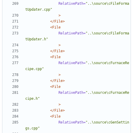
RelativePath=
"..\source\cFileForma
tUpdater.cpp"
>
</File>
<File
RelativePath=
"..\source\cFileForma
tUpdater.h"
>
</File>
<File
RelativePath=
"..\source\cFurnaceRe
cipe.cpp"
>
</File>
<File
RelativePath=
"..\source\cFurnaceRe
cipe.h"
>
</File>
<File
RelativePath=
"..\source\cGenSettin
gs.cpp"