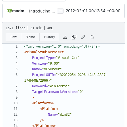
...
madmaxoft@gmail.com
2012-02-01 09:12:54 +00:00
Introducing StringUtils - the place to be if you are a generic string routine :) No more sprintf()!
1571 lines
31 KiB
XML
Raw
Blame
History
<?xml version="1.0" encoding="UTF-8"?>
<VisualStudioProject
ProjectType=
"Visual C++"
Version=
"9,00"
Name=
"MCServer"
ProjectGUID=
"{32012054-0C96-4C43-AB27-
174FF8E72D66}"
Keyword=
"Win32Proj"
TargetFrameworkVersion=
"0"
>
<Platforms>
<Platform
Name=
"Win32"
/>
</Platforms>