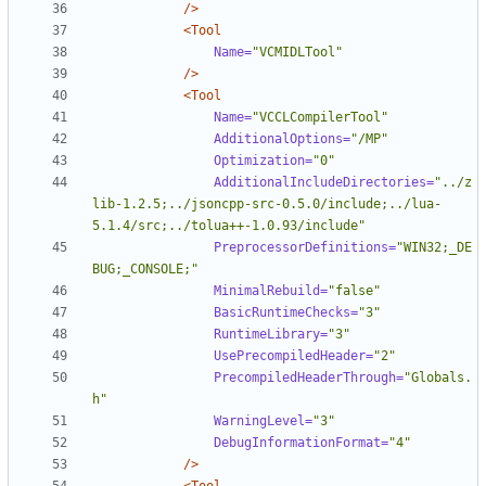
/>
<Tool
Name=
"VCMIDLTool"
/>
<Tool
Name=
"VCCLCompilerTool"
AdditionalOptions=
"/MP"
Optimization=
"0"
AdditionalIncludeDirectories=
"../z
lib-1.2.5;../jsoncpp-src-0.5.0/include;../lua-
5.1.4/src;../tolua++-1.0.93/include"
PreprocessorDefinitions=
"WIN32;_DE
BUG;_CONSOLE;"
MinimalRebuild=
"false"
BasicRuntimeChecks=
"3"
RuntimeLibrary=
"3"
UsePrecompiledHeader=
"2"
PrecompiledHeaderThrough=
"Globals.
h"
WarningLevel=
"3"
DebugInformationFormat=
"4"
/>