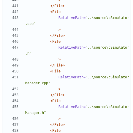
>
</File>
<File
RelativePath=
"..\source\cSimulator
.cpp"
>
</File>
<File
RelativePath=
"..\source\cSimulator
.h"
>
</File>
<File
RelativePath=
"..\source\cSimulator
Manager.cpp"
>
</File>
<File
RelativePath=
"..\source\cSimulator
Manager.h"
>
</File>
<File