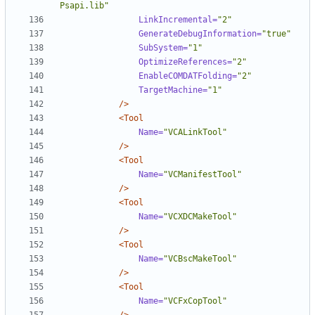
Psapi.lib"
LinkIncremental=
"2"
GenerateDebugInformation=
"true"
SubSystem=
"1"
OptimizeReferences=
"2"
EnableCOMDATFolding=
"2"
TargetMachine=
"1"
/>
<Tool
Name=
"VCALinkTool"
/>
<Tool
Name=
"VCManifestTool"
/>
<Tool
Name=
"VCXDCMakeTool"
/>
<Tool
Name=
"VCBscMakeTool"
/>
<Tool
Name=
"VCFxCopTool"