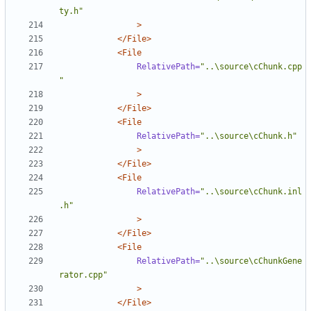
ty.h"
>
</File>
<File
RelativePath=
"..\source\cChunk.cpp
"
>
</File>
<File
RelativePath=
"..\source\cChunk.h"
>
</File>
<File
RelativePath=
"..\source\cChunk.inl
.h"
>
</File>
<File
RelativePath=
"..\source\cChunkGene
rator.cpp"
>
</File>