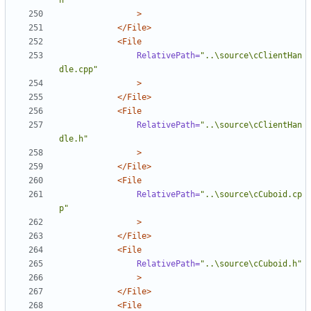
h"
>
</File>
<File
RelativePath=
"..\source\cClientHan
dle.cpp"
>
</File>
<File
RelativePath=
"..\source\cClientHan
dle.h"
>
</File>
<File
RelativePath=
"..\source\cCuboid.cp
p"
>
</File>
<File
RelativePath=
"..\source\cCuboid.h"
>
</File>
<File