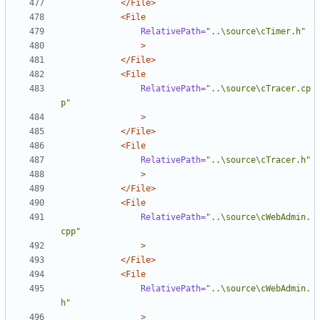
</File>
<File
RelativePath=
"..\source\cTimer.h"
>
</File>
<File
RelativePath=
"..\source\cTracer.cp
p"
>
</File>
<File
RelativePath=
"..\source\cTracer.h"
>
</File>
<File
RelativePath=
"..\source\cWebAdmin.
cpp"
>
</File>
<File
RelativePath=
"..\source\cWebAdmin.
h"
>