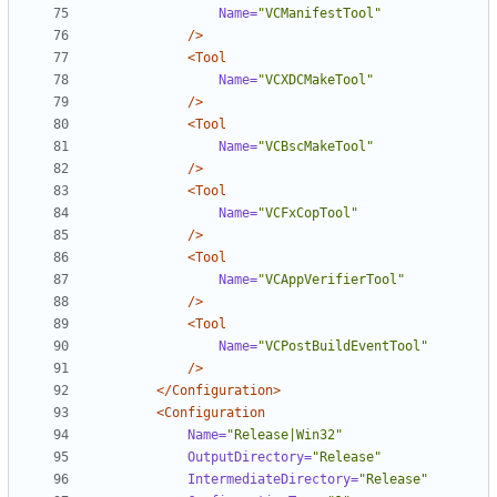
Name=
"VCManifestTool"
/>
<Tool
Name=
"VCXDCMakeTool"
/>
<Tool
Name=
"VCBscMakeTool"
/>
<Tool
Name=
"VCFxCopTool"
/>
<Tool
Name=
"VCAppVerifierTool"
/>
<Tool
Name=
"VCPostBuildEventTool"
/>
</Configuration>
<Configuration
Name=
"Release|Win32"
OutputDirectory=
"Release"
IntermediateDirectory=
"Release"