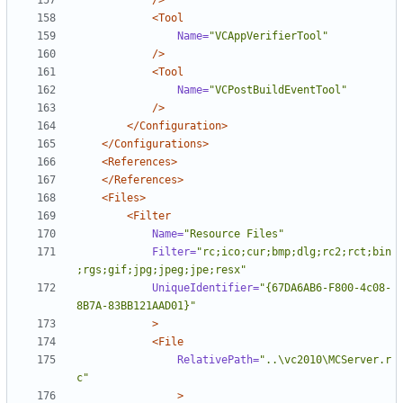
/>
<Tool
Name=
"VCAppVerifierTool"
/>
<Tool
Name=
"VCPostBuildEventTool"
/>
</Configuration>
</Configurations>
<References>
</References>
<Files>
<Filter
Name=
"Resource Files"
Filter=
"rc;ico;cur;bmp;dlg;rc2;rct;bin
;rgs;gif;jpg;jpeg;jpe;resx"
UniqueIdentifier=
"{67DA6AB6-F800-4c08-
8B7A-83BB121AAD01}"
>
<File
RelativePath=
"..\vc2010\MCServer.r
c"
>