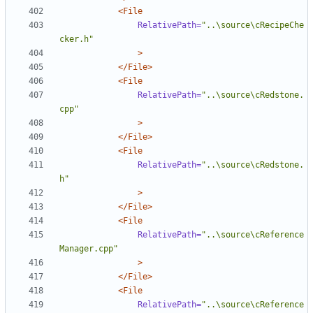
<File
RelativePath=
"..\source\cRecipeChe
cker.h"
>
</File>
<File
RelativePath=
"..\source\cRedstone.
cpp"
>
</File>
<File
RelativePath=
"..\source\cRedstone.
h"
>
</File>
<File
RelativePath=
"..\source\cReference
Manager.cpp"
>
</File>
<File
RelativePath=
"..\source\cReference