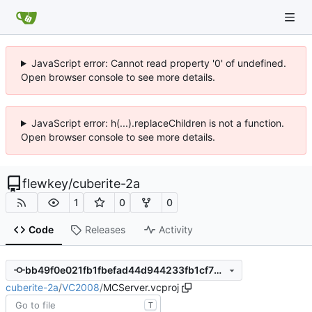
JavaScript error: Cannot read property '0' of undefined.
Open browser console to see more details.
JavaScript error: h(...).replaceChildren is not a function.
Open browser console to see more details.
flewkey
/
cuberite-2a
1
0
0
Code
Releases
Activity
bb49f0e021fb1fbefad44d944233fb1cf72c495c
cuberite-2a
/
VC2008
/
MCServer.vcproj
T