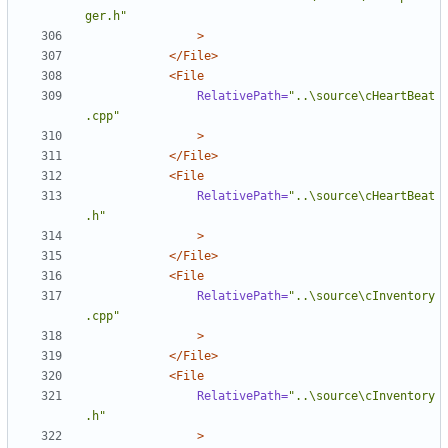
ger.h"
>
</File>
<File
RelativePath=
"..\source\cHeartBeat
.cpp"
>
</File>
<File
RelativePath=
"..\source\cHeartBeat
.h"
>
</File>
<File
RelativePath=
"..\source\cInventory
.cpp"
>
</File>
<File
RelativePath=
"..\source\cInventory
.h"
>