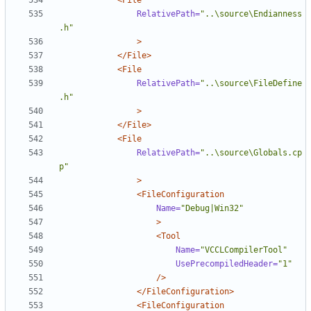
<File
RelativePath=
"..\source\Endianness
.h"
>
</File>
<File
RelativePath=
"..\source\FileDefine
.h"
>
</File>
<File
RelativePath=
"..\source\Globals.cp
p"
>
<FileConfiguration
Name=
"Debug|Win32"
>
<Tool
Name=
"VCCLCompilerTool"
UsePrecompiledHeader=
"1"
/>
</FileConfiguration>
<FileConfiguration