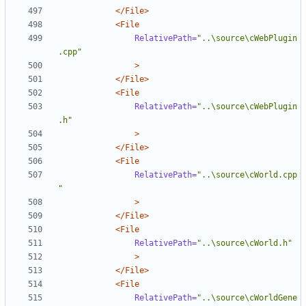
</File>
<File
RelativePath=
"..\source\cWebPlugin
.cpp"
>
</File>
<File
RelativePath=
"..\source\cWebPlugin
.h"
>
</File>
<File
RelativePath=
"..\source\cWorld.cpp
"
>
</File>
<File
RelativePath=
"..\source\cWorld.h"
>
</File>
<File
RelativePath=
"..\source\cWorldGene