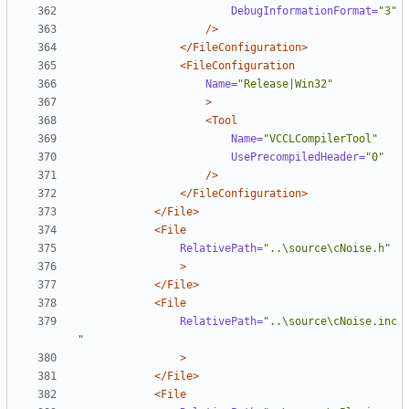
DebugInformationFormat=
"3"
/>
</FileConfiguration>
<FileConfiguration
Name=
"Release|Win32"
>
<Tool
Name=
"VCCLCompilerTool"
UsePrecompiledHeader=
"0"
/>
</FileConfiguration>
</File>
<File
RelativePath=
"..\source\cNoise.h"
>
</File>
<File
RelativePath=
"..\source\cNoise.inc
"
>
</File>
<File