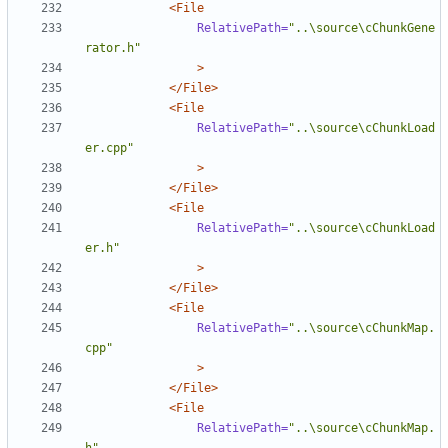
<File
RelativePath=
"..\source\cChunkGene
rator.h"
>
</File>
<File
RelativePath=
"..\source\cChunkLoad
er.cpp"
>
</File>
<File
RelativePath=
"..\source\cChunkLoad
er.h"
>
</File>
<File
RelativePath=
"..\source\cChunkMap.
cpp"
>
</File>
<File
RelativePath=
"..\source\cChunkMap.