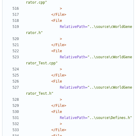
rator.cpp"
>
</File>
<File
RelativePath=
"..\source\cWorldGene
rator.h"
>
</File>
<File
RelativePath=
"..\source\cWorldGene
rator_Test.cpp"
>
</File>
<File
RelativePath=
"..\source\cWorldGene
rator_Test.h"
>
</File>
<File
RelativePath=
"..\source\Defines.h"
>
</File>