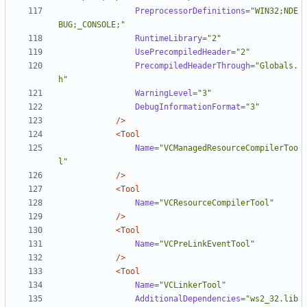
PreprocessorDefinitions=
"WIN32;NDE
BUG;_CONSOLE;"
RuntimeLibrary=
"2"
UsePrecompiledHeader=
"2"
PrecompiledHeaderThrough=
"Globals.
h"
WarningLevel=
"3"
DebugInformationFormat=
"3"
/>
<Tool
Name=
"VCManagedResourceCompilerToo
l"
/>
<Tool
Name=
"VCResourceCompilerTool"
/>
<Tool
Name=
"VCPreLinkEventTool"
/>
<Tool
Name=
"VCLinkerTool"
AdditionalDependencies=
"ws2_32.lib 