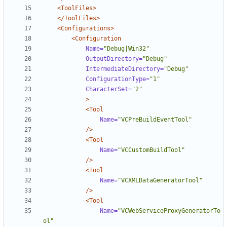
<ToolFiles>
</ToolFiles>
<Configurations>
<Configuration
Name=
"Debug|Win32"
OutputDirectory=
"Debug"
IntermediateDirectory=
"Debug"
ConfigurationType=
"1"
CharacterSet=
"2"
>
<Tool
Name=
"VCPreBuildEventTool"
/>
<Tool
Name=
"VCCustomBuildTool"
/>
<Tool
Name=
"VCXMLDataGeneratorTool"
/>
<Tool
Name=
"VCWebServiceProxyGeneratorTo
ol"