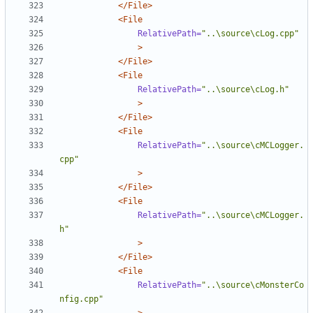
</File>
<File
RelativePath=
"..\source\cLog.cpp"
>
</File>
<File
RelativePath=
"..\source\cLog.h"
>
</File>
<File
RelativePath=
"..\source\cMCLogger.
cpp"
>
</File>
<File
RelativePath=
"..\source\cMCLogger.
h"
>
</File>
<File
RelativePath=
"..\source\cMonsterCo
nfig.cpp"