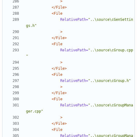
>
</File>
<File
RelativePath=
"..\source\cGenSettin
gs.h"
>
</File>
<File
RelativePath=
"..\source\cGroup.cpp
"
>
</File>
<File
RelativePath=
"..\source\cGroup.h"
>
</File>
<File
RelativePath=
"..\source\cGroupMana
ger.cpp"
>
</File>
<File
RelativePath=
"..\source\cGroupMana