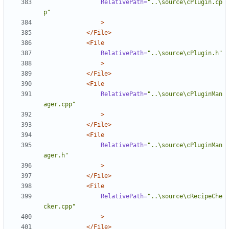
RelativePath=
"..\source\cPlugin.cp
p"
>
</File>
<File
RelativePath=
"..\source\cPlugin.h"
>
</File>
<File
RelativePath=
"..\source\cPluginMan
ager.cpp"
>
</File>
<File
RelativePath=
"..\source\cPluginMan
ager.h"
>
</File>
<File
RelativePath=
"..\source\cRecipeChe
cker.cpp"
>
</File>