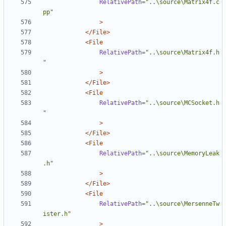
RelativePath=
"..\source\Matrix4f.c
pp"
>
</File>
<File
RelativePath=
"..\source\Matrix4f.h
"
>
</File>
<File
RelativePath=
"..\source\MCSocket.h
"
>
</File>
<File
RelativePath=
"..\source\MemoryLeak
.h"
>
</File>
<File
RelativePath=
"..\source\MersenneTw
ister.h"
>