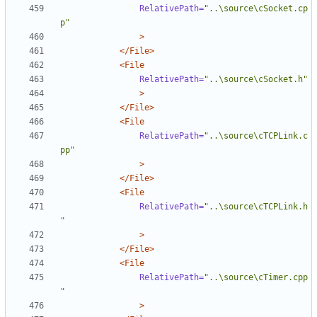
RelativePath=
"..\source\cSocket.cp
p"
>
</File>
<File
RelativePath=
"..\source\cSocket.h"
>
</File>
<File
RelativePath=
"..\source\cTCPLink.c
pp"
>
</File>
<File
RelativePath=
"..\source\cTCPLink.h
"
>
</File>
<File
RelativePath=
"..\source\cTimer.cpp
"
>