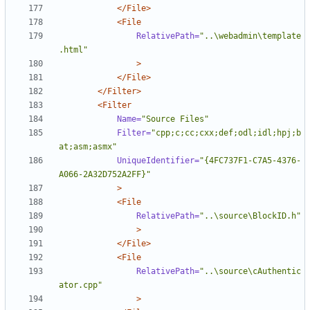
</File>
<File
RelativePath=
"..\webadmin\template
.html"
>
</File>
</Filter>
<Filter
Name=
"Source Files"
Filter=
"cpp;c;cc;cxx;def;odl;idl;hpj;b
at;asm;asmx"
UniqueIdentifier=
"{4FC737F1-C7A5-4376-
A066-2A32D752A2FF}"
>
<File
RelativePath=
"..\source\BlockID.h"
>
</File>
<File
RelativePath=
"..\source\cAuthentic
ator.cpp"
>