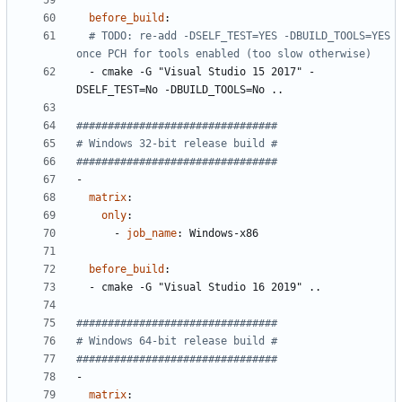
before_build
:
# TODO: re-add -DSELF_TEST=YES -DBUILD_TOOLS=YES 
once PCH for tools enabled (too slow otherwise)
- 
cmake -G "Visual Studio 15 2017" -
DSELF_TEST=No -DBUILD_TOOLS=No ..
################################
# Windows 32-bit release build #
################################
-
matrix
:
only
:
- 
job_name
:
Windows-x86
before_build
:
- 
cmake -G "Visual Studio 16 2019" ..
################################
# Windows 64-bit release build #
################################
-
matrix
: