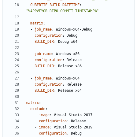
CUBERITE_BUILD_DATETIME
:
"%APPVEYOR_REPO_COMMIT_TIMESTAMP%"
matrix
:
- 
job_name
:
Windows-x64-Debug
configuration
:
Debug
BUILD_DIR
:
Debug x64
- 
job_name
:
Windows-x86
configuration
:
Release
BUILD_DIR
:
Release x86
- 
job_name
:
Windows-x64
configuration
:
Release
BUILD_DIR
:
Release x64
matrix
:
exclude
:
- 
image
:
Visual Studio 2017
configuration
:
Release
- 
image
:
Visual Studio 2019
configuration
:
Debug