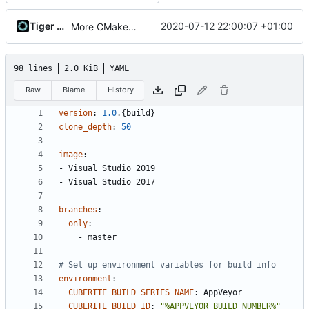
Tiger Wang
2020-07-12 22:00:07 +01:00
More CMake cleanup
98 lines
2.0 KiB
YAML
Raw
Blame
History
version
:
1.0
.{build}
clone_depth
:
50
image
:
- 
Visual Studio 2019
- 
Visual Studio 2017
branches
:
only
:
- 
master
# Set up environment variables for build info
environment
:
CUBERITE_BUILD_SERIES_NAME
:
AppVeyor
CUBERITE_BUILD_ID
:
"%APPVEYOR_BUILD_NUMBER%"