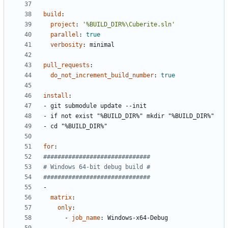
build
:
project
:
'%BUILD_DIR%\Cuberite.sln'
parallel
:
true
verbosity
:
minimal
pull_requests
:
do_not_increment_build_number
:
true
install
:
- 
git submodule update --init
- 
if not exist "%BUILD_DIR%" mkdir "%BUILD_DIR%"
- 
cd "%BUILD_DIR%"
for
:
##############################
# Windows 64-bit debug build #
##############################
-
matrix
:
only
:
- 
job_name
:
Windows-x64-Debug