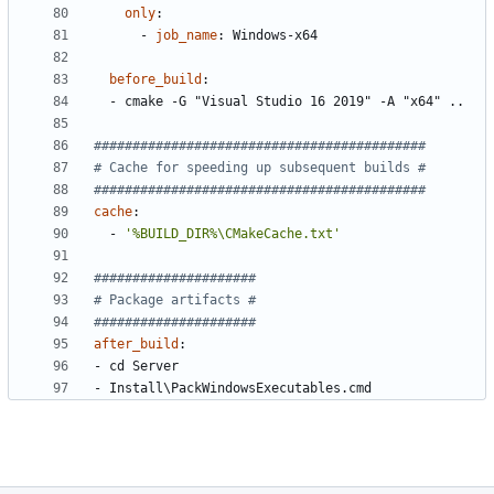
only
:
- 
job_name
:
Windows-x64
before_build
:
- 
cmake -G "Visual Studio 16 2019" -A "x64" ..
###########################################
# Cache for speeding up subsequent builds #
###########################################
cache
:
- 
'%BUILD_DIR%\CMakeCache.txt'
#####################
# Package artifacts #
#####################
after_build
:
- 
cd Server
- 
Install\PackWindowsExecutables.cmd