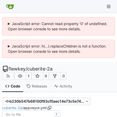
JavaScript error: Cannot read property '0' of undefined.
Open browser console to see more details.
JavaScript error: h(...).replaceChildren is not a function.
Open browser console to see more details.
flewkey
/
cuberite-2a
1
0
0
Code
Releases
Activity
b230b547b68100f93cf0aec14e73c5e741da2a18
cuberite-2a
/
appveyor.yml
T