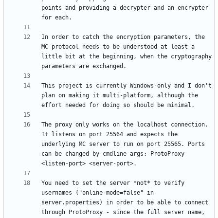
points and providing a decrypter and an encrypter 
In order to catch the encryption parameters, the 
MC protocol needs to be understood at least a 
little bit at the beginning, when the cryptography 
This project is currently Windows-only and I don't 
plan on making it multi-platform, although the 
The proxy only works on the localhost connection. 
It listens on port 25564 and expects the 
underlying MC server to run on port 25565. Ports 
can be changed by cmdline args: ProtoProxy 
You need to set the server *not* to verify 
usernames ("online-mode=false" in 
server.properties) in order to be able to connect 
through ProtoProxy - since the full server name, 