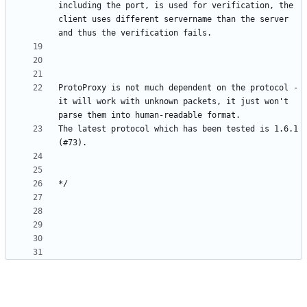
including the port, is used for verification, the 
client uses different servername than the server 
ProtoProxy is not much dependent on the protocol - 
it will work with unknown packets, it just won't 
The latest protocol which has been tested is 1.6.1 