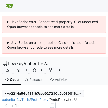
JavaScript error: Cannot read property '0' of undefined.
Open browser console to see more details.
JavaScript error: h(...).replaceChildren is not a function.
Open browser console to see more details.
flewkey
/
cuberite-2a
1
0
0
Code
Releases
Activity
b2214a56c4311b7ace927280a2c059816d5d63a8
cuberite-2a
/
Tools
/
ProtoProxy
/
ProtoProxy.txt
T