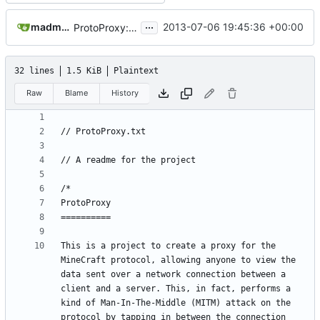
...
madmaxoft@gmail.com
2013-07-06 19:45:36 +00:00
ProtoProxy: moved into the Tools folder
32 lines
1.5 KiB
Plaintext
Raw
Blame
History
This is a project to create a proxy for the 
MineCraft protocol, allowing anyone to view the 
data sent over a network connection between a 
client and a server. This, in fact, performs a 
kind of Man-In-The-Middle (MITM) attack on the 
protocol by tapping in between the connection 