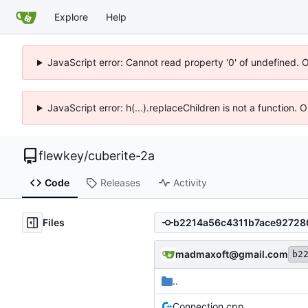
Explore
Help
JavaScript error: Cannot read property '0' of undefined. 
JavaScript error: h(...).replaceChildren is not a function.
flewkey
/
cuberite-2a
Code
Releases
Activity
Files
madmaxoft@gmail.com
b2
..
Connection.cpp