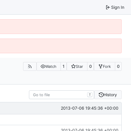
Sign In
1
0
0
Watch
Star
Fork
History
T
2013-07-06 19:45:36 +00:00
2013-07-06 19:45:36 +00:00