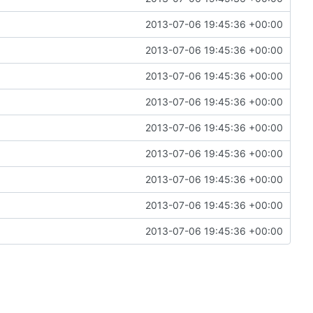
2013-07-06 19:45:36 +00:00
2013-07-06 19:45:36 +00:00
2013-07-06 19:45:36 +00:00
2013-07-06 19:45:36 +00:00
2013-07-06 19:45:36 +00:00
2013-07-06 19:45:36 +00:00
2013-07-06 19:45:36 +00:00
2013-07-06 19:45:36 +00:00
2013-07-06 19:45:36 +00:00