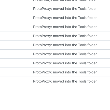
ProtoProxy: moved into the Tools folder
ProtoProxy: moved into the Tools folder
ProtoProxy: moved into the Tools folder
ProtoProxy: moved into the Tools folder
ProtoProxy: moved into the Tools folder
ProtoProxy: moved into the Tools folder
ProtoProxy: moved into the Tools folder
ProtoProxy: moved into the Tools folder
ProtoProxy: moved into the Tools folder