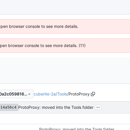
Open browser console to see more details.
 Open browser console to see more details. (11)
cuberite-2a
/
Tools
/
ProtoProxy
b2214a56c4311b7ace927280a2c059816d5d63a8
...
ProtoProxy: moved into the Tools folder
214a56c4
ProtoProxy: moved into the Tools folder