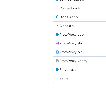
Connection.h
Globals.cpp
Globals.h
ProtoProxy.cpp
ProtoProxy.sln
ProtoProxy.txt
ProtoProxy.vcproj
Server.cpp
Server.h