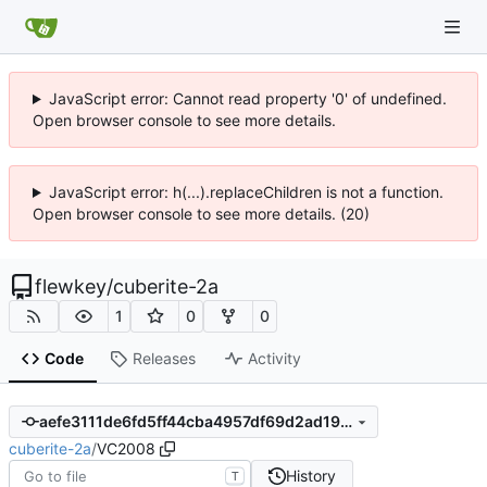
JavaScript error: Cannot read property '0' of undefined.
Open browser console to see more details.
JavaScript error: h(...).replaceChildren is not a function.
Open browser console to see more details. (20)
flewkey
/
cuberite-2a
1
0
0
Code
Releases
Activity
aefe3111de6fd5ff44cba4957df69d2ad1936cc3
cuberite-2a
/
VC2008
History
T