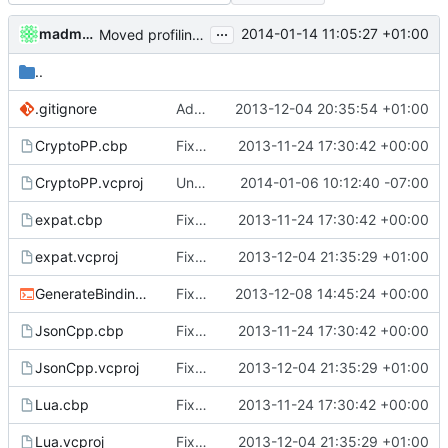
...
madmaxoft
2014-01-14 11:05:27 +01:00
Moved profiling scripts into the MCServer folder.
..
.gitignore
Added a new Debug_LuaStatic configuration.
2013-12-04 20:35:54 +01:00
CryptoPP.cbp
Fixed Visual Studio Files
2013-11-24 17:30:42 +00:00
CryptoPP.vcproj
Undid the changes to cryptlib.cpp.
2014-01-06 10:12:40 -07:00
expat.cbp
Fixed Visual Studio Files
2013-11-24 17:30:42 +00:00
expat.vcproj
Fixed LuaStatic intermediate and output folders.
2013-12-04 21:35:29 +01:00
GenerateBindings.cmd
Fixed binding generation and VS2013 compile
2013-12-08 14:45:24 +00:00
JsonCpp.cbp
Fixed Visual Studio Files
2013-11-24 17:30:42 +00:00
JsonCpp.vcproj
Fixed LuaStatic intermediate and output folders.
2013-12-04 21:35:29 +01:00
Lua.cbp
Fixed Visual Studio Files
2013-11-24 17:30:42 +00:00
Lua.vcproj
Fixed LuaStatic intermediate and output folders.
2013-12-04 21:35:29 +01:00