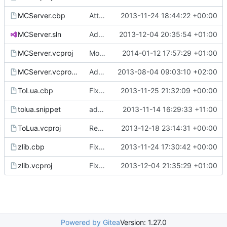
MCServer.cbp
Attempt to fix compilation
2013-11-24 18:44:22 +00:00
MCServer.sln
Added a new Debug_LuaStatic configuration.
2013-12-04 20:35:54 +01:00
MCServer.vcproj
Moved the win resources into a separate subfolder.
2014-01-12 17:57:29 +01:00
MCServer.vcproj.user
Added a global .user file to initialize debugging options.
2013-08-04 09:03:10 +02:00
ToLua.cbp
Fixed all outstanding VS compilation issues
2013-11-25 21:32:09 +00:00
tolua.snippet
added tolua export snippet for VC
2013-11-14 16:29:33 +11:00
ToLua.vcproj
Revert "Removed unused ToLua files." to allow the new cmake system to build on tolua++ on linux
2013-12-18 23:14:31 +00:00
zlib.cbp
Fixed Visual Studio Files
2013-11-24 17:30:42 +00:00
zlib.vcproj
Fixed LuaStatic intermediate and output folders.
2013-12-04 21:35:29 +01:00
Powered by Gitea
Version: 1.27.0