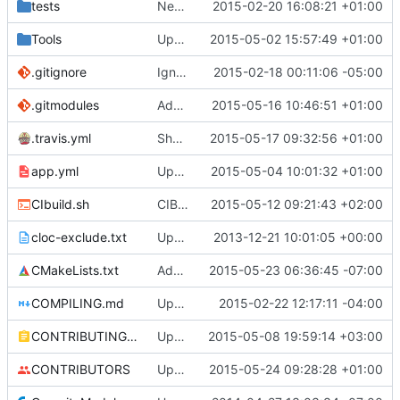
tests
Network tests: Fixed clang warnings.
2015-02-20 16:08:21 +01:00
Tools
Update submodules
2015-05-02 15:57:49 +01:00
.gitignore
Ignore files generated on build
2015-02-18 00:11:06 -05:00
.gitmodules
Added TCLAP
2015-05-16 10:46:51 +01:00
.travis.yml
Should disable coveralls.
2015-05-17 09:32:56 +01:00
app.yml
Upgraded ubuntu version.
2015-05-04 10:01:32 +01:00
CIbuild.sh
CIBuild: Added action labels
2015-05-12 09:21:43 +02:00
cloc-exclude.txt
Update cloc-exclude.txt
2013-12-21 10:01:05 +00:00
CMakeLists.txt
Add build_tools and Self_test as cache options, so that CLion can detect them
2015-05-23 06:36:45 -07:00
COMPILING.md
Update COMPILING.md
2015-02-22 12:17:11 -04:00
CONTRIBUTING.md
Update Contributing.MD
2015-05-08 19:59:14 +03:00
CONTRIBUTORS
Update CONTRIBUTORS
2015-05-24 09:28:28 +01:00