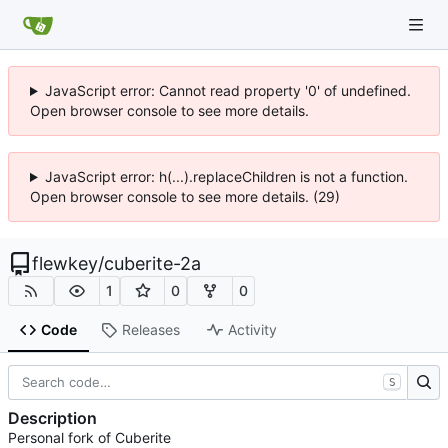
JavaScript error: Cannot read property '0' of undefined.
Open browser console to see more details.
JavaScript error: h(...).replaceChildren is not a function.
Open browser console to see more details. (29)
flewkey
/
cuberite-2a
1
0
0
Code
Releases
Activity
S
Description
Personal fork of Cuberite