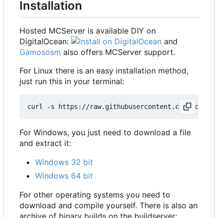
Installation
Hosted MCServer is available DIY on
DigitalOcean:
and
Gamososm
also offers MCServer support.
For Linux there is an easy installation method,
just run this in your terminal:
For Windows, you just need to download a file
and extract it:
Windows 32 bit
Windows 64 bit
For other operating systems you need to
download and compile yourself. There is also an
archive of binary builds on the buildserver: