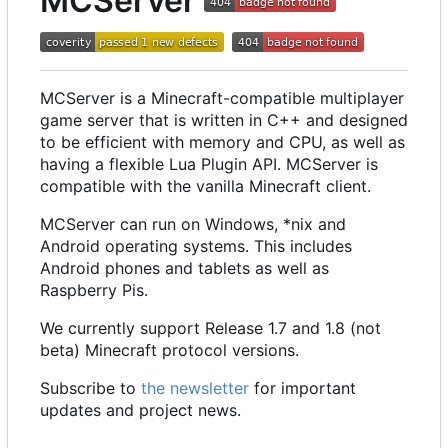
MCServer
MCServer is a Minecraft-compatible multiplayer
game server that is written in C++ and designed
to be efficient with memory and CPU, as well as
having a flexible Lua Plugin API. MCServer is
compatible with the vanilla Minecraft client.
MCServer can run on Windows, *nix and
Android operating systems. This includes
Android phones and tablets as well as
Raspberry Pis.
We currently support Release 1.7 and 1.8 (not
beta) Minecraft protocol versions.
Subscribe to
the newsletter
for important
updates and project news.