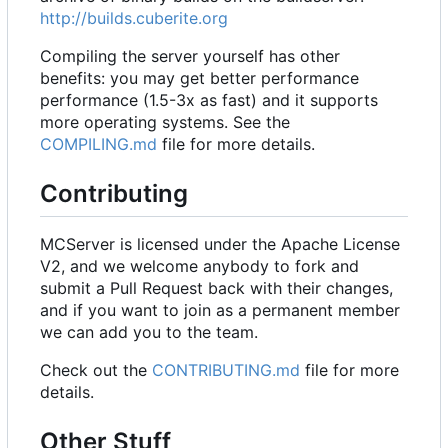
http://builds.cuberite.org
Compiling the server yourself has other
benefits: you may get better performance
performance (1.5-3x as fast) and it supports
more operating systems. See the
COMPILING.md
file for more details.
Contributing
MCServer is licensed under the Apache License
V2, and we welcome anybody to fork and
submit a Pull Request back with their changes,
and if you want to join as a permanent member
we can add you to the team.
Check out the
CONTRIBUTING.md
file for more
details.
Other Stuff