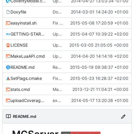
CoverityModel.cpp
Update CoverityModel.cpp
2014-04-27 13:03:34 -07:00
Doxyfile
DoxyFile: Updated after all the folder renaming.
2014-03-01 14:24:20 +01:00
easyinstall.sh
Fix build URLs, now .tar.gz
2015-05-08 17:20:59 +01:00
GETTING-STARTED.md
Update GETTING-STARTED.md
2015-04-07 10:39:22 +02:00
LICENSE
Updated license year.
2015-03-05 21:05:05 +00:00
MakeLuaAPI.cmd
Updated the nightbuild script.
2014-04-20 14:14:16 +02:00
README.md
Removed tip4commit, it's not used anymore.
2015-05-19 09:38:37 +01:00
SetFlags.cmake
Fixed missing overrides and added a ignore flag for reserved macro for clang version 3.6 and higher.
2015-05-23 16:28:37 +02:00
stats.cmd
Marked stats.cmd as executable so it can be run on linux
2013-12-21 11:04:21 +00:00
uploadCoverage.sh
excluding tests excludes everything
2014-05-17 13:20:28 +01:00
README.md