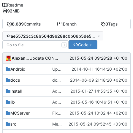
Readme
92
MiB
8,689
Commits
1
Branch
0
Tags
ae55723c3c8b564d96288c0b06b5de5ec9c1010c
Code
T
Alexander Harkness
2015-05-24 09:28:28 +01:00
Update CONTRIBUTORS
Android
Update strings.xml
2014-10-11 16:14:20 +02:00
docs
docs/Generator: Fixed typo.
2014-06-09 21:18:20 +02:00
Install
Added LibEvent license to the binary distribution pack.
2015-01-27 14:53:35 +01:00
lib
Added TCLAP
2015-05-16 10:46:51 +01:00
MCServer
Fixed item name
2015-05-24 10:02:44 +02:00
src
Merge pull request
2015-05-24 09:52:45 +03:00
#2118
from mc-serve