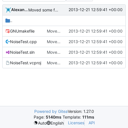
Alexander Harkness
2013-12-21 12:59:41 +00:00
Moved some files.
..
GNUmakefile
Moved some files.
2013-12-21 12:59:41 +00:00
NoiseTest.cpp
Moved some files.
2013-12-21 12:59:41 +00:00
NoiseTest.sln
Moved some files.
2013-12-21 12:59:41 +00:00
NoiseTest.vcproj
Moved some files.
2013-12-21 12:59:41 +00:00
Powered by Gitea
Version: 1.27.0
Page:
5140ms
Template:
111ms
Licenses
API
Auto
English