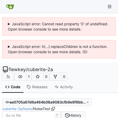
JavaScript error: Cannot read property '0' of undefined.
Open browser console to see more details.
JavaScript error: h(...).replaceChildren is not a function.
Open browser console to see more details. (5)
flewkey
/
cuberite-2a
1
0
0
Code
Releases
Activity
ae0705a67d6a464b08a9083cfb9e9f9bb4a1c0a3
cuberite-2a
/
tests
/
NoiseTest
History
T