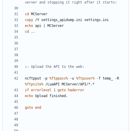
server and stopping it right after it starts:
cd
copy
echo
 api 
|
cd
:
: Upload the API to the web:
ncftpput -p 
%ftppass%
 -u 
%ftpuser%
 -T temp_ -R 
%ftpsite%
if
errorlevel
1
goto
haderror
echo
goto
end