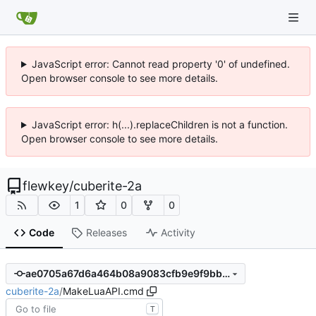
JavaScript error: Cannot read property '0' of undefined.
Open browser console to see more details.
JavaScript error: h(...).replaceChildren is not a function.
Open browser console to see more details.
flewkey
/
cuberite-2a
1
0
0
Code
Releases
Activity
ae0705a67d6a464b08a9083cfb9e9f9bb4a1c0a3
cuberite-2a
/
MakeLuaAPI.cmd
T