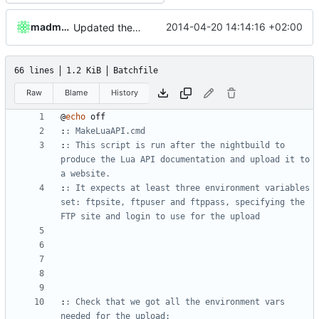
madmaxoft
2014-04-20 14:14:16 +02:00
Updated the nightbuild script.
66 lines
1.2 KiB
Batchfile
Raw
Blame
History
@
echo
:
: MakeLuaAPI.cmd
:
: This script is run after the nightbuild to 
produce the Lua API documentation and upload it to 
a website.
:
: It expects at least three environment variables 
set: ftpsite, ftpuser and ftppass, specifying the 
FTP site and login to use for the upload
:
: Check that we got all the environment vars 
needed for the upload: