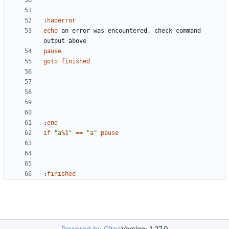
:
haderror
echo
 an error was encountered, check command 
pause
goto
finished
:
end
if
"a
%1
"
==
"a"
pause
:
finished
Powered by Gitea
Version: 1.27.0