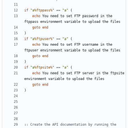
if
"a
%ftppass%
"
==
"a"
(
echo
 You need to set FTP password in the 
goto
end
)
if
"a
%ftpuser%
"
==
"a"
(
echo
 You need to set FTP username in the 
goto
end
)
if
"a
%ftpsite%
"
==
"a"
(
echo
 You need to set FTP server in the ftpsite 
goto
end
)
:
: Create the API documentation by running the 