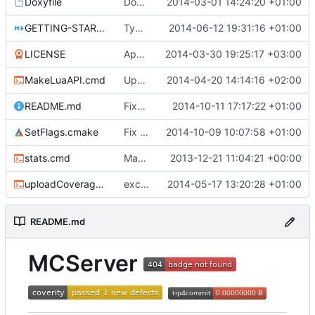
Doxyfile
DoxyFile: Updated after all the folder renaming.
2014-03-01 14:24:20 +01:00
GETTING-STARTED.md
Typo Correction
2014-06-12 19:31:16 +01:00
LICENSE
Apache license
2014-03-30 19:25:17 +03:00
MakeLuaAPI.cmd
Updated the nightbuild script.
2014-04-20 14:14:16 +02:00
README.md
Fixes.
2014-10-11 17:17:22 +01:00
SetFlags.cmake
Fix flag name in gcc 4.6 and earlier
2014-10-09 10:07:58 +01:00
stats.cmd
Marked stats.cmd as executable so it can be run on linux
2013-12-21 11:04:21 +00:00
uploadCoverage.sh
excluding tests excludes everything
2014-05-17 13:20:28 +01:00
README.md
MCServer