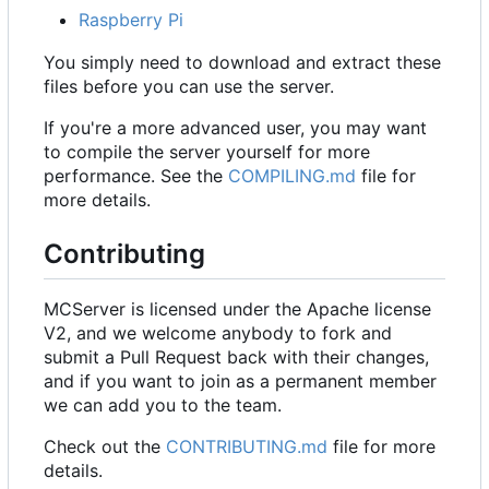
Raspberry Pi
You simply need to download and extract these
files before you can use the server.
If you're a more advanced user, you may want
to compile the server yourself for more
performance. See the
COMPILING.md
file for
more details.
Contributing
MCServer is licensed under the Apache license
V2, and we welcome anybody to fork and
submit a Pull Request back with their changes,
and if you want to join as a permanent member
we can add you to the team.
Check out the
CONTRIBUTING.md
file for more
details.