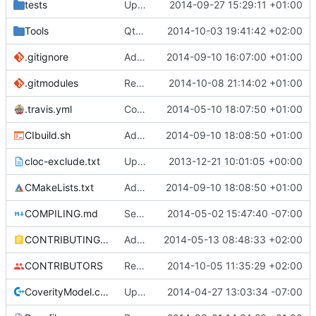
tests
Update creatable.cpp
2014-09-27 15:29:11 +01:00
Tools
QtBiomeVisualiser: Added mouse hover info.
2014-10-03 19:41:42 +02:00
.gitignore
Added abilty to set build info
2014-09-10 16:07:00 +01:00
.gitmodules
Reordered .gitmodules.
2014-10-08 21:14:02 +01:00
Fixes
#496
.travis.yml
Coverage builds are called MCServer not MCServer_debug
2014-05-10 18:07:50 +01:00
CIbuild.sh
Added MCServer_ prfix to env vars for versions
2014-09-10 18:08:50 +01:00
cloc-exclude.txt
Update cloc-exclude.txt
2013-12-21 10:01:05 +00:00
CMakeLists.txt
Added MCServer_ prfix to env vars for versions
2014-09-10 18:08:50 +01:00
COMPILING.md
Seperate instructions for OSX and Linux
2014-05-02 15:47:40 -07:00
CONTRIBUTING.md
Added doxy-comment requirement
2014-05-13 08:48:33 +02:00
CONTRIBUTORS
Removed my license, added me to CONTRIBUTORS
2014-10-05 11:35:29 +02:00
CoverityModel.cpp
Update CoverityModel.cpp
2014-04-27 13:03:34 -07:00