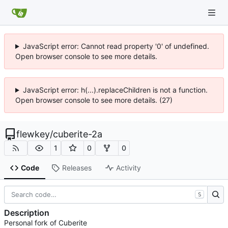
JavaScript error: Cannot read property '0' of undefined.
Open browser console to see more details.
JavaScript error: h(...).replaceChildren is not a function.
Open browser console to see more details. (27)
flewkey
/
cuberite-2a
1
0
0
Code
Releases
Activity
S
Description
Personal fork of Cuberite