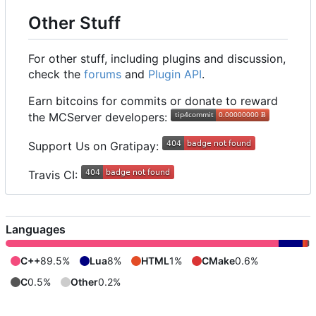
Other Stuff
For other stuff, including plugins and discussion,
check the
forums
and
Plugin API
.
Earn bitcoins for commits or donate to reward
the MCServer developers:
Support Us on Gratipay:
Travis CI:
Languages
C++
89.5%
Lua
8%
HTML
1%
CMake
0.6%
C
0.5%
Other
0.2%