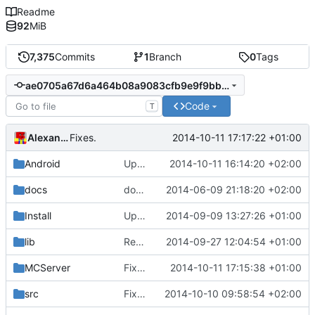
Readme
92
MiB
7,375
Commits
1
Branch
0
Tags
ae0705a67d6a464b08a9083cfb9e9f9bb4a1c0a3
Code
T
Alexander Harkness
2014-10-11 17:17:22 +01:00
Fixes.
Android
Update strings.xml
2014-10-11 16:14:20 +02:00
docs
docs/Generator: Fixed typo.
2014-06-09 21:18:20 +02:00
Install
Update Zip2008_PDBs.list
2014-09-09 13:27:26 +01:00
lib
Removed polarSSL makefile.
2014-09-27 12:04:54 +01:00
Fixes
#591
.
MCServer
Fixed remaining indent and replaced tiger with webfreak.
2014-10-11 17:15:38 +01:00
src
Fixed MSVC compilation.
2014-10-10 09:58:54 +02:00