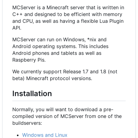
MCServer is a Minecraft server that is written in
C++ and designed to be efficient with memory
and CPU, as well as having a flexible Lua Plugin
API.
MCServer can run on Windows, *nix and
Android operating systems. This includes
Android phones and tablets as well as
Raspberry Pis.
We currently support Release 1.7 and 1.8 (not
beta) Minecraft protocol versions.
Installation
Normally, you will want to download a pre-
compiled version of MCServer from one of the
buildservers:
Windows and Linux