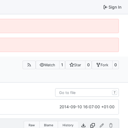
Sign In
1
0
0
Watch
Star
Fork
T
2014-09-10 16:07:00 +01:00
Raw
Blame
History