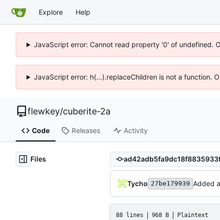
Explore
Help
JavaScript error: Cannot read property '0' of undefined. 
JavaScript error: h(...).replaceChildren is not a function.
flewkey
/
cuberite-2a
Code
Releases
Activity
Files
Tycho
Added ab
27be179939
88 lines
968 B
Plaintext