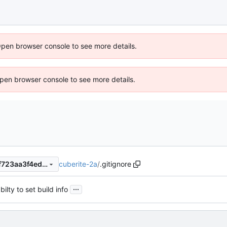
Open browser console to see more details.
 Open browser console to see more details.
cuberite-2a
/
.gitignore
ad42adb5fa9dc18f8835933f723aa3f4ed0434c2
...
ilty to set build info