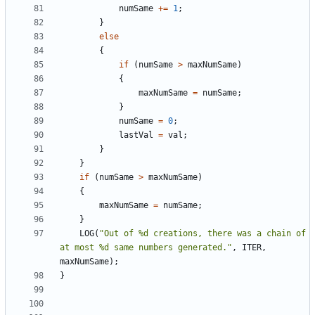
numSame
+=
1
;
}
else
{
if
(
numSame
>
maxNumSame
)
{
maxNumSame
=
numSame
;
}
numSame
=
0
;
lastVal
=
val
;
}
}
if
(
numSame
>
maxNumSame
)
{
maxNumSame
=
numSame
;
}
LOG
(
"Out of %d creations, there was a chain of 
at most %d same numbers generated."
,
ITER
,
maxNumSame
);
}