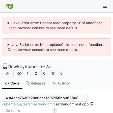
JavaScript error: Cannot read property '0' of undefined.
Open browser console to see more details.
JavaScript error: h(...).replaceChildren is not a function.
Open browser console to see more details.
flewkey
/
cuberite-2a
1
0
0
Code
Releases
Activity
a4eba7639e29c0dae1a97d56bb3628686dc9bcac
cuberite-2a
/
tests
/
FastRandom
/
FastRandomTest.cpp
T