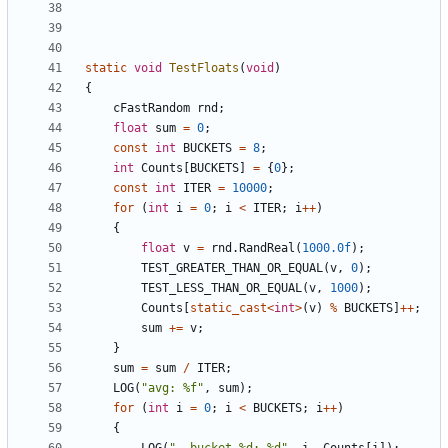
static
void
TestFloats
(
void
)
{
cFastRandom
rnd
;
float
sum
=
0
;
const
int
BUCKETS
=
8
;
int
Counts
[
BUCKETS
]
=
{
0
};
const
int
ITER
=
10000
;
for
(
int
i
=
0
;
i
<
ITER
;
i
++
)
{
float
v
=
rnd
.
RandReal
(
1000.0f
);
TEST_GREATER_THAN_OR_EQUAL
(
v
,
0
);
TEST_LESS_THAN_OR_EQUAL
(
v
,
1000
);
Counts
[
static_cast
<
int
>
(
v
)
%
BUCKETS
]
++
;
sum
+=
v
;
}
sum
=
sum
/
ITER
;
LOG
(
"avg: %f"
,
sum
);
for
(
int
i
=
0
;
i
<
BUCKETS
;
i
++
)
{