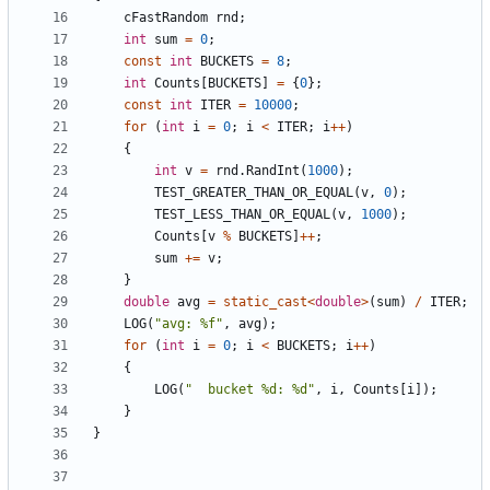
cFastRandom
rnd
;
int
sum
=
0
;
const
int
BUCKETS
=
8
;
int
Counts
[
BUCKETS
]
=
{
0
};
const
int
ITER
=
10000
;
for
(
int
i
=
0
;
i
<
ITER
;
i
++
)
{
int
v
=
rnd
.
RandInt
(
1000
);
TEST_GREATER_THAN_OR_EQUAL
(
v
,
0
);
TEST_LESS_THAN_OR_EQUAL
(
v
,
1000
);
Counts
[
v
%
BUCKETS
]
++
;
sum
+=
v
;
}
double
avg
=
static_cast
<
double
>
(
sum
)
/
ITER
;
LOG
(
"avg: %f"
,
avg
);
for
(
int
i
=
0
;
i
<
BUCKETS
;
i
++
)
{
LOG
(
"  bucket %d: %d"
,
i
,
Counts
[
i
]);
}
}