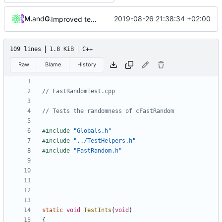
Mattes D
and
GitHub
2019-08-26 21:38:34 +02:00
Improved testing framework. (
#4376
)
109 lines
1.8 KiB
C++
Raw
Blame
History
#include
"Globals.h"
#include
"../TestHelpers.h"
#include
"FastRandom.h"
static
void
TestInts
(
void
)
{