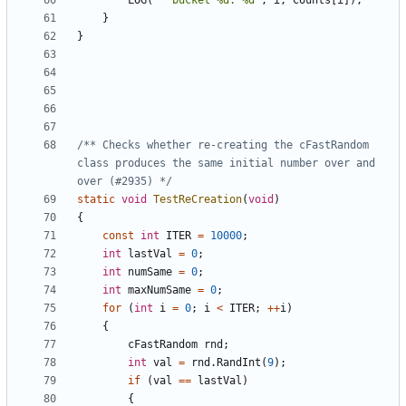
LOG
(
"  bucket %d: %d"
,
i
,
Counts
[
i
]);
}
}
/** Checks whether re-creating the cFastRandom 
class produces the same initial number over and 
over (#2935) */
static
void
TestReCreation
(
void
)
{
const
int
ITER
=
10000
;
int
lastVal
=
0
;
int
numSame
=
0
;
int
maxNumSame
=
0
;
for
(
int
i
=
0
;
i
<
ITER
;
++
i
)
{
cFastRandom
rnd
;
int
val
=
rnd
.
RandInt
(
9
);
if
(
val
==
lastVal
)
{