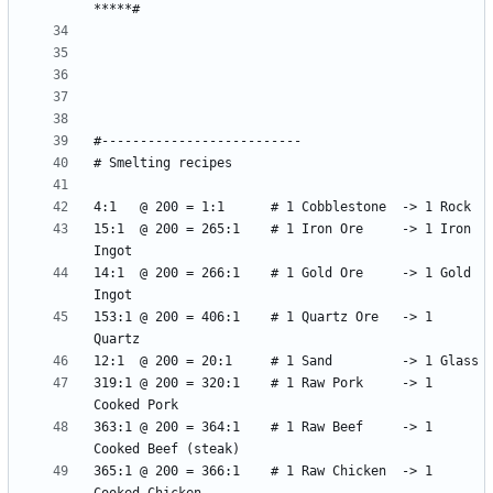
15:1  @ 200 = 265:1    # 1 Iron Ore     -> 1 Iron 
14:1  @ 200 = 266:1    # 1 Gold Ore     -> 1 Gold 
153:1 @ 200 = 406:1    # 1 Quartz Ore   -> 1 
319:1 @ 200 = 320:1    # 1 Raw Pork     -> 1 
363:1 @ 200 = 364:1    # 1 Raw Beef     -> 1 
365:1 @ 200 = 366:1    # 1 Raw Chicken  -> 1 