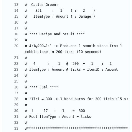
# 4:1@200=1:1 -> Produces 1 smooth stone from 1 
#*************************************************