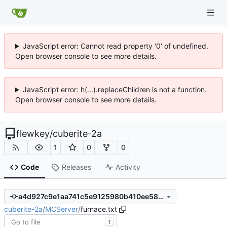
JavaScript error: Cannot read property '0' of undefined.
Open browser console to see more details.
JavaScript error: h(...).replaceChildren is not a function.
Open browser console to see more details.
flewkey
/
cuberite-2a
1
0
0
Code
Releases
Activity
a4d927c9e1aa741c5e9125980b410ee5881c0f53
cuberite-2a
/
MCServer
/
furnace.txt
T