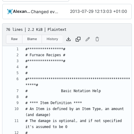
Alexander Harkness
2013-07-29 12:13:03 +01:00
Changed everyting to Unix line endings.
76 lines
2.2 KiB
Plaintext
Raw
Blame
History
#*************************************************
# An Item is defined by an Item Type, an amount 
# The damage is optional, and if not specified 