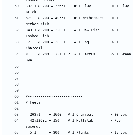
337:1 @ 200 = 336:1    # 1 Clay         -> 1 Clay 
87:1  @ 200 = 405:1    # 1 NetherRack   -> 1 
349:1 @ 200 = 350:1    # 1 Raw Fish     -> 1 
17:1  @ 200 = 263:1:1  # 1 Log          -> 1 
81:1  @ 200 = 351:1:2  # 1 Cactus       -> 1 Green 
! 42:126:1 = 150    # 1 Halfslab       -> 7.5 