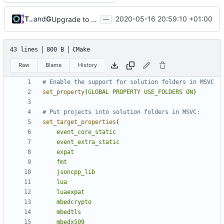
...
Tiger Wang
and
GitHub
2020-05-16 20:59:10 +01:00
Upgrade to C++17 [CMake] (
#4717
)
43 lines
800 B
CMake
Raw
Blame
History
set_property
(
GLOBAL
PROPERTY
USE_FOLDERS
ON
)
set_target_properties
(
event_core_static
event_extra_static
expat
fmt
jsoncpp_lib
lua
luaexpat
mbedcrypto
mbedtls
mbedx509