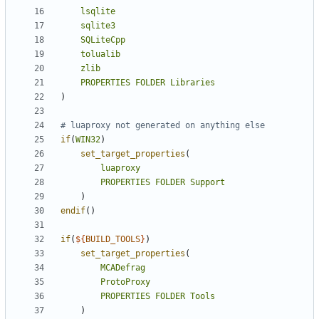
lsqlite
sqlite3
SQLiteCpp
tolualib
zlib
PROPERTIES
FOLDER
Libraries
)
if
(
WIN32
)
set_target_properties
(
luaproxy
PROPERTIES
FOLDER
Support
)
endif
()
if
(
${
BUILD_TOOLS
}
)
set_target_properties
(
MCADefrag
ProtoProxy
PROPERTIES
FOLDER
Tools
)