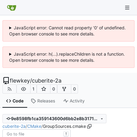
JavaScript error: Cannot read property '0' of undefined.
Open browser console to see more details.
JavaScript error: h(...).replaceChildren is not a function.
Open browser console to see more details.
flewkey
/
cuberite-2a
1
0
0
Code
Releases
Activity
9e8598fb1ca359143600d6bb2e8b317126a86bcc
cuberite-2a
/
CMake
/
GroupSources.cmake
T