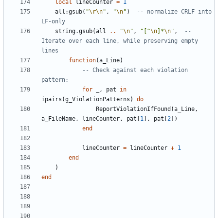
local
lineCounter
=
1
all
:
gsub
(
"
\r\n
"
,
"
\n
"
)
-- normalize CRLF into 
LF-only
string.gsub
(
all
..
"
\n
"
,
"[^
\n
]*
\n
"
,
-- 
Iterate over each line, while preserving empty 
lines
function
(
a_Line
)
-- Check against each violation 
pattern:
for
_
,
pat
in
ipairs
(
g_ViolationPatterns
)
do
ReportViolationIfFound
(
a_Line
,
a_FileName
,
lineCounter
,
pat
[
1
],
pat
[
2
])
end
lineCounter
=
lineCounter
+
1
end
)
end