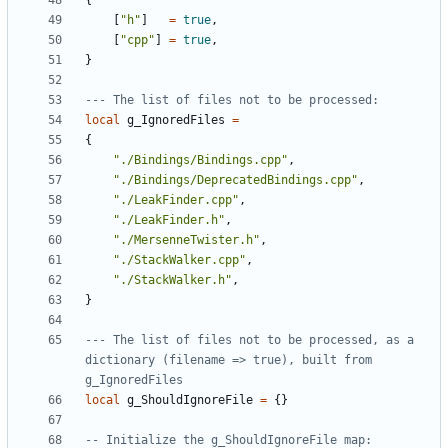
{
[
"h"
]
=
true
,
[
"cpp"
]
=
true
,
}
--- The list of files not to be processed:
local
g_IgnoredFiles
=
{
"./Bindings/Bindings.cpp"
,
"./Bindings/DeprecatedBindings.cpp"
,
"./LeakFinder.cpp"
,
"./LeakFinder.h"
,
"./MersenneTwister.h"
,
"./StackWalker.cpp"
,
"./StackWalker.h"
,
}
--- The list of files not to be processed, as a 
dictionary (filename => true), built from 
g_IgnoredFiles
local
g_ShouldIgnoreFile
=
{}
-- Initialize the g_ShouldIgnoreFile map: