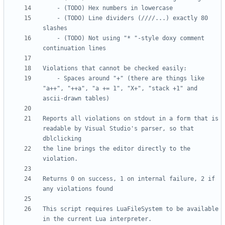
	- (TODO) Line dividers (////...) exactly 80 
	- (TODO) Not using "* "-style doxy comment 
	- Spaces around "+" (there are things like 
"a++", "++a", "a += 1", "X+", "stack +1" and 
Reports all violations on stdout in a form that is 
readable by Visual Studio's parser, so that 
the line brings the editor directly to the 
Returns 0 on success, 1 on internal failure, 2 if 
This script requires LuaFileSystem to be available 