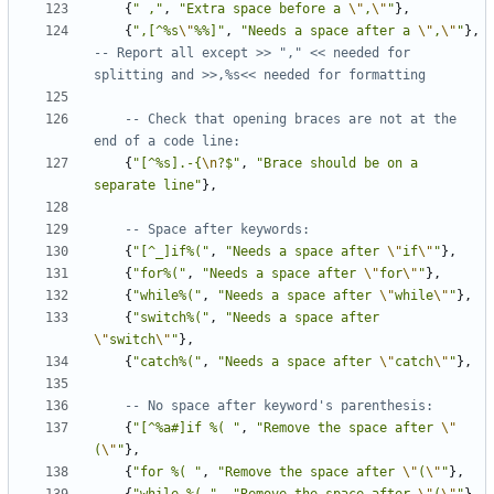
{
" ,"
,
"Extra space before a 
\"
,
\"
"
},
{
",[^%s
\"
%%]"
,
"Needs a space after a 
\"
,
\"
"
},
-- Report all except >> "," << needed for 
splitting and >>,%s<< needed for formatting
-- Check that opening braces are not at the 
end of a code line:
{
"[^%s].-{
\n
?$"
,
"Brace should be on a 
separate line"
},
-- Space after keywords:
{
"[^_]if%("
,
"Needs a space after 
\"
if
\"
"
},
{
"for%("
,
"Needs a space after 
\"
for
\"
"
},
{
"while%("
,
"Needs a space after 
\"
while
\"
"
},
{
"switch%("
,
"Needs a space after 
\"
switch
\"
"
},
{
"catch%("
,
"Needs a space after 
\"
catch
\"
"
},
-- No space after keyword's parenthesis:
{
"[^%a#]if %( "
,
"Remove the space after 
\"
(
\"
"
},
{
"for %( "
,
"Remove the space after 
\"
(
\"
"
},