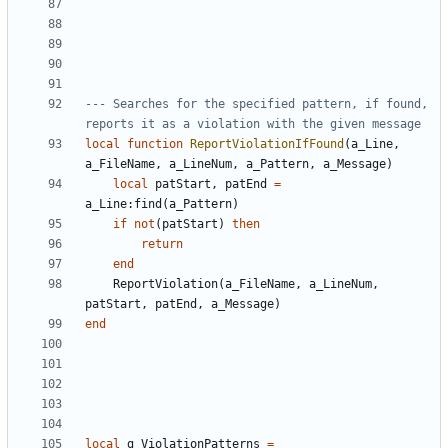
--- Searches for the specified pattern, if found, 
reports it as a violation with the given message
local
function
ReportViolationIfFound
(
a_Line
,
a_FileName
,
a_LineNum
,
a_Pattern
,
a_Message
)
local
patStart
,
patEnd
=
a_Line
:
find
(
a_Pattern
)
if
not
(
patStart
)
then
return
end
ReportViolation
(
a_FileName
,
a_LineNum
,
patStart
,
patEnd
,
a_Message
)
end
local
g_ViolationPatterns
=