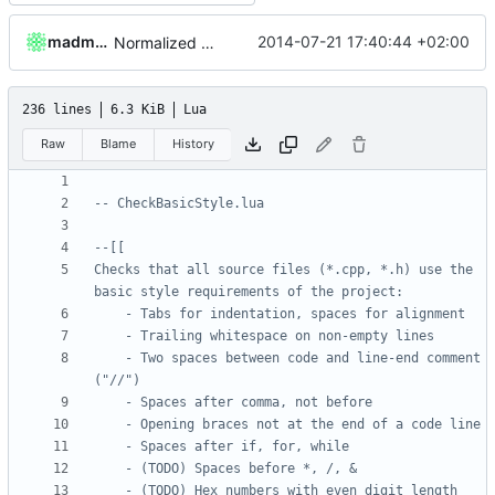
madmaxoft
2014-07-21 17:40:44 +02:00
Normalized spaces after "catch".
236 lines
6.3 KiB
Lua
Raw
Blame
History
-- CheckBasicStyle.lua
Checks that all source files (*.cpp, *.h) use the 
	- Two spaces between code and line-end comment 