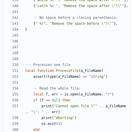
{
"while %( "
,
"Remove the space after 
\"
(
\"
"
},
{
"catch %( "
,
"Remove the space after 
\"
(
\"
"
},
-- No space before a closing parenthesis:
{
" %)"
,
"Remove the space before 
\"
)
\"
"
},
}
--- Processes one file
local
function
ProcessFile
(
a_FileName
)
assert
(
type
(
a_FileName
)
==
"string"
)
-- Read the whole file:
local
f
,
err
=
io.open
(
a_FileName
,
"r"
)
if
(
f
==
nil
)
then
print
(
"Cannot open file 
\"
"
..
a_FileName
..
"
\"
: "
..
err
)
print
(
"Aborting"
)
os.exit
(
1
)
end