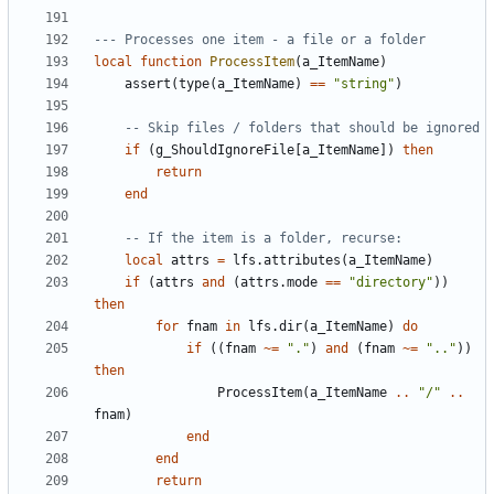
--- Processes one item - a file or a folder
local
function
ProcessItem
(
a_ItemName
)
assert
(
type
(
a_ItemName
)
==
"string"
)
-- Skip files / folders that should be ignored
if
(
g_ShouldIgnoreFile
[
a_ItemName
])
then
return
end
-- If the item is a folder, recurse:
local
attrs
=
lfs.attributes
(
a_ItemName
)
if
(
attrs
and
(
attrs.mode
==
"directory"
))
then
for
fnam
in
lfs.dir
(
a_ItemName
)
do
if
((
fnam
~=
"."
)
and
(
fnam
~=
".."
))
then
ProcessItem
(
a_ItemName
..
"/"
..
fnam
)
end
end
return