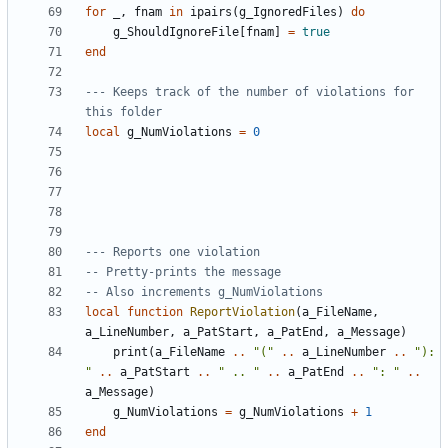
for
_
,
fnam
in
ipairs
(
g_IgnoredFiles
)
do
g_ShouldIgnoreFile
[
fnam
]
=
true
end
--- Keeps track of the number of violations for 
this folder
local
g_NumViolations
=
0
--- Reports one violation
-- Pretty-prints the message
-- Also increments g_NumViolations
local
function
ReportViolation
(
a_FileName
,
a_LineNumber
,
a_PatStart
,
a_PatEnd
,
a_Message
)
print
(
a_FileName
..
"("
..
a_LineNumber
..
"): 
"
..
a_PatStart
..
" .. "
..
a_PatEnd
..
": "
..
a_Message
)
g_NumViolations
=
g_NumViolations
+
1
end