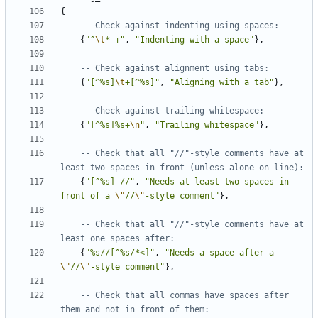
{
-- Check against indenting using spaces:
{
"^
\t
* +"
,
"Indenting with a space"
},
-- Check against alignment using tabs:
{
"[^%s]
\t
+[^%s]"
,
"Aligning with a tab"
},
-- Check against trailing whitespace:
{
"[^%s]%s+
\n
"
,
"Trailing whitespace"
},
-- Check that all "//"-style comments have at 
least two spaces in front (unless alone on line):
{
"[^%s] //"
,
"Needs at least two spaces in 
front of a 
\"
//
\"
-style comment"
},
-- Check that all "//"-style comments have at 
least one spaces after:
{
"%s//[^%s/*<]"
,
"Needs a space after a 
\"
//
\"
-style comment"
},
-- Check that all commas have spaces after 
them and not in front of them: