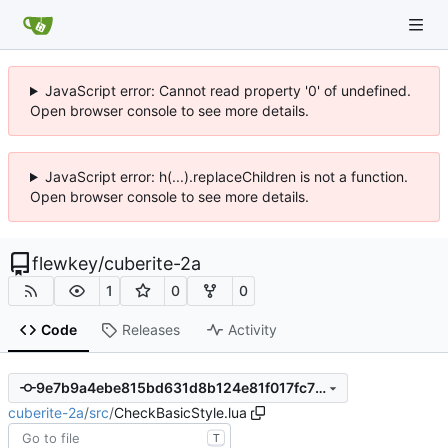
JavaScript error: Cannot read property '0' of undefined.
Open browser console to see more details.
JavaScript error: h(...).replaceChildren is not a function.
Open browser console to see more details.
flewkey
/
cuberite-2a
1
0
0
Code
Releases
Activity
9e7b9a4ebe815bd631d8b124e81f017fc7fa35a2
cuberite-2a
/
src
/
CheckBasicStyle.lua
T