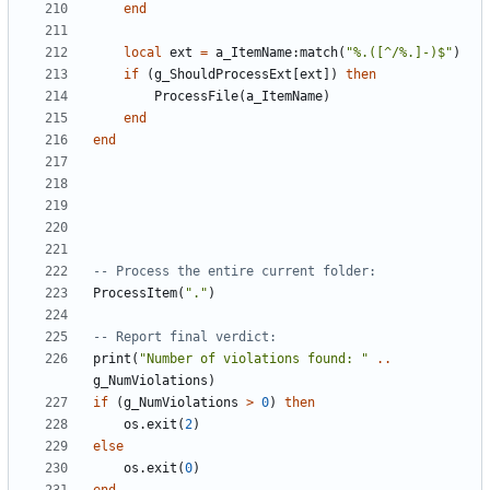
end
local
ext
=
a_ItemName
:
match
(
"%.([^/%.]-)$"
)
if
(
g_ShouldProcessExt
[
ext
])
then
ProcessFile
(
a_ItemName
)
end
end
-- Process the entire current folder:
ProcessItem
(
"."
)
-- Report final verdict:
print
(
"Number of violations found: "
..
g_NumViolations
)
if
(
g_NumViolations
>
0
)
then
os.exit
(
2
)
else
os.exit
(
0
)