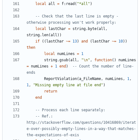
local
all
=
f
:
read
(
"*all"
)
-- Check that the last line is empty - 
otherwise processing won't work properly:
local
lastChar
=
string.byte
(
all
,
string.len
(
all
))
if
((
lastChar
~=
13
)
and
(
lastChar
~=
10
))
then
local
numLines
=
1
string.gsub
(
all
,
"
\n
"
,
function
()
numLines
=
numLines
+
1
end
)
-- Count the number of line-
ends
ReportViolation
(
a_FileName
,
numLines
,
1
,
1
,
"Missing empty line at file end"
)
return
end
-- Process each line separately:
-- Ref.: 
http://stackoverflow.com/questions/10416869/iterat
e-over-possibly-empty-lines-in-a-way-that-matches-
the-expectations-of-exis