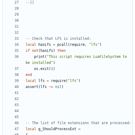
--]]
-- Check that LFS is installed:
local
hasLfs
=
pcall
(
require
,
"lfs"
)
if
not
(
hasLfs
)
then
print
(
"This script requires LuaFileSystem to 
be installed"
)
os.exit
(
1
)
end
local
lfs
=
require
(
"lfs"
)
assert
(
lfs
~=
nil
)
-- The list of file extensions that are processed:
local
g_ShouldProcessExt
=