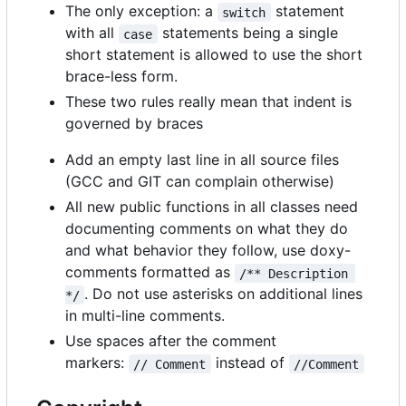
The only exception: a
statement
switch
with all
statements being a single
case
short statement is allowed to use the short
brace-less form.
These two rules really mean that indent is
governed by braces
Add an empty last line in all source files
(GCC and GIT can complain otherwise)
All new public functions in all classes need
documenting comments on what they do
and what behavior they follow, use doxy-
comments formatted as
/** Description 
. Do not use asterisks on additional lines
*/
in multi-line comments.
Use spaces after the comment
markers:
instead of
// Comment
//Comment