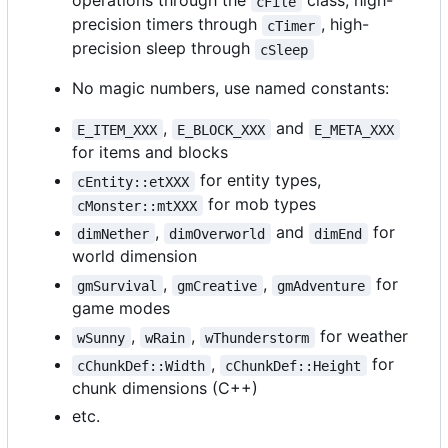
operations through the
class, high-
cFile
precision timers through
, high-
cTimer
precision sleep through
cSleep
No magic numbers, use named constants:
,
and
E_ITEM_XXX
E_BLOCK_XXX
E_META_XXX
for items and blocks
for entity types,
cEntity::etXXX
for mob types
cMonster::mtXXX
,
and
for
dimNether
dimOverworld
dimEnd
world dimension
,
,
for
gmSurvival
gmCreative
gmAdventure
game modes
,
,
for weather
wSunny
wRain
wThunderstorm
,
for
cChunkDef::Width
cChunkDef::Height
chunk dimensions (C++)
etc.