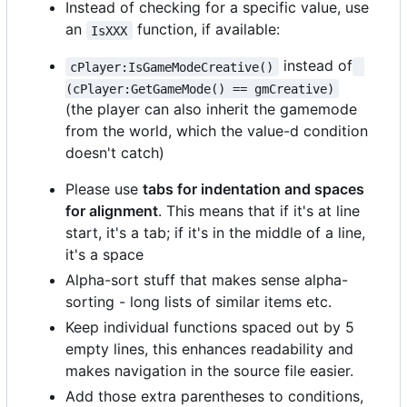
Instead of checking for a specific value, use
an
function, if available:
IsXXX
instead of
cPlayer:IsGameModeCreative()
(cPlayer:GetGameMode() == gmCreative)
(the player can also inherit the gamemode
from the world, which the value-d condition
doesn't catch)
Please use
tabs for indentation and spaces
for alignment
. This means that if it's at line
start, it's a tab; if it's in the middle of a line,
it's a space
Alpha-sort stuff that makes sense alpha-
sorting - long lists of similar items etc.
Keep individual functions spaced out by 5
empty lines, this enhances readability and
makes navigation in the source file easier.
Add those extra parentheses to conditions,