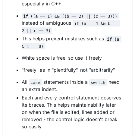
especially in C++
if ((a == 1) && ((b == 2) || (c == 3)))
instead of ambiguous
if (a == 1 && b == 
2 || c == 3)
This helps prevent mistakes such as
if (a 
& 1 == 0)
White space is free, so use it freely
"freely" as in "plentifully", not "arbitrarily"
All
statements inside a
need
case
switch
an extra indent.
Each and every control statement deserves
its braces. This helps maintainability later
on when the file is edited, lines added or
removed - the control logic doesn't break
so easily.