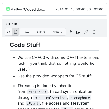
Mattes D
2014-05-13 08:48:33 +02:00
Added doxy-comment requirement
3.0 KiB
Raw
Blame
History
Code Stuff
We use C++03 with some C++11 extensions
(ask if you think that something would be
useful)
Use the provided wrappers for OS stuff:
Threading is done by inheriting
from
, thread synchronization
cIsThread
through
,
cCriticalSection
cSemaphore
and
, file access and filesystem
cEvent