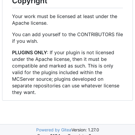
Copyright
Your work must be licensed at least under the
Apache license.
You can add yourself to the CONTRIBUTORS file
if you wish.
PLUGINS ONLY
: If your plugin is not licensed
under the Apache license, then it must be
compatible and marked as such. This is only
valid for the plugins included within the
MCServer source; plugins developed on
separate repositories can use whatever license
they want.
Powered by Gitea
Version: 1.27.0