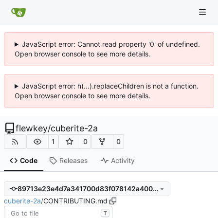
JavaScript error: Cannot read property '0' of undefined.
Open browser console to see more details.
JavaScript error: h(...).replaceChildren is not a function.
Open browser console to see more details.
flewkey
/
cuberite-2a
1
0
0
Code
Releases
Activity
89713e23e4d7a341700d83f078142a4007b12d38
cuberite-2a
/
CONTRIBUTING.md
T