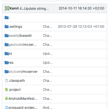
Kamil Janku
2014-10-11 16:14:20 +02:00
Update strings.xml
..
.settings
Changed everyting to Unix line endings.
2013-07-29 12:13:03 +01:00
assets
/basedir
Changed everyting to Unix line endings.
gen/com
/mcserver
Changed everyting to Unix line endings.
jni
Updated the android files
res
Update strings.xml
src/com
/mcserver
Changed everyting to Unix line endings.
.classpath
Changed everyting to Unix line endings.
.project
Changed everyting to Unix line endings.
AndroidManifest.xml
Changed everyting to Unix line endings.
proguard-project.txt
Android: Moved Android stuff to the ~/trunk/Android/ folder!