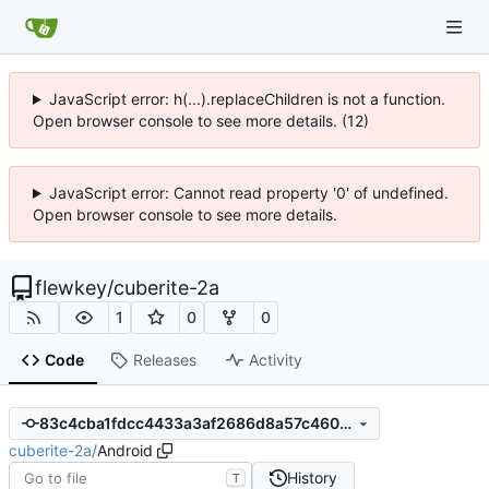
JavaScript error: h(...).replaceChildren is not a function.
Open browser console to see more details. (12)
JavaScript error: Cannot read property '0' of undefined.
Open browser console to see more details.
flewkey
/
cuberite-2a
1
0
0
Code
Releases
Activity
83c4cba1fdcc4433a3af2686d8a57c4603eb6ea7
cuberite-2a
/
Android
History
T