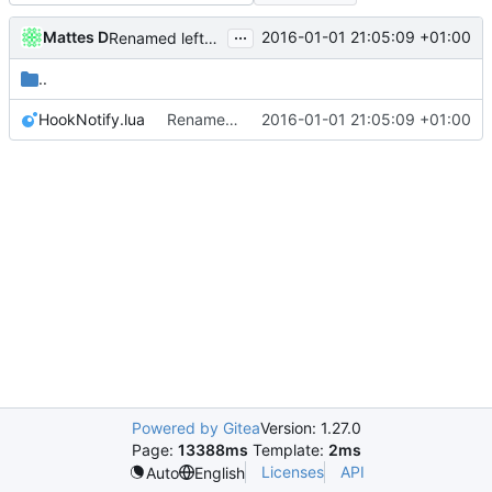
...
Mattes D
2016-01-01 21:05:09 +01:00
Renamed leftover strings to Cuberite / Server, as needed.
..
HookNotify.lua
Renamed leftover strings to Cuberite / Server, as needed.
2016-01-01 21:05:09 +01:00
Powered by Gitea
Version: 1.27.0
Page:
13388ms
Template:
2ms
Licenses
API
Auto
English