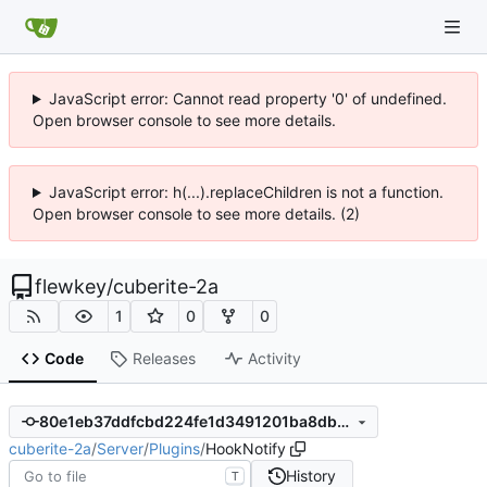
JavaScript error: Cannot read property '0' of undefined.
Open browser console to see more details.
JavaScript error: h(...).replaceChildren is not a function.
Open browser console to see more details. (2)
flewkey
/
cuberite-2a
1
0
0
Code
Releases
Activity
80e1eb37ddfcbd224fe1d3491201ba8db3e1114f
cuberite-2a
/
Server
/
Plugins
/
HookNotify
History
T