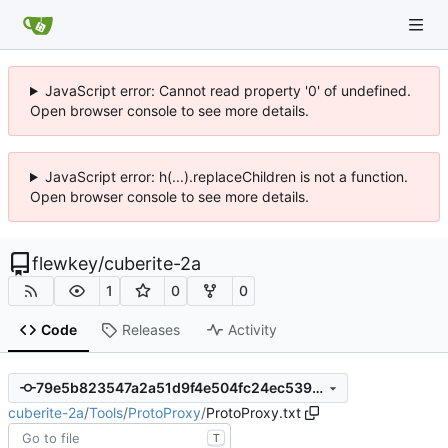
JavaScript error: Cannot read property '0' of undefined.
Open browser console to see more details.
JavaScript error: h(...).replaceChildren is not a function.
Open browser console to see more details.
flewkey
/
cuberite-2a
1
0
0
Code
Releases
Activity
79e5b823547a2a51d9f4e504fc24ec539e11ac34
cuberite-2a
/
Tools
/
ProtoProxy
/
ProtoProxy.txt
T