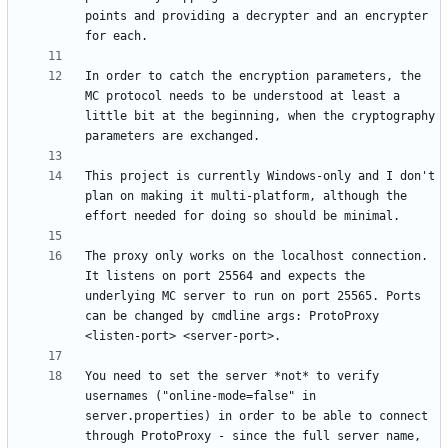
points and providing a decrypter and an encrypter 
In order to catch the encryption parameters, the 
MC protocol needs to be understood at least a 
little bit at the beginning, when the cryptography 
This project is currently Windows-only and I don't 
plan on making it multi-platform, although the 
The proxy only works on the localhost connection. 
It listens on port 25564 and expects the 
underlying MC server to run on port 25565. Ports 
can be changed by cmdline args: ProtoProxy 
You need to set the server *not* to verify 
usernames ("online-mode=false" in 
server.properties) in order to be able to connect 
through ProtoProxy - since the full server name, 