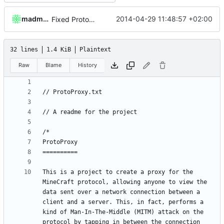
madmaxoft
2014-04-29 11:48:57 +02:00
Fixed ProtoProxy.
32 lines
1.4 KiB
Plaintext
Raw
Blame
History
This is a project to create a proxy for the 
MineCraft protocol, allowing anyone to view the 
data sent over a network connection between a 
client and a server. This, in fact, performs a 
kind of Man-In-The-Middle (MITM) attack on the 
protocol by tapping in between the connection 