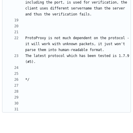
including the port, is used for verification, the 
client uses different servername than the server 
ProtoProxy is not much dependent on the protocol - 
it will work with unknown packets, it just won't 
The latest protocol which has been tested is 1.7.9 