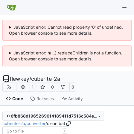
JavaScript error: Cannot read property '0' of undefined.
Open browser console to see more details.
JavaScript error: h(...).replaceChildren is not a function.
Open browser console to see more details.
flewkey
/
cuberite-2a
1
0
0
Code
Releases
Activity
6fb868d1965269014189411d7516c584e6c010a5
cuberite-2a
/
converter
/
clean.bat
T