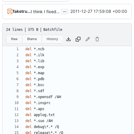
...
faketruth
2011-12-27 17:59:08 +00:00
I think I fixed the memory leaks in the converter
24 lines
375 B
Batchfile
Raw
Blame
History
del
del
del
del
del
del
del
del
del
del
del
del
del
del
del