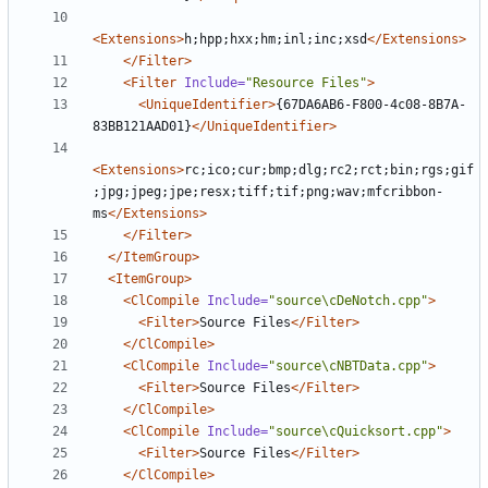
<Extensions>
h;hpp;hxx;hm;inl;inc;xsd
</Extensions>
</Filter>
<Filter
Include=
"Resource Files"
>
<UniqueIdentifier>
{67DA6AB6-F800-4c08-8B7A-
83BB121AAD01}
</UniqueIdentifier>
<Extensions>
rc;ico;cur;bmp;dlg;rc2;rct;bin;rgs;gif
;jpg;jpeg;jpe;resx;tiff;tif;png;wav;mfcribbon-
ms
</Extensions>
</Filter>
</ItemGroup>
<ItemGroup>
<ClCompile
Include=
"source\cDeNotch.cpp"
>
<Filter>
Source Files
</Filter>
</ClCompile>
<ClCompile
Include=
"source\cNBTData.cpp"
>
<Filter>
Source Files
</Filter>
</ClCompile>
<ClCompile
Include=
"source\cQuicksort.cpp"
>
<Filter>
Source Files
</Filter>
</ClCompile>