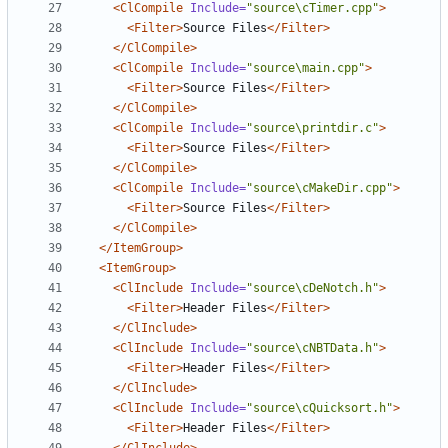
<ClCompile
Include=
"source\cTimer.cpp"
>
<Filter>
Source Files
</Filter>
</ClCompile>
<ClCompile
Include=
"source\main.cpp"
>
<Filter>
Source Files
</Filter>
</ClCompile>
<ClCompile
Include=
"source\printdir.c"
>
<Filter>
Source Files
</Filter>
</ClCompile>
<ClCompile
Include=
"source\cMakeDir.cpp"
>
<Filter>
Source Files
</Filter>
</ClCompile>
</ItemGroup>
<ItemGroup>
<ClInclude
Include=
"source\cDeNotch.h"
>
<Filter>
Header Files
</Filter>
</ClInclude>
<ClInclude
Include=
"source\cNBTData.h"
>
<Filter>
Header Files
</Filter>
</ClInclude>
<ClInclude
Include=
"source\cQuicksort.h"
>
<Filter>
Header Files
</Filter>