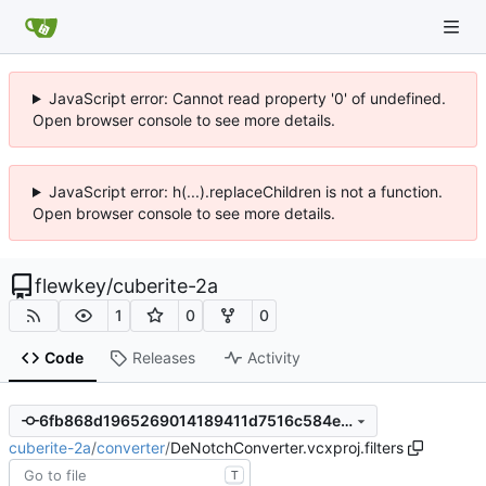
JavaScript error: Cannot read property '0' of undefined.
Open browser console to see more details.
JavaScript error: h(...).replaceChildren is not a function.
Open browser console to see more details.
flewkey
/
cuberite-2a
1
0
0
Code
Releases
Activity
6fb868d1965269014189411d7516c584e6c010a5
cuberite-2a
/
converter
/
DeNotchConverter.vcxproj.filters
T