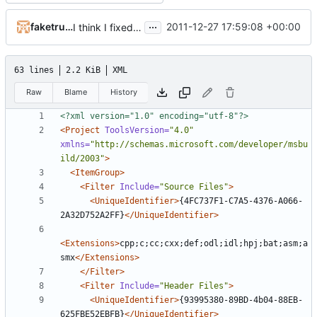
...
faketruth
2011-12-27 17:59:08 +00:00
I think I fixed the memory leaks in the converter
63 lines
2.2 KiB
XML
Raw
Blame
History
<?xml version="1.0" encoding="utf-8"?>
<Project
ToolsVersion=
"4.0"
xmlns=
"http://schemas.microsoft.com/developer/msbu
ild/2003"
>
<ItemGroup>
<Filter
Include=
"Source Files"
>
<UniqueIdentifier>
{4FC737F1-C7A5-4376-A066-
2A32D752A2FF}
</UniqueIdentifier>
<Extensions>
cpp;c;cc;cxx;def;odl;idl;hpj;bat;asm;a
smx
</Extensions>
</Filter>
<Filter
Include=
"Header Files"
>
<UniqueIdentifier>
{93995380-89BD-4b04-88EB-
625FBE52EBFB}
</UniqueIdentifier>