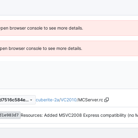
Open browser console to see more details.
 Open browser console to see more details.
cuberite-2a
/
VC2010
/
MCServer.rc
6fb868d1965269014189411d7516c584e6c010a5
d1e983d7