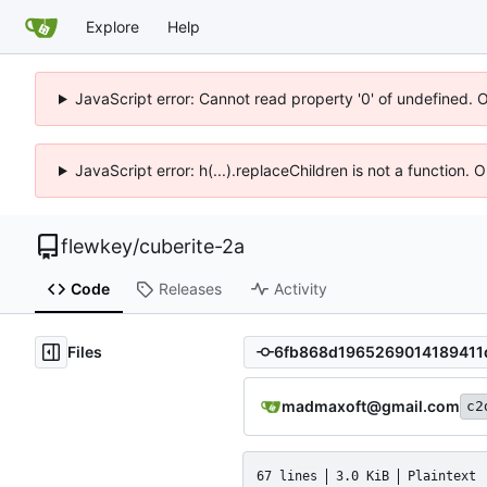
Explore
Help
JavaScript error: Cannot read property '0' of undefined. 
JavaScript error: h(...).replaceChildren is not a function.
flewkey
/
cuberite-2a
Code
Releases
Activity
Files
madmaxoft@gmail.com
c2
67 lines
3.0 KiB
Plaintext