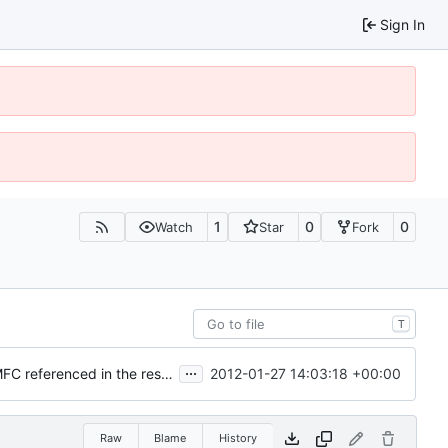
Sign In
1
0
0
Watch
Star
Fork
T
...
2012-01-27 14:03:18 +00:00
Resources: Added MSVC2008 Express compatibility (no MFC referenced in the resource script)
Raw
Blame
History