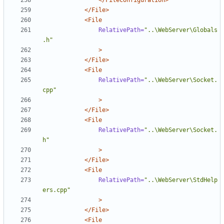
</FileConfiguration>
</File>
<File
RelativePath=
"..\WebServer\Globals
.h"
>
</File>
<File
RelativePath=
"..\WebServer\Socket.
cpp"
>
</File>
<File
RelativePath=
"..\WebServer\Socket.
h"
>
</File>
<File
RelativePath=
"..\WebServer\StdHelp
ers.cpp"
>
</File>
<File