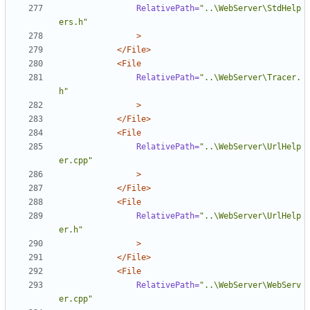
RelativePath=
"..\WebServer\StdHelp
ers.h"
>
</File>
<File
RelativePath=
"..\WebServer\Tracer.
h"
>
</File>
<File
RelativePath=
"..\WebServer\UrlHelp
er.cpp"
>
</File>
<File
RelativePath=
"..\WebServer\UrlHelp
er.h"
>
</File>
<File
RelativePath=
"..\WebServer\WebServ
er.cpp"