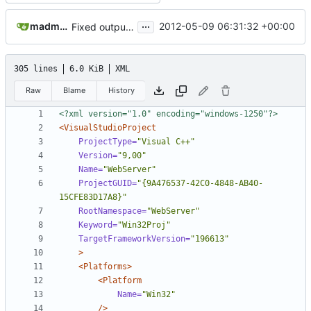
...
madmaxoft@gmail.com
2012-05-09 06:31:32 +00:00
Fixed output directory structure in the "Release profiled" configuration
305 lines
6.0 KiB
XML
Raw
Blame
History
<?xml version="1.0" encoding="windows-1250"?>
<VisualStudioProject
ProjectType=
"Visual C++"
Version=
"9,00"
Name=
"WebServer"
ProjectGUID=
"{9A476537-42C0-4848-AB40-
15CFE83D17A8}"
RootNamespace=
"WebServer"
Keyword=
"Win32Proj"
TargetFrameworkVersion=
"196613"
>
<Platforms>
<Platform
Name=
"Win32"
/>