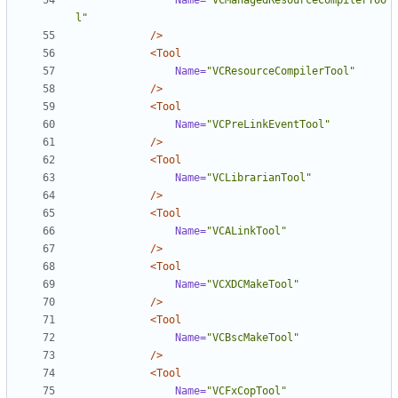
Name=
"VCManagedResourceCompilerToo
l"
/>
<Tool
Name=
"VCResourceCompilerTool"
/>
<Tool
Name=
"VCPreLinkEventTool"
/>
<Tool
Name=
"VCLibrarianTool"
/>
<Tool
Name=
"VCALinkTool"
/>
<Tool
Name=
"VCXDCMakeTool"
/>
<Tool
Name=
"VCBscMakeTool"
/>
<Tool
Name=
"VCFxCopTool"