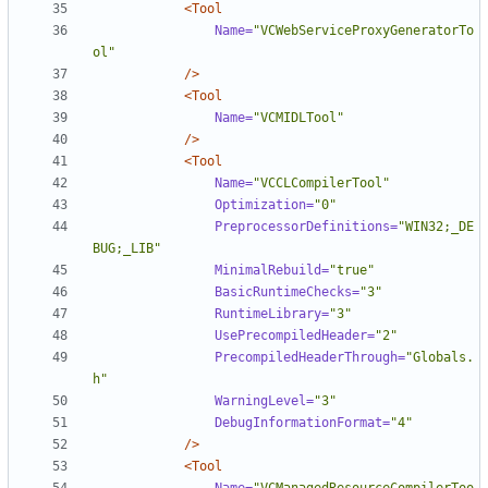
<Tool
Name=
"VCWebServiceProxyGeneratorTo
ol"
/>
<Tool
Name=
"VCMIDLTool"
/>
<Tool
Name=
"VCCLCompilerTool"
Optimization=
"0"
PreprocessorDefinitions=
"WIN32;_DE
BUG;_LIB"
MinimalRebuild=
"true"
BasicRuntimeChecks=
"3"
RuntimeLibrary=
"3"
UsePrecompiledHeader=
"2"
PrecompiledHeaderThrough=
"Globals.
h"
WarningLevel=
"3"
DebugInformationFormat=
"4"
/>
<Tool