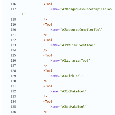
<Tool
Name=
"VCManagedResourceCompilerToo
l"
/>
<Tool
Name=
"VCResourceCompilerTool"
/>
<Tool
Name=
"VCPreLinkEventTool"
/>
<Tool
Name=
"VCLibrarianTool"
/>
<Tool
Name=
"VCALinkTool"
/>
<Tool
Name=
"VCXDCMakeTool"
/>
<Tool
Name=
"VCBscMakeTool"
/>