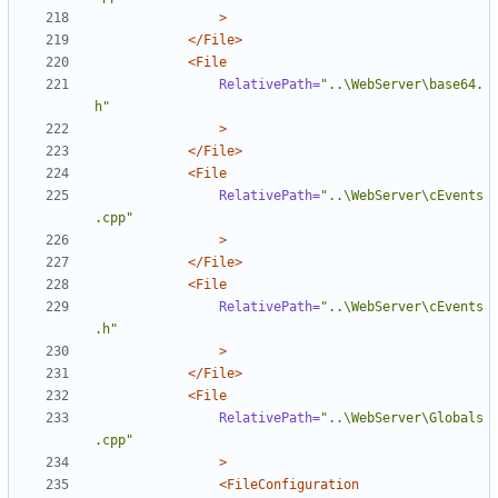
>
</File>
<File
RelativePath=
"..\WebServer\base64.
h"
>
</File>
<File
RelativePath=
"..\WebServer\cEvents
.cpp"
>
</File>
<File
RelativePath=
"..\WebServer\cEvents
.h"
>
</File>
<File
RelativePath=
"..\WebServer\Globals
.cpp"
>
<FileConfiguration