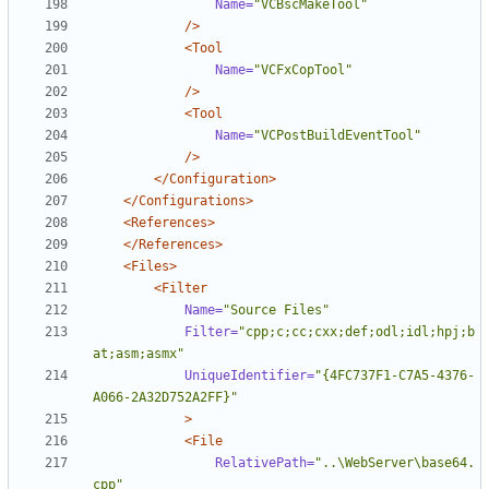
Name=
"VCBscMakeTool"
/>
<Tool
Name=
"VCFxCopTool"
/>
<Tool
Name=
"VCPostBuildEventTool"
/>
</Configuration>
</Configurations>
<References>
</References>
<Files>
<Filter
Name=
"Source Files"
Filter=
"cpp;c;cc;cxx;def;odl;idl;hpj;b
at;asm;asmx"
UniqueIdentifier=
"{4FC737F1-C7A5-4376-
A066-2A32D752A2FF}"
>
<File
RelativePath=
"..\WebServer\base64.
cpp"