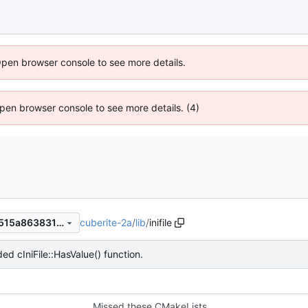
Open browser console to see more details.
 Open browser console to see more details. (4)
cuberite-2a
/
lib
/
inifile
6fb4f2ba53e49c29397735e515a86383162a271a
ed cIniFile::HasValue() function.
Missed these CMakeLists.