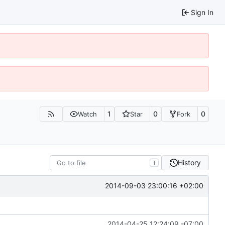
Sign In
1
0
0
Watch
Star
Fork
History
T
2014-09-03 23:00:16 +02:00
2014-04-25 12:24:09 -07:00