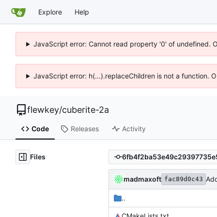
Explore
Help
JavaScript error: Cannot read property '0' of undefined. 
JavaScript error: h(...).replaceChildren is not a function.
flewkey
/
cuberite-2a
Code
Releases
Activity
Files
madmaxoft
Add
fac89d0c43
..
CMakeLists.txt