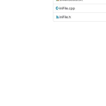
iniFile.cpp
iniFile.h