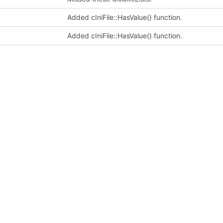
Added cIniFile::HasValue() function.
Added cIniFile::HasValue() function.