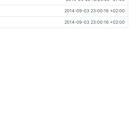
2014-09-03 23:00:16 +02:00
2014-09-03 23:00:16 +02:00