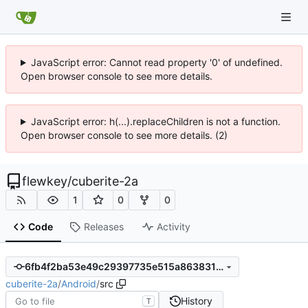
JavaScript error: Cannot read property '0' of undefined.
Open browser console to see more details.
JavaScript error: h(...).replaceChildren is not a function.
Open browser console to see more details. (2)
flewkey
/
cuberite-2a
1
0
0
Code
Releases
Activity
6fb4f2ba53e49c29397735e515a86383162a271a
cuberite-2a
/
Android
/
src
History
T