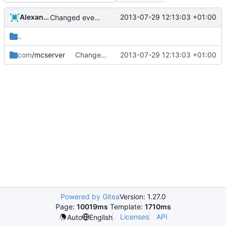
Alexander Harkness
2013-07-29 12:13:03 +01:00
Changed everyting to Unix line endings.
..
com
/mcserver
Changed everyting to Unix line endings.
2013-07-29 12:13:03 +01:00
Powered by Gitea
Version: 1.27.0
Page:
10019ms
Template:
1710ms
Licenses
API
Auto
English