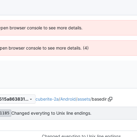
Open browser console to see more details.
 Open browser console to see more details. (4)
cuberite-2a
/
Android
/
assets
/
basedir
6fb4f2ba53e49c29397735e515a86383162a271a
Changed everyting to Unix line endings.
1185
Changed everyting to Unix line endings.