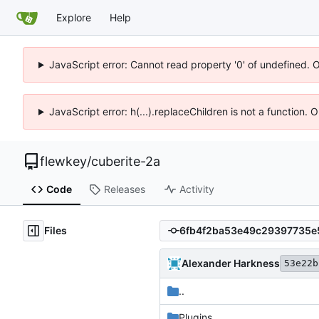
Explore
Help
JavaScript error: Cannot read property '0' of undefined. 
JavaScript error: h(...).replaceChildren is not a function.
flewkey
/
cuberite-2a
Code
Releases
Activity
Files
Alexander Harkness
53e22b
..
Plugins