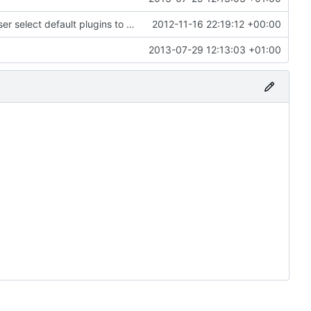
Android: Added an installer class that lets the user select default plugins to install and it will install the example.ini files.
2012-11-16 22:19:12 +00:00
2013-07-29 12:13:03 +01:00