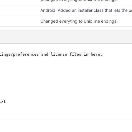
Changed everyting to Unix line endings.
tings/preferences and license files in here.

xt
