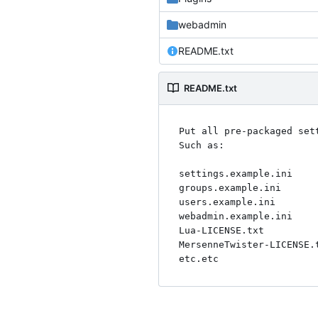
webadmin
README.txt
README.txt
Put all pre-packaged set
Such as:

settings.example.ini

groups.example.ini

users.example.ini

webadmin.example.ini

Lua-LICENSE.txt

MersenneTwister-LICENSE.t
etc.etc