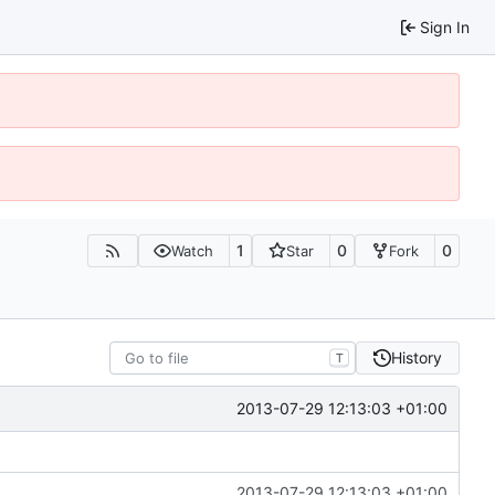
Sign In
1
0
0
Watch
Star
Fork
History
T
2013-07-29 12:13:03 +01:00
2013-07-29 12:13:03 +01:00