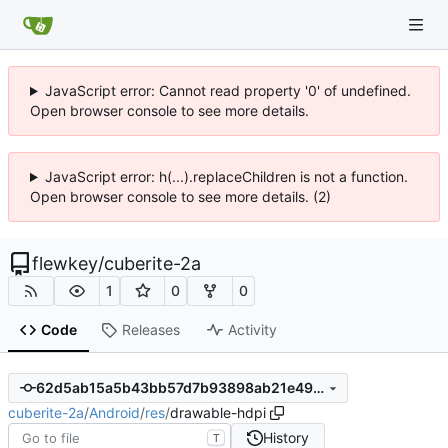
JavaScript error: Cannot read property '0' of undefined.
Open browser console to see more details.
JavaScript error: h(...).replaceChildren is not a function.
Open browser console to see more details. (2)
flewkey
/
cuberite-2a
1
0
0
Code
Releases
Activity
62d5ab15a5b43bb57d7b93898ab21e496893c8a7
cuberite-2a
/
Android
/
res
/
drawable-hdpi
History
T