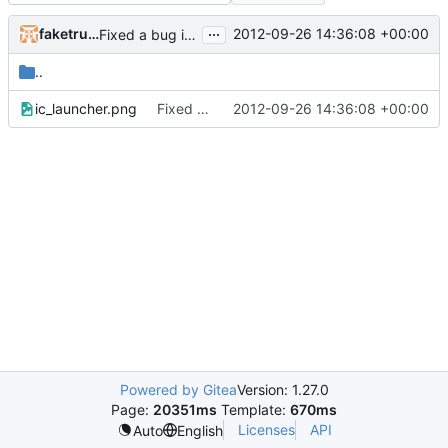
...
faketruth
2012-09-26 14:36:08 +00:00
Fixed a bug in the inventory system where it would de-sync when dragging items with non-default metadata/health
..
ic_launcher.png
Fixed a bug in the inventory system where it would de-sync when dragging items with non-default metadata/health
2012-09-26 14:36:08 +00:00
Powered by Gitea
Version: 1.27.0
Page:
20351ms
Template:
670ms
Licenses
API
Auto
English