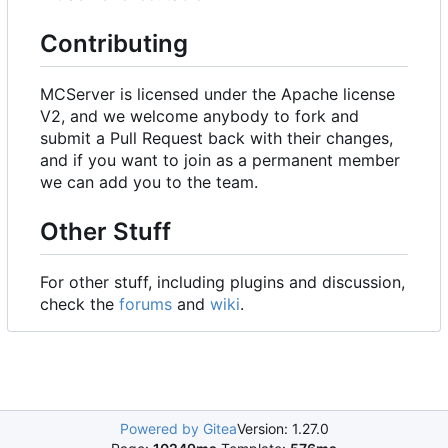
Contributing
MCServer is licensed under the Apache license
V2, and we welcome anybody to fork and
submit a Pull Request back with their changes,
and if you want to join as a permanent member
we can add you to the team.
Other Stuff
For other stuff, including plugins and discussion,
check the
forums
and
wiki
.
Powered by Gitea
Version: 1.27.0