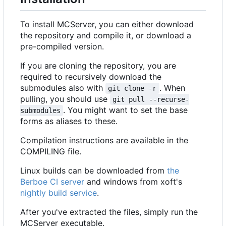
To install MCServer, you can either download
the repository and compile it, or download a
pre-compiled version.
If you are cloning the repository, you are
required to recursively download the
submodules also with
. When
git clone -r
pulling, you should use
git pull --recurse-
. You might want to set the base
submodules
forms as aliases to these.
Compilation instructions are available in the
COMPILING file.
Linux builds can be downloaded from
the
Berboe CI server
and windows from xoft's
nightly build service
.
After you've extracted the files, simply run the
MCServer executable.