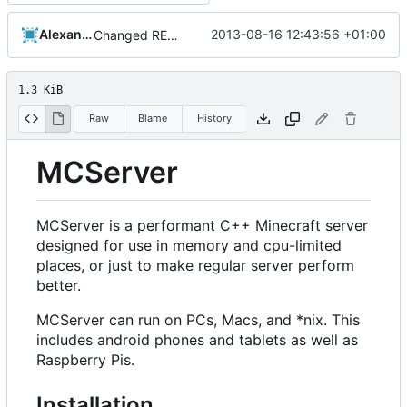
Alexander Harkness
2013-08-16 12:43:56 +01:00
Changed README so it knows about submodules
1.3 KiB
Raw
Blame
History
MCServer
MCServer is a performant C++ Minecraft server
designed for use in memory and cpu-limited
places, or just to make regular server perform
better.
MCServer can run on PCs, Macs, and *nix. This
includes android phones and tablets as well as
Raspberry Pis.
Installation