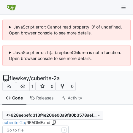
JavaScript error: Cannot read property '0' of undefined.
Open browser console to see more details.
JavaScript error: h(...).replaceChildren is not a function.
Open browser console to see more details.
flewkey
/
cuberite-2a
1
0
0
Code
Releases
Activity
628eebefd313f4e206e00a9f80b3578aef948415
cuberite-2a
/
README.md
T