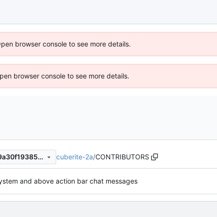
Open browser console to see more details.
 Open browser console to see more details.
cuberite-2a
/
CONTRIBUTORS
620a7141969b0fdc8caabce9a30f1938520540ed
ystem and above action bar chat messages