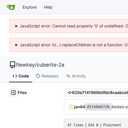
Explore
Help
JavaScript error: Cannot read property '0' of undefined. 
JavaScript error: h(...).replaceChildren is not a function.
flewkey
/
cuberite-2a
Code
Releases
Activity
Files
jan64
Added s
d37e0eb72b
47 lines
816 B
Plaintext