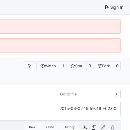
Sign In
1
0
0
Watch
Star
Fork
T
2015-06-02 19:59:46 +02:00
Raw
Blame
History