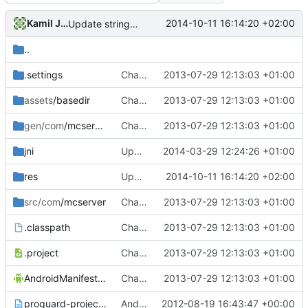
Kamil Janku
2014-10-11 16:14:20 +02:00
Update strings.xml
..
.settings
Changed everyting to Unix line endings.
2013-07-29 12:13:03 +01:00
assets
/basedir
Changed everyting to Unix line endings.
2013-07-29 12:13:03 +01:00
gen/com
/mcserver
Changed everyting to Unix line endings.
2013-07-29 12:13:03 +01:00
jni
Updated the android files
2014-03-29 12:24:26 +01:00
res
Update strings.xml
2014-10-11 16:14:20 +02:00
src/com
/mcserver
Changed everyting to Unix line endings.
2013-07-29 12:13:03 +01:00
.classpath
Changed everyting to Unix line endings.
2013-07-29 12:13:03 +01:00
.project
Changed everyting to Unix line endings.
2013-07-29 12:13:03 +01:00
AndroidManifest.xml
Changed everyting to Unix line endings.
2013-07-29 12:13:03 +01:00
proguard-project.txt
Android: Moved Android stuff to the ~/trunk/Android/ folder!
2012-08-19 16:43:47 +00:00