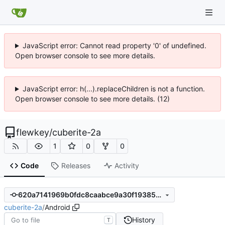
JavaScript error: Cannot read property '0' of undefined.
Open browser console to see more details.
JavaScript error: h(...).replaceChildren is not a function.
Open browser console to see more details. (12)
flewkey
/
cuberite-2a
1
0
0
Code
Releases
Activity
620a7141969b0fdc8caabce9a30f1938520540ed
cuberite-2a
/
Android
History
T