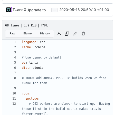
...
Tiger Wang
and
GitHub
2020-05-16 20:59:10 +01:00
Upgrade to C++17 [CMake] (
#4717
)
68 lines
1.9 KiB
YAML
Raw
Blame
History
language
:
cpp
cache
:
ccache
# Use Linux by default
os
:
linux
dist
:
bionic
# TODO: add ARM64, PPC, IBM builds when we find 
CMake for them
jobs
:
include
:
# OSX workers are slower to start up.  Having 
these first in the build matrix makes travis 
faster overall.