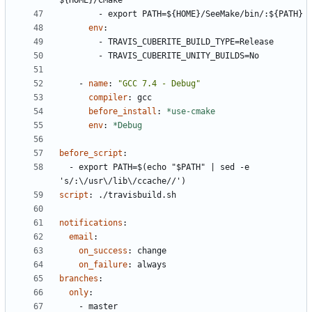
${HOME}/CMake
- 
export PATH=${HOME}/SeeMake/bin/:${PATH}
env
:
- 
TRAVIS_CUBERITE_BUILD_TYPE=Release
- 
TRAVIS_CUBERITE_UNITY_BUILDS=No
- 
name
:
"GCC 7.4 - Debug"
compiler
:
gcc
before_install
:
*use-cmake
env
:
*Debug
before_script
:
- 
export PATH=$(echo "$PATH" | sed -e 
's/:\/usr\/lib\/ccache//')
script
:
./travisbuild.sh
notifications
:
email
:
on_success
:
change
on_failure
:
always
branches
:
only
:
- 
master