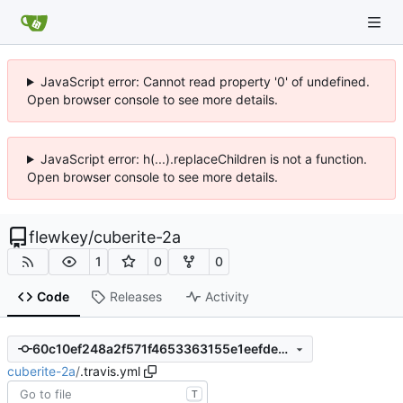
JavaScript error: Cannot read property '0' of undefined.
Open browser console to see more details.
JavaScript error: h(...).replaceChildren is not a function.
Open browser console to see more details.
flewkey
/
cuberite-2a
1
0
0
Code
Releases
Activity
60c10ef248a2f571f4653363155e1eefdeab23ff
cuberite-2a
/
.travis.yml
T