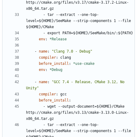
http://cmake.org/files/v3.17/cmake-3.17.2-Linux-
x86_64.tar.gz
- 
tar --extract --one-top-
level=${HOME}/SeeMake --strip-components 1 --file 
${HOME}/CMake
- 
export PATH=${HOME}/SeeMake/bin/:${PATH}
env
:
*Release
- 
name
:
"Clang 7.0 - Debug"
compiler
:
clang
before_install
:
*use-cmake
env
:
*Debug
- 
name
:
"GCC 7.4 - Release, CMake 3.12, No 
Unity"
compiler
:
gcc
before_install
:
- 
wget --output-document=${HOME}/CMake 
http://cmake.org/files/v3.13/cmake-3.13.0-Linux-
x86_64.tar.gz
- 
tar --extract --one-top-
level=${HOME}/SeeMake --strip-components 1 --file 