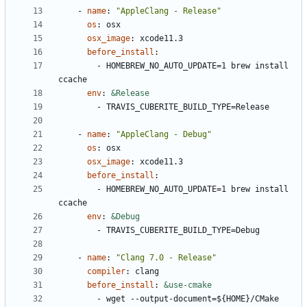
- 
name
:
"AppleClang - Release"
os
:
osx
osx_image
:
xcode11.3
before_install
:
- 
HOMEBREW_NO_AUTO_UPDATE=1 brew install 
ccache
env
:
&Release
- 
TRAVIS_CUBERITE_BUILD_TYPE=Release
- 
name
:
"AppleClang - Debug"
os
:
osx
osx_image
:
xcode11.3
before_install
:
- 
HOMEBREW_NO_AUTO_UPDATE=1 brew install 
ccache
env
:
&Debug
- 
TRAVIS_CUBERITE_BUILD_TYPE=Debug
- 
name
:
"Clang 7.0 - Release"
compiler
:
clang
before_install
:
&use-cmake
- 
wget --output-document=${HOME}/CMake 