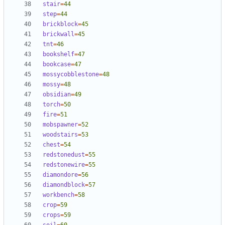
stair
=
44
step
=
44
brickblock
=
45
brickwall
=
45
tnt
=
46
bookshelf
=
47
bookcase
=
47
mossycobblestone
=
48
mossy
=
48
obsidian
=
49
torch
=
50
fire
=
51
mobspawner
=
52
woodstairs
=
53
chest
=
54
redstonedust
=
55
redstonewire
=
55
diamondore
=
56
diamondblock
=
57
workbench
=
58
crop
=
59
crops
=
59