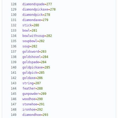
diamondspade
=
277
diamondpickaxe
=
278
diamondpick
=
278
diamondaxe
=
279
stick
=
280
bowl
=
281
bowlwithsoup
=
282
soupbowl
=
282
soup
=
282
goldsword
=
283
goldshovel
=
284
goldspade
=
284
goldpickaxe
=
285
goldpick
=
285
goldaxe
=
286
string
=
287
feather
=
288
gunpowder
=
289
woodhoe
=
290
stonehoe
=
291
ironhoe
=
292
diamondhoe
=
293