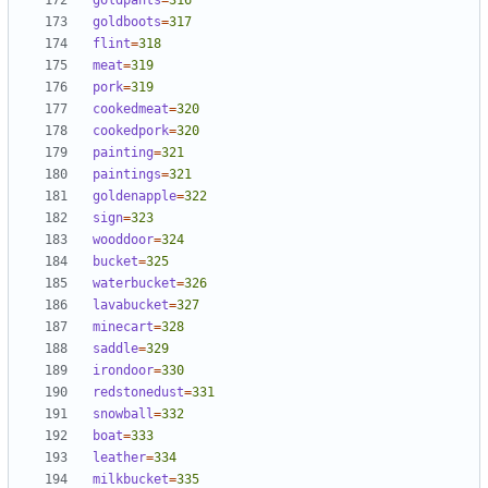
goldpants
=
316
goldboots
=
317
flint
=
318
meat
=
319
pork
=
319
cookedmeat
=
320
cookedpork
=
320
painting
=
321
paintings
=
321
goldenapple
=
322
sign
=
323
wooddoor
=
324
bucket
=
325
waterbucket
=
326
lavabucket
=
327
minecart
=
328
saddle
=
329
irondoor
=
330
redstonedust
=
331
snowball
=
332
boat
=
333
leather
=
334
milkbucket
=
335