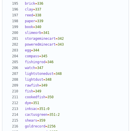
brick
=
336
clay
=
337
reed
=
338
paper
=
339
book
=
340
slimeorb
=
341
storageminecart
=
342
poweredminecart
=
343
egg
=
344
compass
=
345
fishingrod
=
346
watch
=
347
lightstonedust
=
348
lightdust
=
348
rawfish
=
349
fish
=
349
cookedfish
=
350
dye
=
351
inksac
=
351:0
cactusgreen
=
351:2
shears
=
359
goldrecord
=
2256