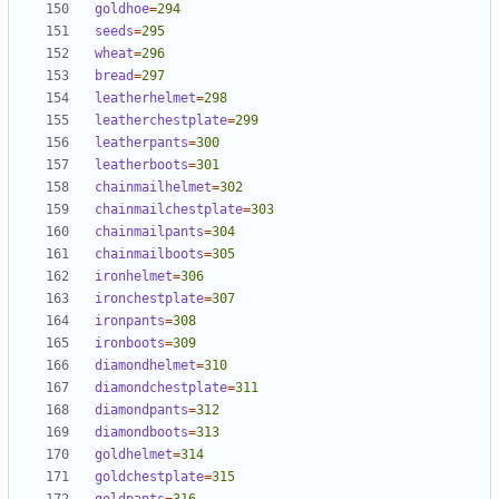
goldhoe
=
294
seeds
=
295
wheat
=
296
bread
=
297
leatherhelmet
=
298
leatherchestplate
=
299
leatherpants
=
300
leatherboots
=
301
chainmailhelmet
=
302
chainmailchestplate
=
303
chainmailpants
=
304
chainmailboots
=
305
ironhelmet
=
306
ironchestplate
=
307
ironpants
=
308
ironboots
=
309
diamondhelmet
=
310
diamondchestplate
=
311
diamondpants
=
312
diamondboots
=
313
goldhelmet
=
314
goldchestplate
=
315