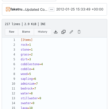
...
faketruth
2012-01-25 15:33:49 +00:00
Updated Core plugin to allow spawning items with damage/metadata, the damage/metadata can also be specified in items.ini
217 lines
2.9 KiB
INI
Raw
Blame
History
[Items]
rock
=
1
stone
=
1
grass
=
2
dirt
=
3
cobblestone
=
4
cobble
=
4
wood
=
5
sapling
=
6
adminium
=
7
bedrock
=
7
water
=
8
stillwater
=
9
swater
=
9
lava
=
10