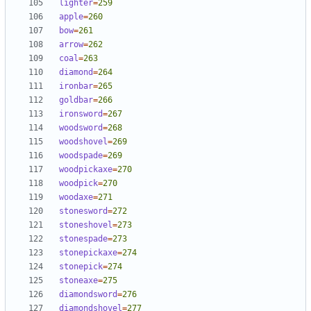
lighter
=
259
apple
=
260
bow
=
261
arrow
=
262
coal
=
263
diamond
=
264
ironbar
=
265
goldbar
=
266
ironsword
=
267
woodsword
=
268
woodshovel
=
269
woodspade
=
269
woodpickaxe
=
270
woodpick
=
270
woodaxe
=
271
stonesword
=
272
stoneshovel
=
273
stonespade
=
273
stonepickaxe
=
274
stonepick
=
274
stoneaxe
=
275
diamondsword
=
276
diamondshovel
=
277