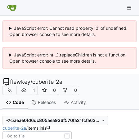
JavaScript error: Cannot read property '0' of undefined.
Open browser console to see more details.
JavaScript error: h(...).replaceChildren is not a function.
Open browser console to see more details.
flewkey
/
cuberite-2a
1
0
0
Code
Releases
Activity
5aeae0fd6dc805aea936f570fa21fcfa63073747
cuberite-2a
/
items.ini
T