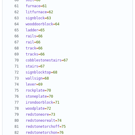
soil
=
60
furnace
=
61
litfurnace
=
62
signblock
=
63
wooddoorblock
=
64
ladder
=
65
rails
=
66
rail
=
66
track
=
66
tracks
=
66
cobblestonestairs
=
67
stairs
=
67
signblocktop
=
68
wallsign
=
68
lever
=
69
rockplate
=
70
stoneplate
=
70
irondoorblock
=
71
woodplate
=
72
redstoneore
=
73
redstoneorealt
=
74
redstonetorchoff
=
75
redstonetorchon
=
76