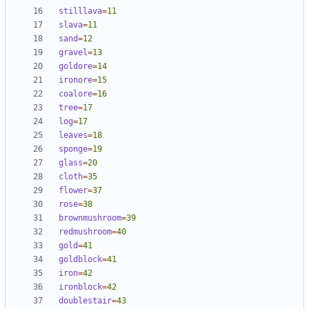
stilllava
=
11
slava
=
11
sand
=
12
gravel
=
13
goldore
=
14
ironore
=
15
coalore
=
16
tree
=
17
log
=
17
leaves
=
18
sponge
=
19
glass
=
20
cloth
=
35
flower
=
37
rose
=
38
brownmushroom
=
39
redmushroom
=
40
gold
=
41
goldblock
=
41
iron
=
42
ironblock
=
42
doublestair
=
43