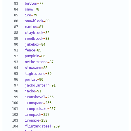
button
=
77
snow
=
78
ice
=
79
snowblock
=
80
cactus
=
81
clayblock
=
82
reedblock
=
83
jukebox
=
84
fence
=
85
pumpkin
=
86
netherstone
=
87
slowsand
=
88
lightstone
=
89
portal
=
90
jackolantern
=
91
jacko
=
91
ironshovel
=
256
ironspade
=
256
ironpickaxe
=
257
ironpick
=
257
ironaxe
=
258
flintandsteel
=
259