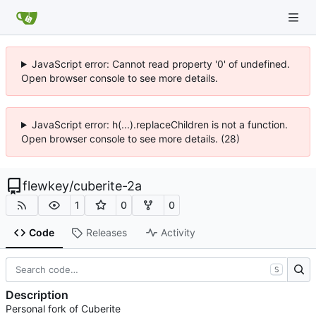
JavaScript error: Cannot read property '0' of undefined.
Open browser console to see more details.
JavaScript error: h(...).replaceChildren is not a function.
Open browser console to see more details. (28)
flewkey
/
cuberite-2a
1
0
0
Code
Releases
Activity
S
Description
Personal fork of Cuberite