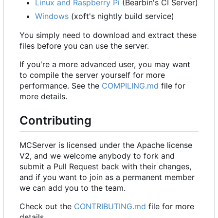
Linux and Raspberry Pi
(Bearbin's CI Server)
Windows
(xoft's nightly build service)
You simply need to download and extract these
files before you can use the server.
If you're a more advanced user, you may want
to compile the server yourself for more
performance. See the
COMPILING.md
file for
more details.
Contributing
MCServer is licensed under the Apache license
V2, and we welcome anybody to fork and
submit a Pull Request back with their changes,
and if you want to join as a permanent member
we can add you to the team.
Check out the
CONTRIBUTING.md
file for more
details.