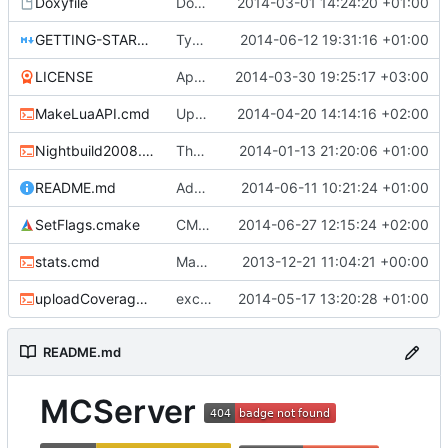
Doxyfile
DoxyFile: Updated after all the folder renaming.
2014-03-01 14:24:20 +01:00
GETTING-STARTED.md
Typo Correction
2014-06-12 19:31:16 +01:00
LICENSE
Apache license
2014-03-30 19:25:17 +03:00
MakeLuaAPI.cmd
Updated the nightbuild script.
2014-04-20 14:14:16 +02:00
Nightbuild2008.cmd
The VS2008 nightbuild uses CMake.
2014-01-13 21:20:06 +01:00
README.md
Added coverity badge
2014-06-11 10:21:24 +01:00
SetFlags.cmake
CMake: pthread is used only on Unix.
2014-06-27 12:15:24 +02:00
stats.cmd
Marked stats.cmd as executable so it can be run on linux
2013-12-21 11:04:21 +00:00
uploadCoverage.sh
excluding tests excludes everything
2014-05-17 13:20:28 +01:00
README.md
MCServer