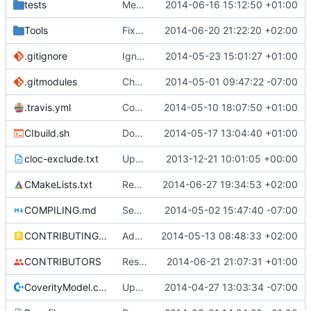
tests
Merge branch 'master' of github.com:mc-server/MCServer
2014-06-16 15:12:50 +01:00
Tools
Fixed the BiomeVisualiser project.
2014-06-20 21:22:20 +02:00
.gitignore
Ignore CTest files
2014-05-23 15:01:27 +01:00
.gitmodules
Changed polarssl repo to point to cloned copy of polarssl
2014-05-01 09:47:22 -07:00
.travis.yml
Coverage builds are called MCServer not MCServer_debug
2014-05-10 18:07:50 +01:00
CIbuild.sh
Don't start mcserver up in coverage builds
2014-05-17 13:04:40 +01:00
cloc-exclude.txt
Update cloc-exclude.txt
2013-12-21 10:01:05 +00:00
CMakeLists.txt
Removed the md5 library, obsoleted by PolarSSL.
2014-06-27 19:34:53 +02:00
COMPILING.md
Seperate instructions for OSX and Linux
2014-05-02 15:47:40 -07:00
CONTRIBUTING.md
Added doxy-comment requirement
2014-05-13 08:48:33 +02:00
CONTRIBUTORS
Restored style continuity.
2014-06-21 21:07:31 +01:00
CoverityModel.cpp
Update CoverityModel.cpp
2014-04-27 13:03:34 -07:00