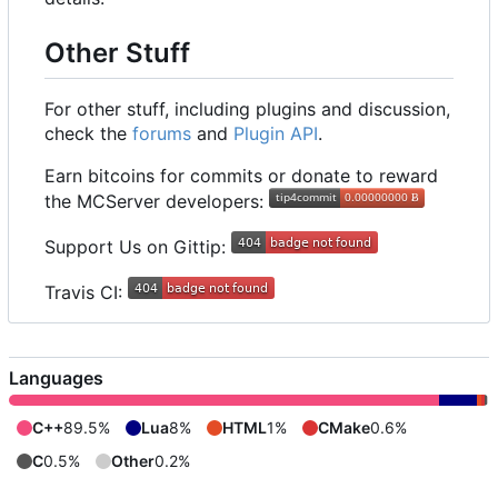
Other Stuff
For other stuff, including plugins and discussion,
check the
forums
and
Plugin API
.
Earn bitcoins for commits or donate to reward
the MCServer developers:
Support Us on Gittip:
Travis CI:
Languages
C++
89.5%
Lua
8%
HTML
1%
CMake
0.6%
C
0.5%
Other
0.2%