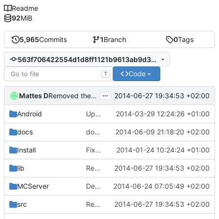
Readme
92
MiB
5,965
Commits
1
Branch
0
Tags
563f706422554d1d8ff1121b9613ab9d34951a3b
Code
T
...
Mattes D
2014-06-27 19:34:53 +02:00
Removed the md5 library, obsoleted by PolarSSL.
Android
Updated the android files
2014-03-29 12:24:26 +01:00
docs
docs/Generator: Fixed typo.
2014-06-09 21:18:20 +02:00
Install
Fixed Win nightbuilds not producing PDBs.
2014-01-24 10:24:24 +01:00
lib
Removed the md5 library, obsoleted by PolarSSL.
2014-06-27 19:34:53 +02:00
MCServer
Debuggers: Fixed the Blaze rod query tool.
2014-06-24 07:05:49 +02:00
src
Removed the md5 library, obsoleted by PolarSSL.
2014-06-27 19:34:53 +02:00