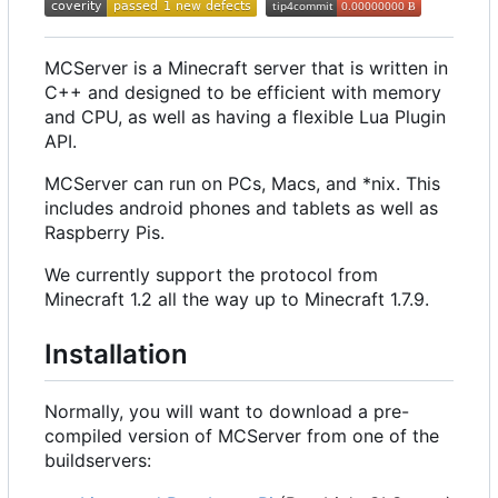
MCServer is a Minecraft server that is written in
C++ and designed to be efficient with memory
and CPU, as well as having a flexible Lua Plugin
API.
MCServer can run on PCs, Macs, and *nix. This
includes android phones and tablets as well as
Raspberry Pis.
We currently support the protocol from
Minecraft 1.2 all the way up to Minecraft 1.7.9.
Installation
Normally, you will want to download a pre-
compiled version of MCServer from one of the
buildservers: