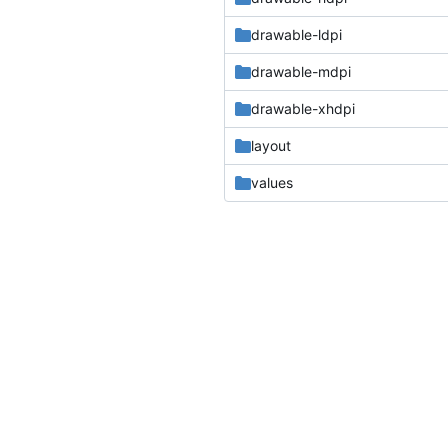
drawable-ldpi
drawable-mdpi
drawable-xhdpi
layout
values