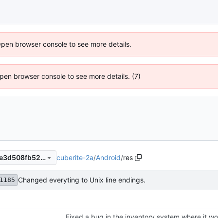
Open browser console to see more details.
 Open browser console to see more details. (7)
cuberite-2a
/
Android
/
res
56076c3baae5d07ab2d88efe3d508fb52a1d0db6
Changed everyting to Unix line endings.
1185