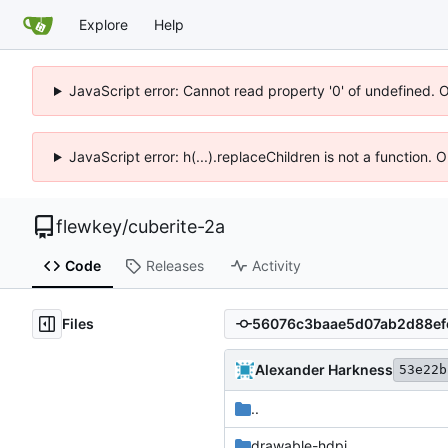
Explore
Help
JavaScript error: Cannot read property '0' of undefined. 
JavaScript error: h(...).replaceChildren is not a function.
flewkey
/
cuberite-2a
Code
Releases
Activity
Files
Alexander Harkness
53e22b
..
drawable-hdpi