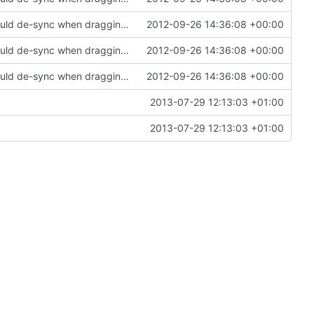
Fixed a bug in the inventory system where it would de-sync when dragging items with non-default metadata/health
2012-09-26 14:36:08 +00:00
Fixed a bug in the inventory system where it would de-sync when dragging items with non-default metadata/health
2012-09-26 14:36:08 +00:00
Fixed a bug in the inventory system where it would de-sync when dragging items with non-default metadata/health
2012-09-26 14:36:08 +00:00
2013-07-29 12:13:03 +01:00
2013-07-29 12:13:03 +01:00