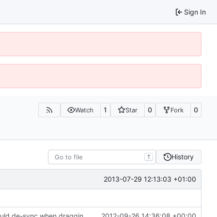
Sign In
1
0
0
Watch
Star
Fork
History
T
2013-07-29 12:13:03 +01:00
Fixed a bug in the inventory system where it would de-sync when dragging items with non-default metadata/health
2012-09-26 14:36:08 +00:00