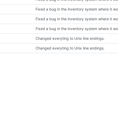
Changed everyting to Unix line endings.
Changed everyting to Unix line endings.