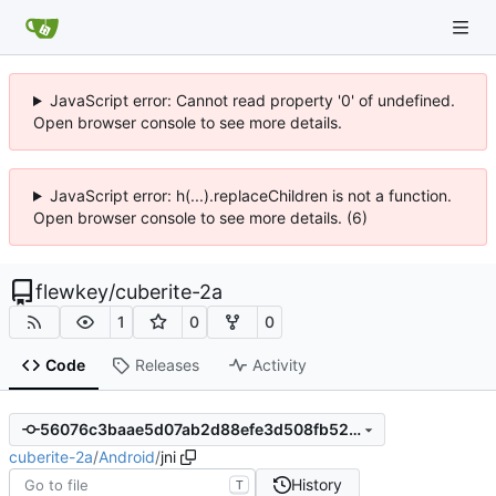
JavaScript error: Cannot read property '0' of undefined.
Open browser console to see more details.
JavaScript error: h(...).replaceChildren is not a function.
Open browser console to see more details. (6)
flewkey
/
cuberite-2a
1
0
0
Code
Releases
Activity
56076c3baae5d07ab2d88efe3d508fb52a1d0db6
cuberite-2a
/
Android
/
jni
History
T