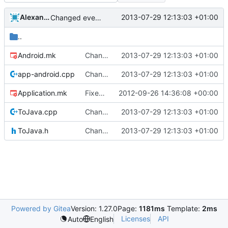
Alexander Harkness
2013-07-29 12:13:03 +01:00
Changed everyting to Unix line endings.
..
Android.mk
Changed everyting to Unix line endings.
2013-07-29 12:13:03 +01:00
app-android.cpp
Changed everyting to Unix line endings.
2013-07-29 12:13:03 +01:00
Application.mk
Fixed a bug in the inventory system where it would de-sync when dragging items with non-default metadata/health
2012-09-26 14:36:08 +00:00
ToJava.cpp
Changed everyting to Unix line endings.
2013-07-29 12:13:03 +01:00
ToJava.h
Changed everyting to Unix line endings.
2013-07-29 12:13:03 +01:00
Powered by Gitea
Version: 1.27.0
Page:
1181ms
Template:
2ms
Licenses
API
Auto
English