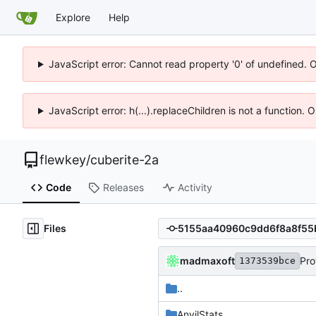
Explore
Help
JavaScript error: Cannot read property '0' of undefined. 
JavaScript error: h(...).replaceChildren is not a function.
flewkey
/
cuberite-2a
Code
Releases
Activity
Files
madmaxoft
Pro
1373539bce
..
AnvilStats