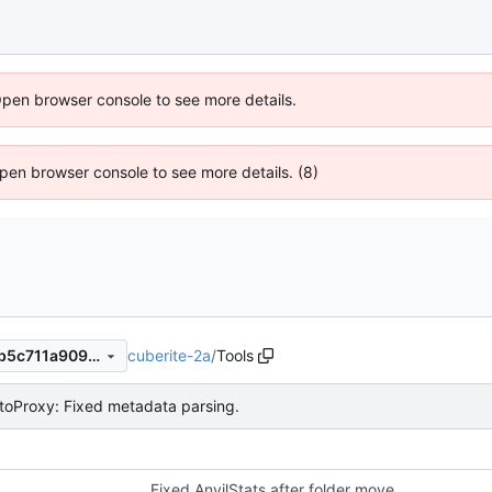
Open browser console to see more details.
 Open browser console to see more details. (8)
cuberite-2a
/
Tools
5155aa40960c9dd6f8a8f55b5c711a9091820c3b
toProxy: Fixed metadata parsing.
Fixed AnvilStats after folder move.