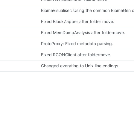
BiomeVisualiser: Using the common BiomeGen c
Fixed BlockZapper after folder move.
Fixed MemDumpAnalysis after foldermove.
ProtoProxy: Fixed metadata parsing.
Fixed RCONClient after foldermove.
Changed everyting to Unix line endings.