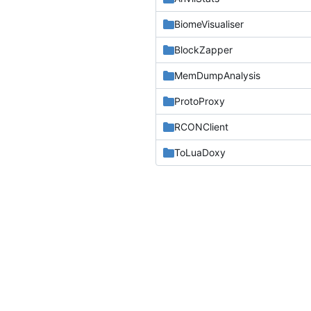
BiomeVisualiser
BlockZapper
MemDumpAnalysis
ProtoProxy
RCONClient
ToLuaDoxy