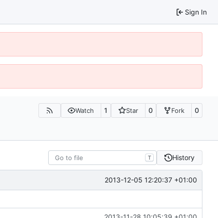
Sign In
1
0
0
Watch
Star
Fork
History
T
2013-12-05 12:20:37 +01:00
2013-11-28 10:05:39 +01:00