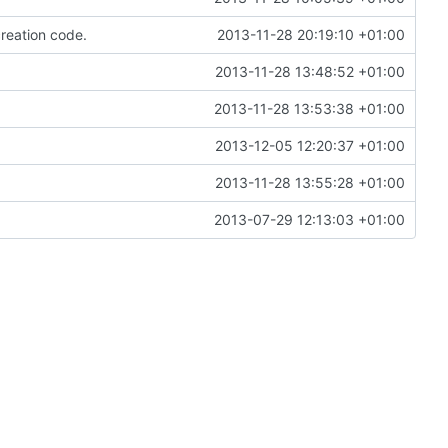
reation code.
2013-11-28 20:19:10 +01:00
2013-11-28 13:48:52 +01:00
2013-11-28 13:53:38 +01:00
2013-12-05 12:20:37 +01:00
2013-11-28 13:55:28 +01:00
2013-07-29 12:13:03 +01:00