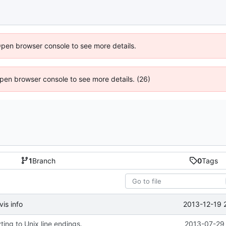
Open browser console to see more details.
 Open browser console to see more details. (26)
1
Branch
0
Tags
2013-12-19 
is info
ing to Unix line endings.
2013-07-29 