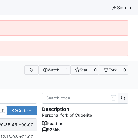
Sign In
1
0
0
Watch
Star
Fork
S
Description
Code
T
Personal fork of Cuberite
Readme
20:35:45 +00:00
92
MiB
12:13:03 +01:00