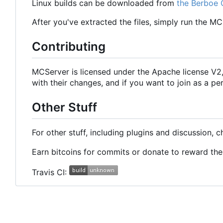
Linux builds can be downloaded from
the Berboe 
After you've extracted the files, simply run the M
Contributing
MCServer is licensed under the Apache license V
with their changes, and if you want to join as a
Other Stuff
For other stuff, including plugins and discussion, 
Earn bitcoins for commits or donate to reward t
Travis CI: