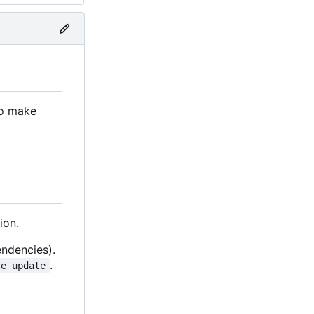
to make
ion.
endencies).
.
le update