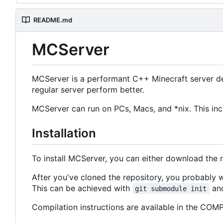
README.md
MCServer
MCServer is a performant C++ Minecraft server de
regular server perform better.
MCServer can run on PCs, Macs, and *nix. This inc
Installation
To install MCServer, you can either download the 
After you've cloned the repository, you probably
This can be achieved with
and
git submodule init
Compilation instructions are available in the COMPI