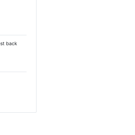
est back