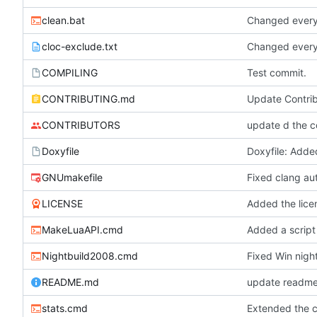
clean.bat
Changed everyt
cloc-exclude.txt
Changed everyt
COMPILING
Test commit.
CONTRIBUTING.md
Update Contri
CONTRIBUTORS
update d the co
Doxyfile
GNUmakefile
Fixed clang au
LICENSE
Added the licen
MakeLuaAPI.cmd
Added a script
Nightbuild2008.cmd
Fixed Win night
README.md
update readme 
stats.cmd
Extended the cl