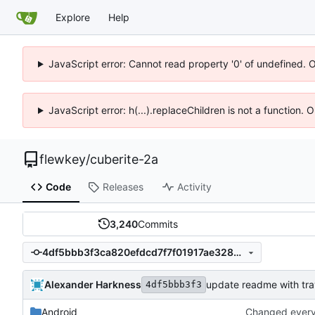
Explore
Help
JavaScript error: Cannot read property '0' of undefined. 
JavaScript error: h(...).replaceChildren is not a function.
flewkey
/
cuberite-2a
Code
Releases
Activity
3,240
Commits
4df5bbb3f3ca820efdcd7f7f01917ae328ba834e
Alexander Harkness
update readme with trav
4df5bbb3f3
Android
Changed everyt