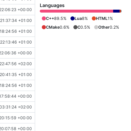
Languages
22:06:23 +00:00
C++
89.5%
Lua
8%
HTML
1%
21:37:34 +01:00
CMake
0.6%
C
0.5%
Other
0.2%
18:24:56 +01:00
22:13:46 +01:00
22:06:36 +00:00
22:47:56 +02:00
20:41:35 +01:00
18:24:56 +01:00
17:58:44 +00:00
03:31:24 +02:00
20:15:59 +00:00
20:07:58 +00:00