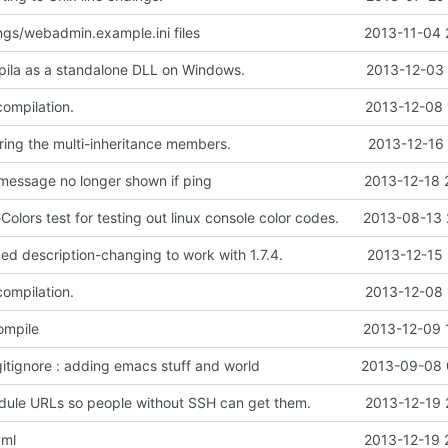
gs/webadmin.example.ini files
2013-11-04 
ila as a standalone DLL on Windows.
2013-12-03 
compilation.
2013-12-08 
ing the multi-inheritance members.
2013-12-16 
message no longer shown if ping
2013-12-18 
lors test for testing out linux console color codes.
2013-08-13 
ed description-changing to work with 1.7.4.
2013-12-15 
compilation.
2013-12-08 
ompile
2013-12-09 
gitignore : adding emacs stuff and world
2013-09-08 
ule URLs so people without SSH can get them.
2013-12-19 
yml
2013-12-19 