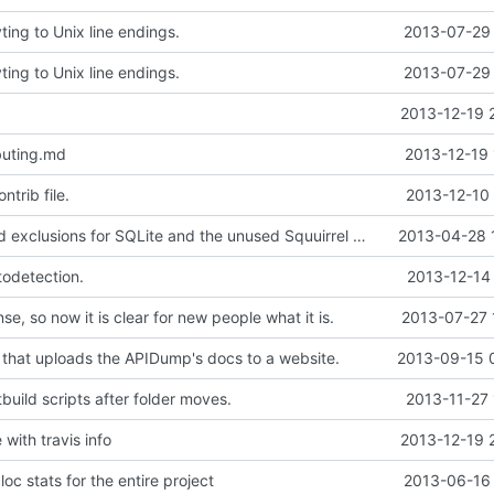
ing to Unix line endings.
2013-07-29 
ing to Unix line endings.
2013-07-29 
2013-12-19 
buting.md
2013-12-19 
ntrib file.
2013-12-10 
Doxyfile: Added exclusions for SQLite and the unused Squuirrel bindings
2013-04-28 
todetection.
2013-12-14
se, so now it is clear for new people what it is.
2013-07-27 
 that uploads the APIDump's docs to a website.
2013-09-15 
build scripts after folder moves.
2013-11-27 
with travis info
2013-12-19 
oc stats for the entire project
2013-06-16 