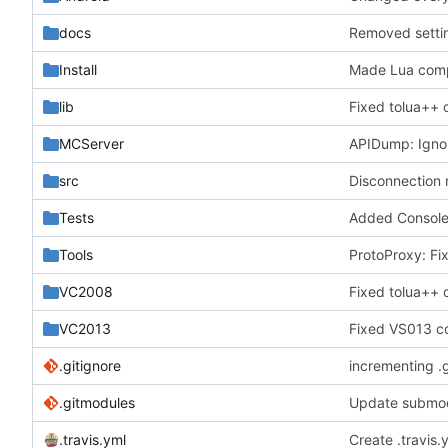
docs
Removed settin
Install
Made Lua comp
lib
Fixed tolua++ 
MCServer
APIDump: Ignor
src
Disconnection 
Tests
Added ConsoleCo
Tools
ProtoProxy: Fix
VC2008
Fixed tolua++ 
VC2013
Fixed VS013 c
.gitignore
incrementing .
.gitmodules
Update submod
.travis.yml
Create .travis.