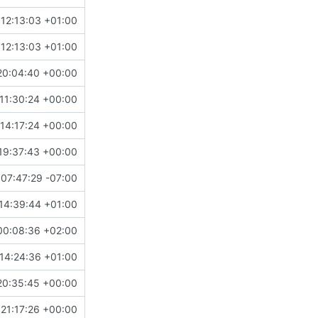
12:13:03 +01:00
12:13:03 +01:00
20:04:40 +00:00
11:30:24 +00:00
14:17:24 +00:00
19:37:43 +00:00
 07:47:29 -07:00
14:39:44 +01:00
00:08:36 +02:00
14:24:36 +01:00
20:35:45 +00:00
21:17:26 +00:00