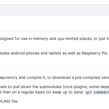
signed for use in memory and cpu-limited places, or just 
ludes android phones and tablets as well as Raspberry Pis.
repository and compile it, or download a pre-compiled vers
 want to pull down the submodules (core plugins, some dep
 then on a regular basis (to keep up to date)
git submodu
LING file.