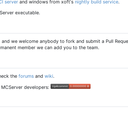
CI server
and windows from xoft's
nightly build service
.
CServer executable.
2, and we welcome anybody to fork and submit a Pull Requ
 permanent member we can add you to the team.
check the
forums
and
wiki
.
he MCServer developers: