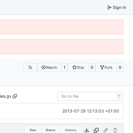
Sign In
1
0
0
Watch
Star
Fork
ties.gv
T
2013-07-29 12:13:03 +01:00
Raw
Blame
History