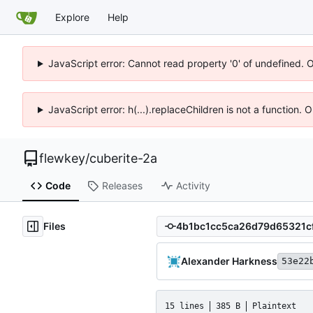
Explore
Help
JavaScript error: Cannot read property '0' of undefined. 
JavaScript error: h(...).replaceChildren is not a function.
flewkey
/
cuberite-2a
Code
Releases
Activity
Files
Alexander Harkness
53e22
15 lines
385 B
Plaintext