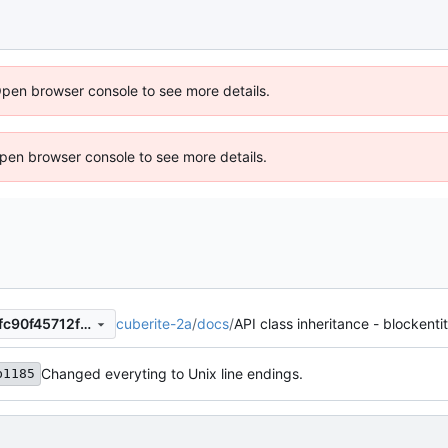
Open browser console to see more details.
 Open browser console to see more details.
cuberite-2a
/
docs
/
API class inheritance - blockenti
4b1bc1cc5ca26d79d65321cfc90f45712f351ff0
Changed everyting to Unix line endings.
b1185