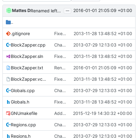
...
Mattes D
2016-01-01 21:05:09 +01:00
Renamed leftover strings to Cuberite / Server, as needed.
..
.gitignore
Fixed BlockZapper after folder move.
2013-11-28 13:48:52 +01:00
BlockZapper.cpp
Changed everyting to Unix line endings.
2013-07-29 12:13:03 +01:00
BlockZapper.sln
Fixed BlockZapper after folder move.
2013-11-28 13:48:52 +01:00
BlockZapper.txt
Renamed leftover strings to Cuberite / Server, as needed.
2016-01-01 21:05:09 +01:00
BlockZapper.vcproj
Fixed BlockZapper after folder move.
2013-11-28 13:48:52 +01:00
Globals.cpp
Changed everyting to Unix line endings.
2013-07-29 12:13:03 +01:00
Globals.h
Fixed BlockZapper after folder move.
2013-11-28 13:48:52 +01:00
GNUmakefile
Added HTTPS links wherever they are supported.
2015-12-19 14:30:32 +00:00
Regions.cpp
Changed everyting to Unix line endings.
2013-07-29 12:13:03 +01:00
Regions.h
Changed everyting to Unix line endings.
2013-07-29 12:13:03 +01:00