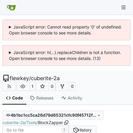
JavaScript error: Cannot read property '0' of undefined.
Open browser console to see more details.
JavaScript error: h(...).replaceChildren is not a function.
Open browser console to see more details. (13)
flewkey
/
cuberite-2a
1
0
0
Code
Releases
Activity
4b1bc1cc5ca26d79d65321cfc90f45712f351ff0
cuberite-2a
/
Tools
/
BlockZapper
History
T