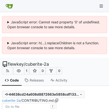
JavaScript error: Cannot read property '0' of undefined.
Open browser console to see more details.
JavaScript error: h(...).replaceChildren is not a function.
Open browser console to see more details.
flewkey
/
cuberite-2a
1
0
0
Code
Releases
Activity
44638cd24a608d8872663e5858cdf133599af6eb
cuberite-2a
/
CONTRIBUTING.md
T