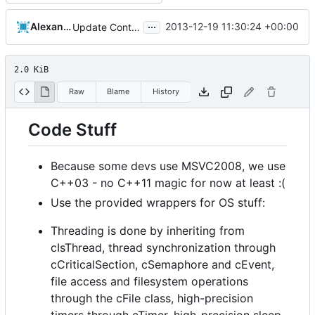
...
Alexander Harkness
2013-12-19 11:30:24 +00:00
Update Contributing.md
2.0 KiB
Raw
Blame
History
Code Stuff
Because some devs use MSVC2008, we use
C++03 - no C++11 magic for now at least :(
Use the provided wrappers for OS stuff:
Threading is done by inheriting from
cIsThread, thread synchronization through
cCriticalSection, cSemaphore and cEvent,
file access and filesystem operations
through the cFile class, high-precision