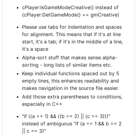
cPlayer:IsGameModeCreative() instead of
(cPlayer:GetGameMode() == gmCreative)
Please use tabs for indentation and spaces
for alignment. This means that if it's at line
start, it's a tab; if it's in the middle of a line,
it's a space
Alpha-sort stuff that makes sense alpha-
sorting - long lists of similar items etc.
Keep individual functions spaced out by 5
empty lines, this enhances readability and
makes navigation in the source file easier.
Add those extra parentheses to conditions,
especially in C++
"if ((a == 1) && ((b == 2) || (c == 3)))"
instead of ambiguous "if (a == 1 && b == 2
|| c == 3)"