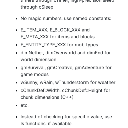
timers through cTimer, high-precision sleep
through cSleep
No magic numbers, use named constants:
E_ITEM_XXX, E_BLOCK_XXX and
E_META_XXX for items and blocks
E_ENTITY_TYPE_XXX for mob types
dimNether, dimOverworld and dimEnd for
world dimension
gmSurvival, gmCreative, gmAdventure for
game modes
wSunny, wRain, wThunderstorm for weather
cChunkDef::Width, cChunkDef::Height for
chunk dimensions (C++)
etc.
Instead of checking for specific value, use
Is functions, if available: