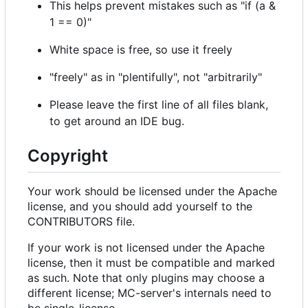
This helps prevent mistakes such as "if (a &
1 == 0)"
White space is free, so use it freely
"freely" as in "plentifully", not "arbitrarily"
Please leave the first line of all files blank,
to get around an IDE bug.
Copyright
Your work should be licensed under the Apache
license, and you should add yourself to the
CONTRIBUTORS file.
If your work is not licensed under the Apache
license, then it must be compatible and marked
as such. Note that only plugins may choose a
different license; MC-server's internals need to
be single-license.