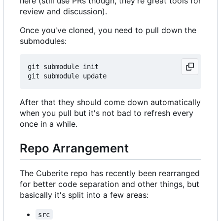
here (still use PRs though, they're great tools for
review and discussion).
Once you've cloned, you need to pull down the
submodules:
git submodule init

After that they should come down automatically
when you pull but it's not bad to refresh every
once in a while.
Repo Arrangement
The Cuberite repo has recently been rearranged
for better code separation and other things, but
basically it's split into a few areas:
src