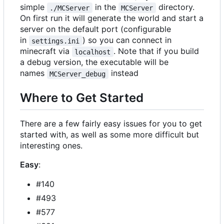
simple
in the
directory.
./MCServer
MCServer
On first run it will generate the world and start a
server on the default port (configurable
in
) so you can connect in
settings.ini
minecraft via
. Note that if you build
localhost
a debug version, the executable will be
names
instead
MCServer_debug
Where to Get Started
There are a few fairly easy issues for you to get
started with, as well as some more difficult but
interesting ones.
Easy
:
#140
#493
#577