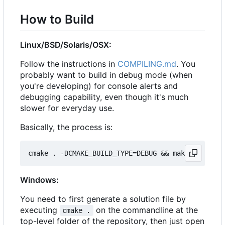
How to Build
Linux/BSD/Solaris/OSX:
Follow the instructions in
COMPILING.md
. You
probably want to build in debug mode (when
you're developing) for console alerts and
debugging capability, even though it's much
slower for everyday use.
Basically, the process is:
Windows:
You need to first generate a solution file by
executing
on the commandline at the
cmake .
top-level folder of the repository, then just open