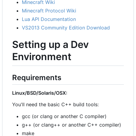
Minecraft Wiki
Minecraft Protocol Wiki
Lua API Documentation
VS2013 Community Edition Download
Setting up a Dev
Environment
Requirements
Linux/BSD/Solaris/OSX:
You'll need the basic C++ build tools:
gcc (or clang or another C compiler)
g++ (or clang++ or another C++ compiler)
make