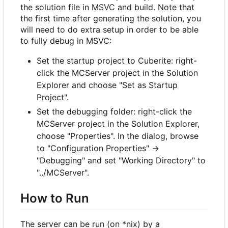
the solution file in MSVC and build. Note that
the first time after generating the solution, you
will need to do extra setup in order to be able
to fully debug in MSVC:
Set the startup project to Cuberite: right-
click the MCServer project in the Solution
Explorer and choose "Set as Startup
Project".
Set the debugging folder: right-click the
MCServer project in the Solution Explorer,
choose "Properties". In the dialog, browse
to "Configuration Properties" ->
"Debugging" and set "Working Directory" to
"../MCServer".
How to Run
The server can be run (on *nix) by a