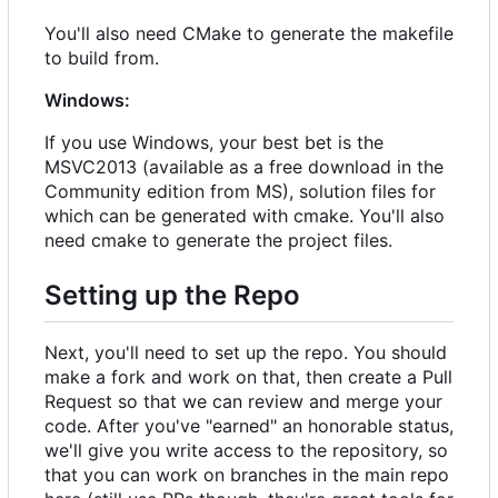
You'll also need CMake to generate the makefile
to build from.
Windows:
If you use Windows, your best bet is the
MSVC2013 (available as a free download in the
Community edition from MS), solution files for
which can be generated with cmake. You'll also
need cmake to generate the project files.
Setting up the Repo
Next, you'll need to set up the repo. You should
make a fork and work on that, then create a Pull
Request so that we can review and merge your
code. After you've "earned" an honorable status,
we'll give you write access to the repository, so
that you can work on branches in the main repo