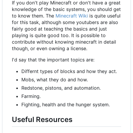
If you don't play Minecraft or don't have a great
knowledge of the basic systems, you should get
to know them. The
Minecraft Wiki
is quite useful
for this task, although some youtubers are also
fairly good at teaching the basics and just
playing is quite good too. It is possible to
contribute without knowing minecraft in detail
though, or even owning a license.
I'd say that the important topics are:
Differnt types of blocks and how they act.
Mobs, what they do and how.
Redstone, pistons, and automation.
Farming.
Fighting, health and the hunger system.
Useful Resources