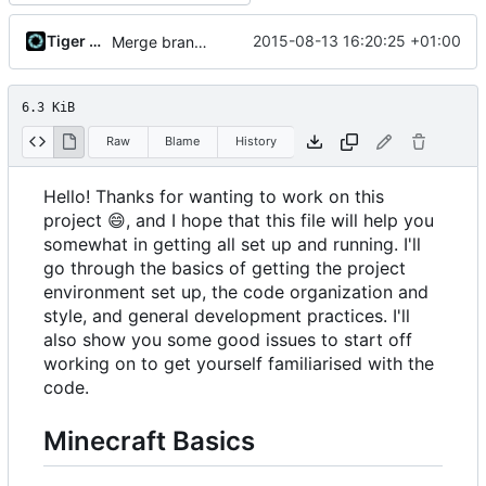
Tiger Wang
2015-08-13 16:20:25 +01:00
Merge branch 'bearbot-testing'
6.3 KiB
Raw
Blame
History
Hello! Thanks for wanting to work on this
project
😄
, and I hope that this file will help you
somewhat in getting all set up and running. I'll
go through the basics of getting the project
environment set up, the code organization and
style, and general development practices. I'll
also show you some good issues to start off
working on to get yourself familiarised with the
code.
Minecraft Basics