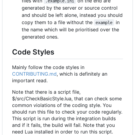
files with
on the end are
.example.ini
generated by the server or source control
and should be left alone, instead you should
copy them to a file without the
in
example
the name which will be prioritised over the
generated ones.
Code Styles
Mainly follow the code styles in
CONTRIBUTING.md
, which is definitely an
important read.
Note that there is a script file,
$/src/CheckBasicStyle.lua, that can check some
common violations of the coding style. You
should run this file to check your code regularly.
This script is run during the integration builds
and if it fails, the build will fail. Note that you
need Lua installed in order to run this script.