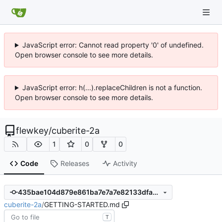
JavaScript error: Cannot read property '0' of undefined.
Open browser console to see more details.
JavaScript error: h(...).replaceChildren is not a function.
Open browser console to see more details.
flewkey
/
cuberite-2a
1
0
0
Code
Releases
Activity
435bae104d879e861ba7e7a7e82133dfa37efd6e
cuberite-2a
/
GETTING-STARTED.md
T