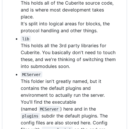
This holds all of the Cuberite source code,
and is where most development takes
place.
It's split into logical areas for blocks, the
protocol handling and other things.
lib
This holds all the 3rd party libraries for
Cuberite. You basically don't need to touch
these, and we're thinking of switching them
into submodules soon.
MCServer
This folder isn't greatly named, but it
contains the default plugins and
environment to actually run the server.
You'll find the executable
(named
) here and in the
MCServer
subdir the default plugins. The
plugins
config files are also stored here. Config