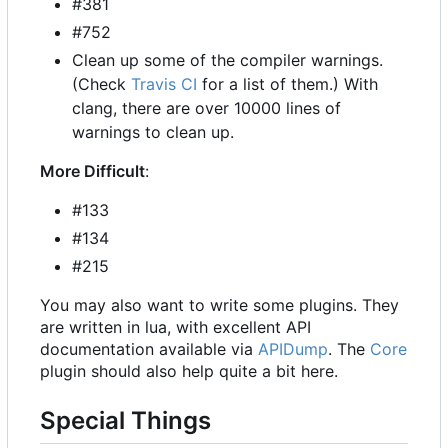
#381
#752
Clean up some of the compiler warnings.
(Check
Travis CI
for a list of them.) With
clang, there are over 10000 lines of
warnings to clean up.
More Difficult
:
#133
#134
#215
You may also want to write some plugins. They
are written in lua, with excellent API
documentation available via
APIDump
. The
Core
plugin should also help quite a bit here.
Special Things