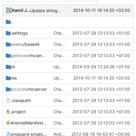
Kamil Janku
2014-10-11 16:14:20 +02:00
Update strings.xml
..
.settings
Changed everyting to Unix line endings.
2013-07-29 12:13:03 +01:00
assets
/basedir
Changed everyting to Unix line endings.
2013-07-29 12:13:03 +01:00
gen/com
/mcserver
Changed everyting to Unix line endings.
2013-07-29 12:13:03 +01:00
jni
Updated the android files
2014-03-29 12:24:26 +01:00
res
Update strings.xml
2014-10-11 16:14:20 +02:00
src/com
/mcserver
Changed everyting to Unix line endings.
2013-07-29 12:13:03 +01:00
.classpath
Changed everyting to Unix line endings.
2013-07-29 12:13:03 +01:00
.project
Changed everyting to Unix line endings.
2013-07-29 12:13:03 +01:00
AndroidManifest.xml
Changed everyting to Unix line endings.
2013-07-29 12:13:03 +01:00
proguard-project.txt
Android: Moved Android stuff to the ~/trunk/Android/ folder!
2012-08-19 16:43:47 +00:00