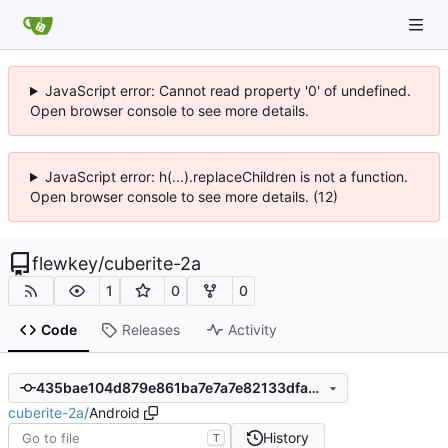
JavaScript error: Cannot read property '0' of undefined.
Open browser console to see more details.
JavaScript error: h(...).replaceChildren is not a function.
Open browser console to see more details. (12)
flewkey
/
cuberite-2a
1
0
0
Code
Releases
Activity
435bae104d879e861ba7e7a7e82133dfa37efd6e
cuberite-2a
/
Android
History
T