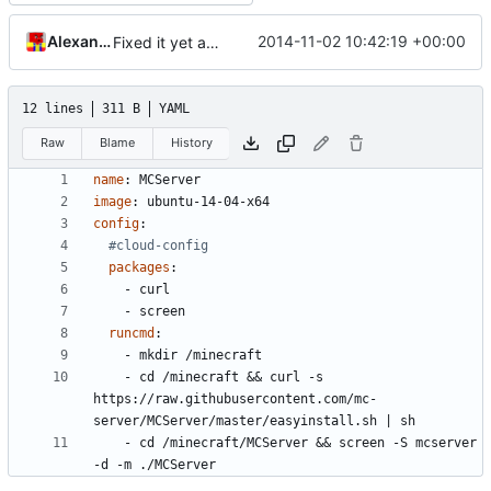
Alexander Harkness
2014-11-02 10:42:19 +00:00
Fixed it yet again.
12 lines
311 B
YAML
Raw
Blame
History
name
:
MCServer
image
:
ubuntu-14-04-x64
config
:
#cloud-config
packages
:
- 
curl
- 
screen
runcmd
:
- 
mkdir /minecraft
- 
cd /minecraft && curl -s 
https://raw.githubusercontent.com/mc-
server/MCServer/master/easyinstall.sh | sh
- 
cd /minecraft/MCServer && screen -S mcserver 
-d -m ./MCServer