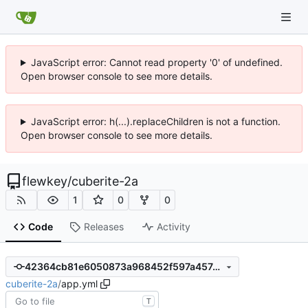
JavaScript error: Cannot read property '0' of undefined.
Open browser console to see more details.
JavaScript error: h(...).replaceChildren is not a function.
Open browser console to see more details.
flewkey
/
cuberite-2a
1
0
0
Code
Releases
Activity
42364cb81e6050873a968452f597a457acdd85d4
cuberite-2a
/
app.yml
T